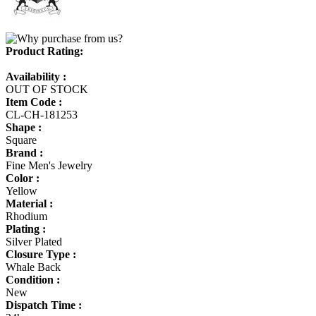
Product Rating:
Availability :
OUT OF STOCK
Item Code :
CL-CH-181253
Shape :
Square
Brand :
Fine Men's Jewelry
Color :
Yellow
Material :
Rhodium
Plating :
Silver Plated
Closure Type :
Whale Back
Condition :
New
Dispatch Time :