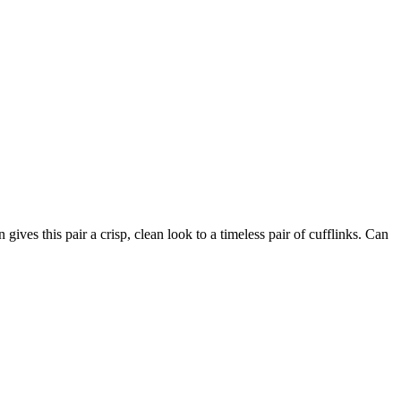
ives this pair a crisp, clean look to a timeless pair of cufflinks. Can