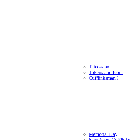
Tateossian
Tokens and Icons
Cufflinksman®
Memorial Day
New Years Cufflinks