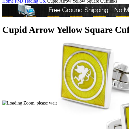
Home
FMJ Trading Co.
Cupid Arrow Yellow Square Cufflinks
Cupid Arrow Yellow Square Cuf