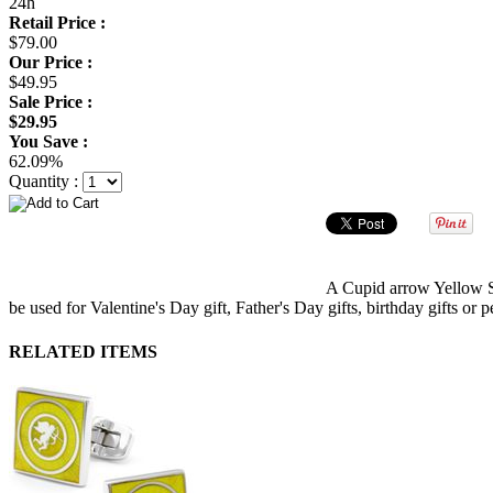
24h
Retail Price :
$79.00
Our Price :
$49.95
Sale Price :
$29.95
You Save :
62.09%
Quantity :
A Cupid arrow Yellow Squ
be used for Valentine's Day gift, Father's Day gifts, birthday gifts or p
RELATED ITEMS