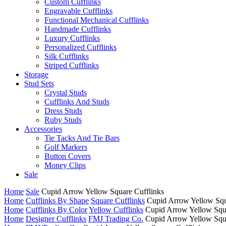
Custom Cufflinks
Engravable Cufflinks
Functional Mechanical Cufflinks
Handmade Cufflinks
Luxury Cufflinks
Personalized Cufflinks
Silk Cufflinks
Striped Cufflinks
Storage
Stud Sets
Crystal Studs
Cufflinks And Studs
Dress Studs
Ruby Studs
Accessories
Tie Tacks And Tie Bars
Golf Markers
Button Covers
Money Clips
Sale
Home
Sale
Cupid Arrow Yellow Square Cufflinks
Home
Cufflinks By Shape
Square Cufflinks
Cupid Arrow Yellow Squ
Home
Cufflinks By Color
Yellow Cufflinks
Cupid Arrow Yellow Squa
Home
Designer Cufflinks
FMJ Trading Co.
Cupid Arrow Yellow Squa