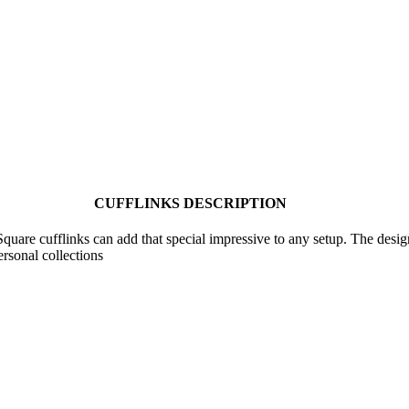
CUFFLINKS DESCRIPTION
are cufflinks can add that special impressive to any setup. The design g
ersonal collections