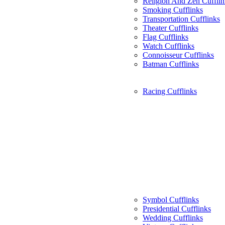
Religion And Zen Cufflin
Smoking Cufflinks
Transportation Cufflinks
Theater Cufflinks
Flag Cufflinks
Watch Cufflinks
Connoisseur Cufflinks
Batman Cufflinks
Racing Cufflinks
Symbol Cufflinks
Presidential Cufflinks
Wedding Cufflinks