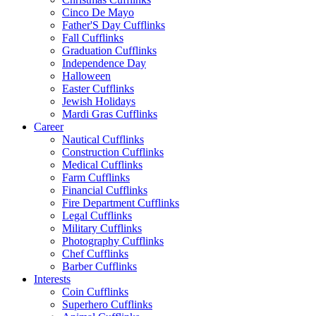
Cinco De Mayo
Father'S Day Cufflinks
Fall Cufflinks
Graduation Cufflinks
Independence Day
Halloween
Easter Cufflinks
Jewish Holidays
Mardi Gras Cufflinks
Career
Nautical Cufflinks
Construction Cufflinks
Medical Cufflinks
Farm Cufflinks
Financial Cufflinks
Fire Department Cufflinks
Legal Cufflinks
Military Cufflinks
Photography Cufflinks
Chef Cufflinks
Barber Cufflinks
Interests
Coin Cufflinks
Superhero Cufflinks