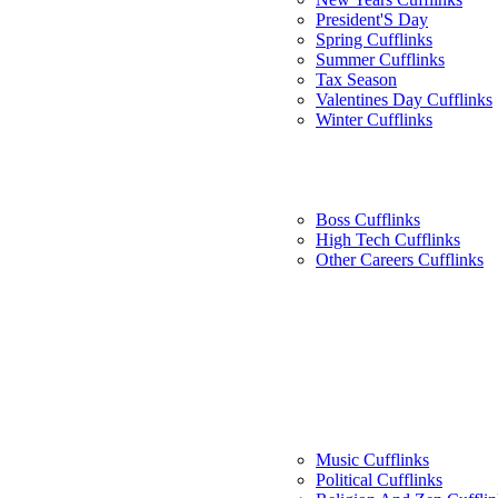
President'S Day
Spring Cufflinks
Summer Cufflinks
Tax Season
Valentines Day Cufflinks
Winter Cufflinks
Boss Cufflinks
High Tech Cufflinks
Other Careers Cufflinks
Music Cufflinks
Political Cufflinks