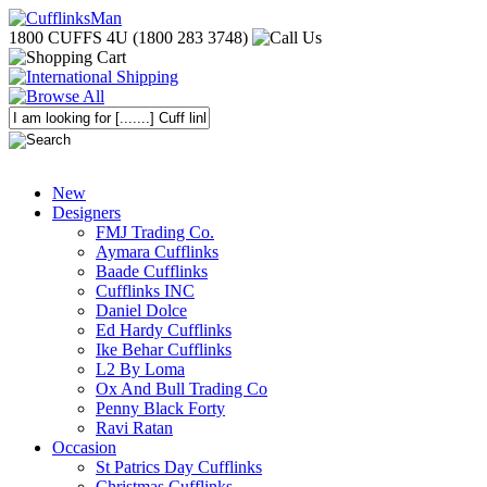
1800 CUFFS 4U (1800 283 3748)
New
Designers
FMJ Trading Co.
Aymara Cufflinks
Baade Cufflinks
Cufflinks INC
Daniel Dolce
Ed Hardy Cufflinks
Ike Behar Cufflinks
L2 By Loma
Ox And Bull Trading Co
Penny Black Forty
Ravi Ratan
Occasion
St Patrics Day Cufflinks
Christmas Cufflinks