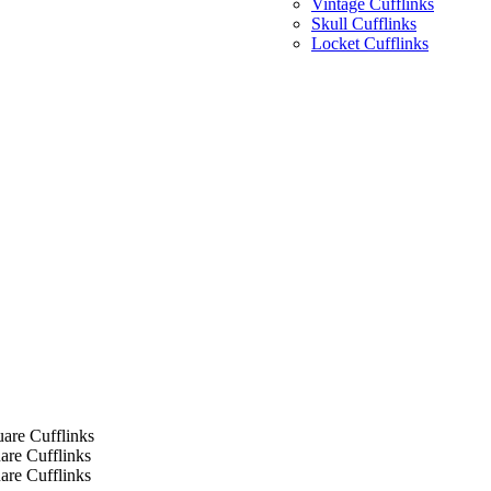
Vintage Cufflinks
Skull Cufflinks
Locket Cufflinks
are Cufflinks
re Cufflinks
re Cufflinks