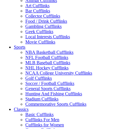
Animal Cufflinks
Art Cufflinks
Bar Cufflinks
Collector Cufflinks
Food / Drink Cufflinks
Gambling Cufflinks
Geek Cufflinks
Local Interests Cufflinks
Movie Cufflinks
Sports
NBA Basketball Cufflinks
NFL Football Cufflinks
MLB Baseball Cufflinks
NHL Hockey Cufflinks
NCAA College University Cufflinks
Golf Cufflinks
Soccer / Football Cufflinks
General Sports Cufflinks
Hunting And Fishing Cufflinks
Stadium Cufflinks
Commemorative Sports Cufflinks
Classics
Basic Cufflinks
Cufflinks For Men
Cufflinks for Women