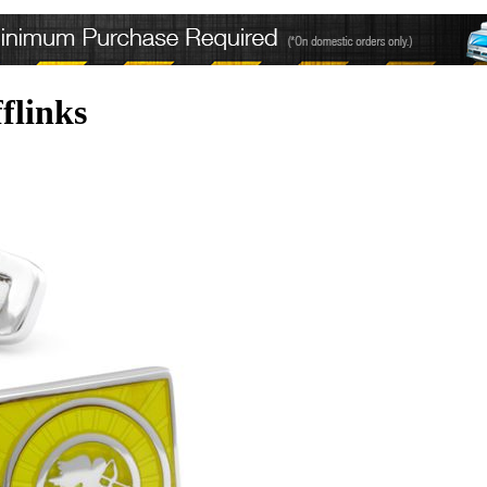
flinks