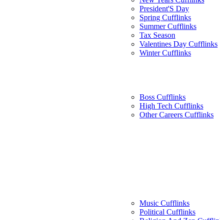
President'S Day
Spring Cufflinks
Summer Cufflinks
Tax Season
Valentines Day Cufflinks
Winter Cufflinks
Boss Cufflinks
High Tech Cufflinks
Other Careers Cufflinks
Music Cufflinks
Political Cufflinks