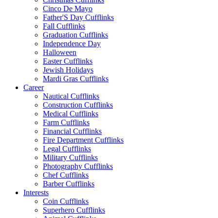
Cinco De Mayo
Father'S Day Cufflinks
Fall Cufflinks
Graduation Cufflinks
Independence Day
Halloween
Easter Cufflinks
Jewish Holidays
Mardi Gras Cufflinks
Career
Nautical Cufflinks
Construction Cufflinks
Medical Cufflinks
Farm Cufflinks
Financial Cufflinks
Fire Department Cufflinks
Legal Cufflinks
Military Cufflinks
Photography Cufflinks
Chef Cufflinks
Barber Cufflinks
Interests
Coin Cufflinks
Superhero Cufflinks