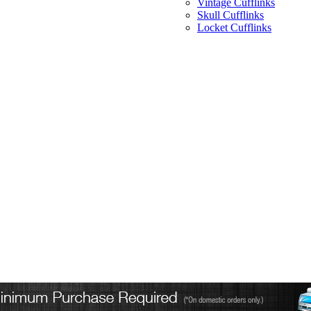
Vintage Cufflinks
Skull Cufflinks
Locket Cufflinks