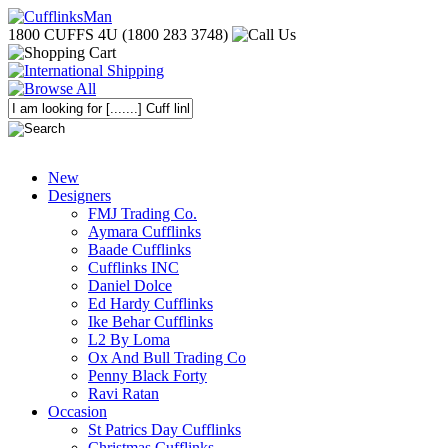
1800 CUFFS 4U (1800 283 3748)
New
Designers
FMJ Trading Co.
Aymara Cufflinks
Baade Cufflinks
Cufflinks INC
Daniel Dolce
Ed Hardy Cufflinks
Ike Behar Cufflinks
L2 By Loma
Ox And Bull Trading Co
Penny Black Forty
Ravi Ratan
Occasion
St Patrics Day Cufflinks
Christmas Cufflinks