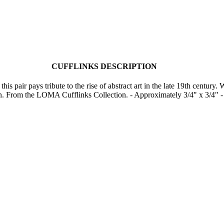
CUFFLINKS DESCRIPTION
his pair pays tribute to the rise of abstract art in the late 19th century.
on. From the LOMA Cufflinks Collection. - Approximately 3/4" x 3/4" -