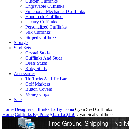
Custom Cufflinks
Engravable Cufflinks
Functional Mechanical Cufflinks
Handmade Cufflinks
Luxury Cufflinks
Personalized Cufflinks
Silk Cufflinks
Striped Cufflinks
Storage
Stud Sets
Crystal Studs
Cufflinks And Studs
Dress Studs
Ruby Studs
Accessories
Tie Tacks And Tie Bars
Golf Markers
Button Covers
Money Clips
Sale
Home
Designer Cufflinks
L2 By Loma
Cyan Seal Cufflinks
Home
Cufflinks By Price
$125 To $150
Cyan Seal Cufflinks