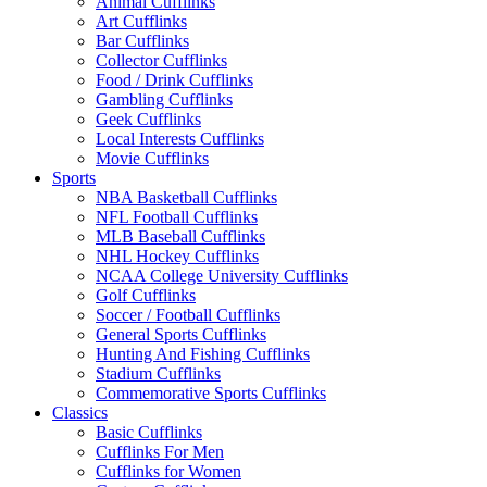
Animal Cufflinks
Art Cufflinks
Bar Cufflinks
Collector Cufflinks
Food / Drink Cufflinks
Gambling Cufflinks
Geek Cufflinks
Local Interests Cufflinks
Movie Cufflinks
Sports
NBA Basketball Cufflinks
NFL Football Cufflinks
MLB Baseball Cufflinks
NHL Hockey Cufflinks
NCAA College University Cufflinks
Golf Cufflinks
Soccer / Football Cufflinks
General Sports Cufflinks
Hunting And Fishing Cufflinks
Stadium Cufflinks
Commemorative Sports Cufflinks
Classics
Basic Cufflinks
Cufflinks For Men
Cufflinks for Women