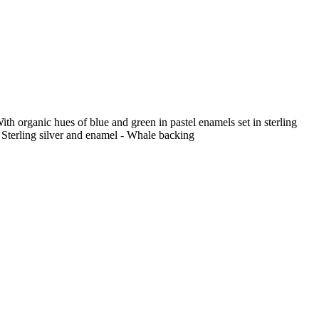
 With organic hues of blue and green in pastel enamels set in sterling
 Sterling silver and enamel - Whale backing