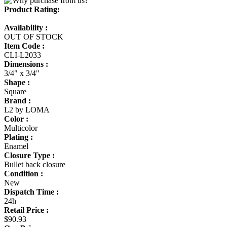
Product Rating:
Availability :
OUT OF STOCK
Item Code :
CLI-L2033
Dimensions :
3/4" x 3/4"
Shape :
Square
Brand :
L2 by LOMA
Color :
Multicolor
Plating :
Enamel
Closure Type :
Bullet back closure
Condition :
New
Dispatch Time :
24h
Retail Price :
$90.93