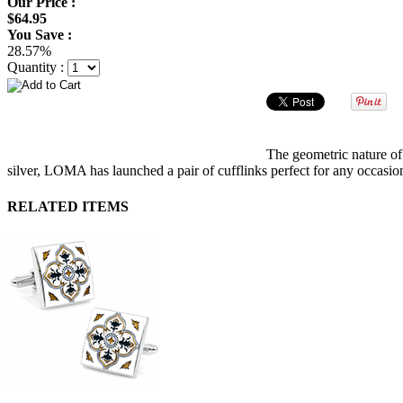
Our Price :
$64.95
You Save :
28.57%
Quantity :
The geometric nature of t
silver, LOMA has launched a pair of cufflinks perfect for any occasi
RELATED ITEMS