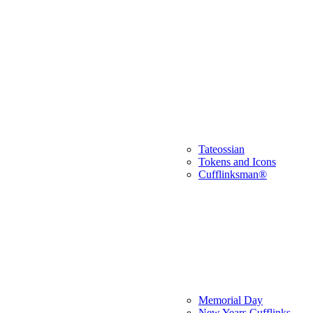
Tateossian
Tokens and Icons
Cufflinksman®
Memorial Day
New Years Cufflinks