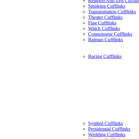
Religion And Zen Cufflin
Smoking Cufflinks
Transportation Cufflinks
Theater Cufflinks
Flag Cufflinks
Watch Cufflinks
Connoisseur Cufflinks
Batman Cufflinks
Racing Cufflinks
Symbol Cufflinks
Presidential Cufflinks
Wedding Cufflinks