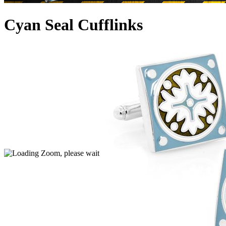
Cyan Seal Cufflinks