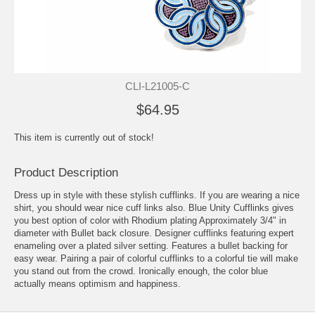
CLI-L21005-C
$64.95
This item is currently out of stock!
Product Description
Dress up in style with these stylish cufflinks. If you are wearing a nice
shirt, you should wear nice cuff links also. Blue Unity Cufflinks gives
you best option of color with Rhodium plating Approximately 3/4" in
diameter with Bullet back closure. Designer cufflinks featuring expert
enameling over a plated silver setting. Features a bullet backing for
easy wear. Pairing a pair of colorful cufflinks to a colorful tie will make
you stand out from the crowd. Ironically enough, the color blue
actually means optimism and happiness.