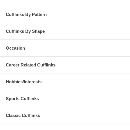
Cufflinks By Pattern
Cufflinks By Shape
Occasion
Career Related Cufflinks
Hobbies/Interests
Sports Cufflinks
Classic Cufflinks