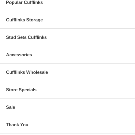
Popular Cufflinks
Cufflinks Storage
Stud Sets Cufflinks
Accessories
Cufflinks Wholesale
Store Specials
Sale
Thank You