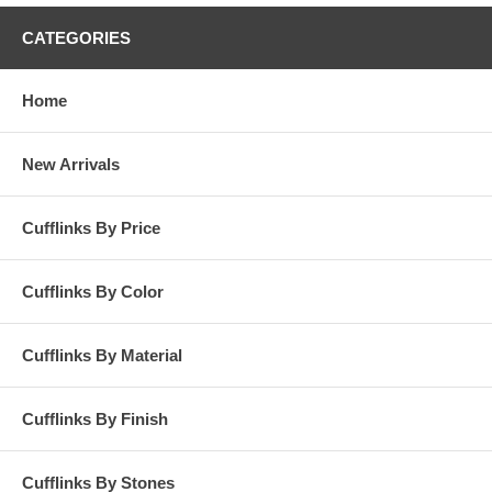
CATEGORIES
Home
New Arrivals
Cufflinks By Price
Cufflinks By Color
Cufflinks By Material
Cufflinks By Finish
Cufflinks By Stones