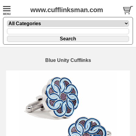
www.cufflinksman.com
Blue Unity Cufflinks