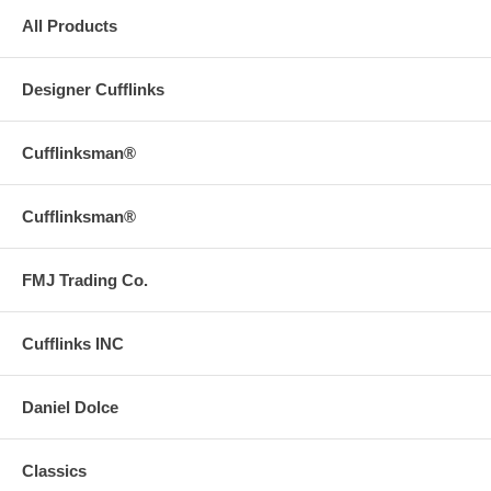
All Products
Designer Cufflinks
Cufflinksman®
Cufflinksman®
FMJ Trading Co.
Cufflinks INC
Daniel Dolce
Classics