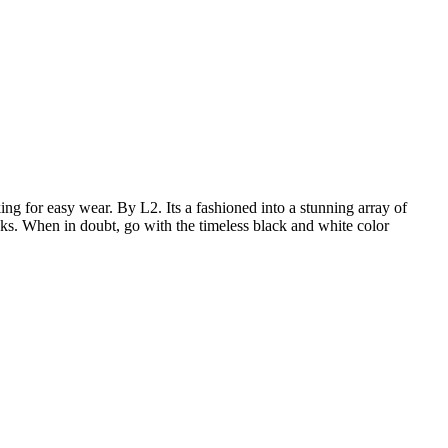
king for easy wear. By L2. Its a fashioned into a stunning array of
nks. When in doubt, go with the timeless black and white color