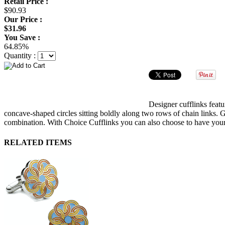
Retail Price :
$90.93
Our Price :
$31.96
You Save :
64.85%
Quantity :
Designer cufflinks featu
concave-shaped circles sitting boldly along two rows of chain links. 
combination. With Choice Cufflinks you can also choose to have your
RELATED ITEMS