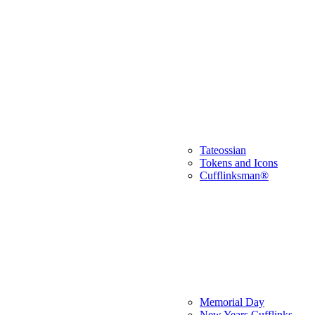
Tateossian
Tokens and Icons
Cufflinksman®
Memorial Day
New Years Cufflinks