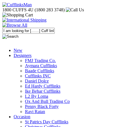
1800 CUFFS 4U (1800 283 3748)
New
Designers
FMJ Trading Co.
Aymara Cufflinks
Baade Cufflinks
Cufflinks INC
Daniel Dolce
Ed Hardy Cufflinks
Ike Behar Cufflinks
L2 By Loma
Ox And Bull Trading Co
Penny Black Forty
Ravi Ratan
Occasion
St Patrics Day Cufflinks
Christmas Cufflinks