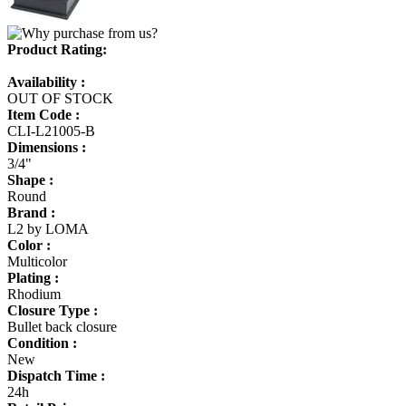
Product Rating:
Availability :
OUT OF STOCK
Item Code :
CLI-L21005-B
Dimensions :
3/4"
Shape :
Round
Brand :
L2 by LOMA
Color :
Multicolor
Plating :
Rhodium
Closure Type :
Bullet back closure
Condition :
New
Dispatch Time :
24h