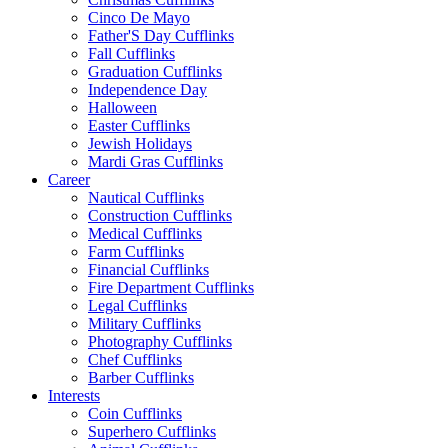
Cinco De Mayo
Father'S Day Cufflinks
Fall Cufflinks
Graduation Cufflinks
Independence Day
Halloween
Easter Cufflinks
Jewish Holidays
Mardi Gras Cufflinks
Career
Nautical Cufflinks
Construction Cufflinks
Medical Cufflinks
Farm Cufflinks
Financial Cufflinks
Fire Department Cufflinks
Legal Cufflinks
Military Cufflinks
Photography Cufflinks
Chef Cufflinks
Barber Cufflinks
Interests
Coin Cufflinks
Superhero Cufflinks