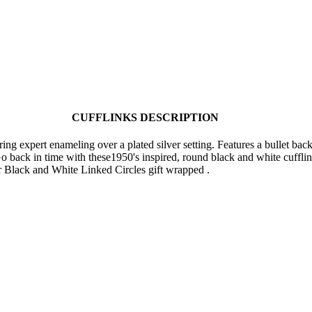
CUFFLINKS DESCRIPTION
ring expert enameling over a plated silver setting. Features a bullet bac
Go back in time with these1950's inspired, round black and white cuffli
 Black and White Linked Circles gift wrapped .