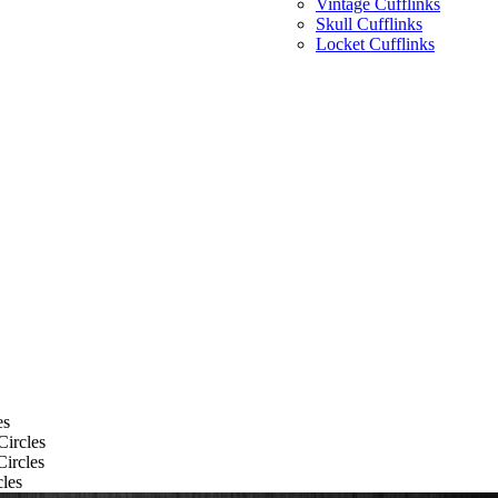
Vintage Cufflinks
Skull Cufflinks
Locket Cufflinks
es
ircles
ircles
les