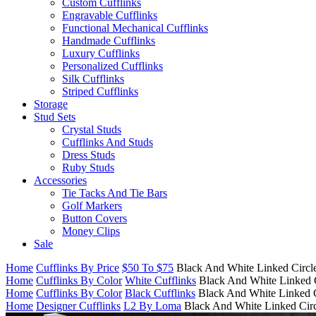
Custom Cufflinks
Engravable Cufflinks
Functional Mechanical Cufflinks
Handmade Cufflinks
Luxury Cufflinks
Personalized Cufflinks
Silk Cufflinks
Striped Cufflinks
Storage
Stud Sets
Crystal Studs
Cufflinks And Studs
Dress Studs
Ruby Studs
Accessories
Tie Tacks And Tie Bars
Golf Markers
Button Covers
Money Clips
Sale
Home
Cufflinks By Price
$50 To $75
Black And White Linked Circl
Home
Cufflinks By Color
White Cufflinks
Black And White Linked C
Home
Cufflinks By Color
Black Cufflinks
Black And White Linked C
Home
Designer Cufflinks
L2 By Loma
Black And White Linked Circ