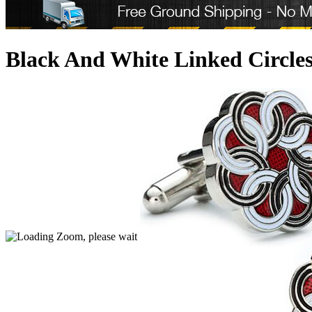
Black And White Linked Circle