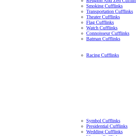
Religion And Zen Cufflin
Smoking Cufflinks
Transportation Cufflinks
Theater Cufflinks
Flag Cufflinks
Watch Cufflinks
Connoisseur Cufflinks
Batman Cufflinks
Racing Cufflinks
Symbol Cufflinks
Presidential Cufflinks
Wedding Cufflinks