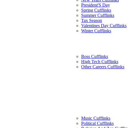
President'S Day
Spring Cufflinks
Summer Cufflinks
Tax Season
Valentines Day Cufflinks
Winter Cufflinks
Boss Cufflinks
High Tech Cufflinks
Other Careers Cufflinks
Music Cufflinks
Political Cufflinks