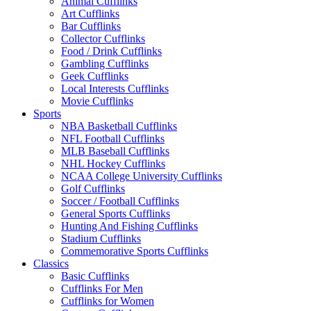
Animal Cufflinks
Art Cufflinks
Bar Cufflinks
Collector Cufflinks
Food / Drink Cufflinks
Gambling Cufflinks
Geek Cufflinks
Local Interests Cufflinks
Movie Cufflinks
Sports
NBA Basketball Cufflinks
NFL Football Cufflinks
MLB Baseball Cufflinks
NHL Hockey Cufflinks
NCAA College University Cufflinks
Golf Cufflinks
Soccer / Football Cufflinks
General Sports Cufflinks
Hunting And Fishing Cufflinks
Stadium Cufflinks
Commemorative Sports Cufflinks
Classics
Basic Cufflinks
Cufflinks For Men
Cufflinks for Women