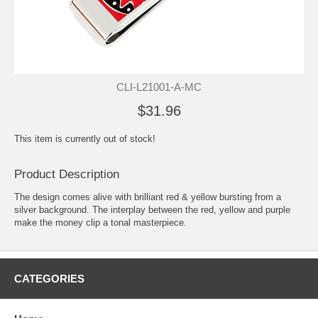
CLI-L21001-A-MC
$31.96
This item is currently out of stock!
Product Description
The design comes alive with brilliant red & yellow bursting from a
silver background. The interplay between the red, yellow and purple
make the money clip a tonal masterpiece.
CATEGORIES