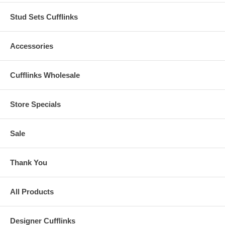
Stud Sets Cufflinks
Accessories
Cufflinks Wholesale
Store Specials
Sale
Thank You
All Products
Designer Cufflinks