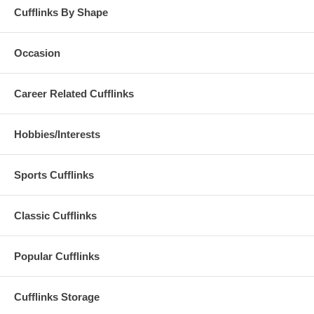
Cufflinks By Shape
Occasion
Career Related Cufflinks
Hobbies/Interests
Sports Cufflinks
Classic Cufflinks
Popular Cufflinks
Cufflinks Storage