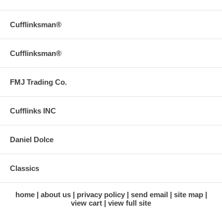
Cufflinksman®
Cufflinksman®
FMJ Trading Co.
Cufflinks INC
Daniel Dolce
Classics
home
about us
privacy policy
send email
site map
view cart
view full site