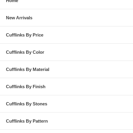
Home
New Arrivals
Cufflinks By Price
Cufflinks By Color
Cufflinks By Material
Cufflinks By Finish
Cufflinks By Stones
Cufflinks By Pattern