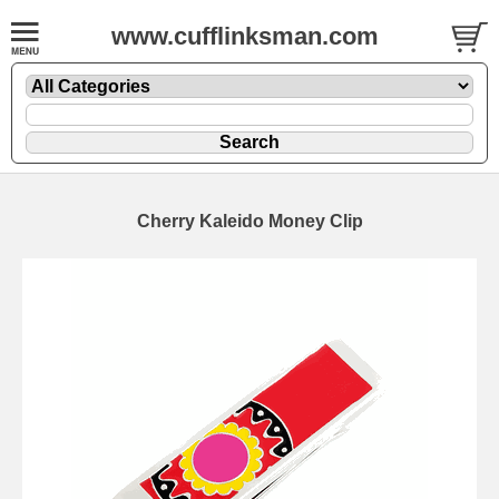
www.cufflinksman.com
Cherry Kaleido Money Clip