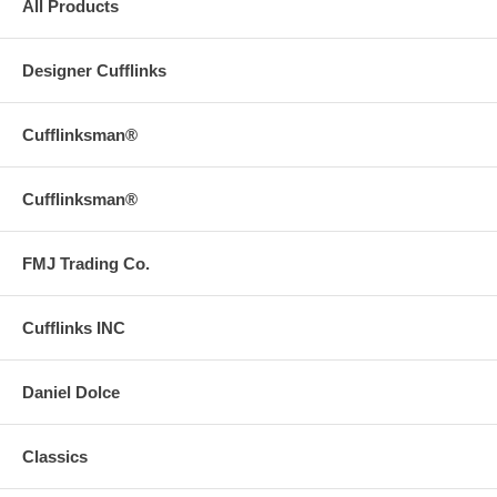
All Products
Designer Cufflinks
Cufflinksman®
Cufflinksman®
FMJ Trading Co.
Cufflinks INC
Daniel Dolce
Classics