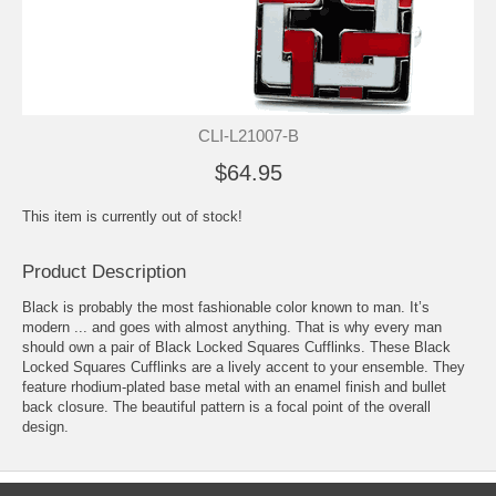
CLI-L21007-B
$64.95
This item is currently out of stock!
Product Description
Black is probably the most fashionable color known to man. It’s
modern ... and goes with almost anything. That is why every man
should own a pair of Black Locked Squares Cufflinks. These Black
Locked Squares Cufflinks are a lively accent to your ensemble. They
feature rhodium-plated base metal with an enamel finish and bullet
back closure. The beautiful pattern is a focal point of the overall
design.