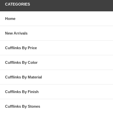
CATEGORIES
Home
New Arrivals
Cufflinks By Price
Cufflinks By Color
Cufflinks By Material
Cufflinks By Finish
Cufflinks By Stones