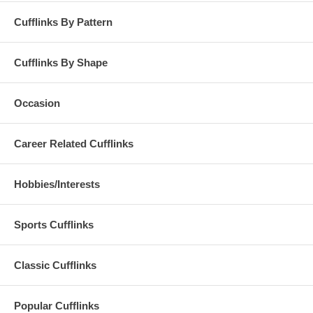
Cufflinks By Pattern
Cufflinks By Shape
Occasion
Career Related Cufflinks
Hobbies/Interests
Sports Cufflinks
Classic Cufflinks
Popular Cufflinks