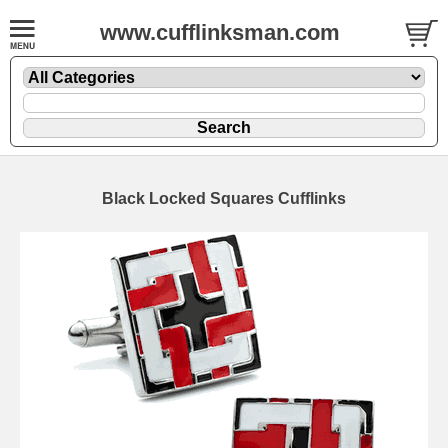
www.cufflinksman.com
Black Locked Squares Cufflinks