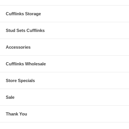
Cufflinks Storage
Stud Sets Cufflinks
Accessories
Cufflinks Wholesale
Store Specials
Sale
Thank You