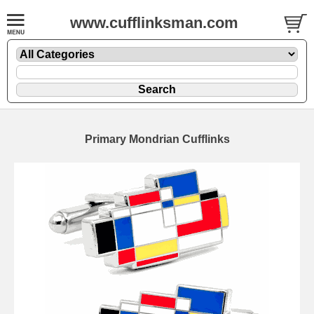
www.cufflinksman.com
Primary Mondrian Cufflinks