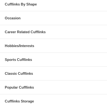
Cufflinks By Shape
Occasion
Career Related Cufflinks
Hobbies/Interests
Sports Cufflinks
Classic Cufflinks
Popular Cufflinks
Cufflinks Storage