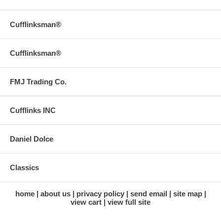
Cufflinksman®
Cufflinksman®
FMJ Trading Co.
Cufflinks INC
Daniel Dolce
Classics
home
about us
privacy policy
send email
site map
view cart
view full site