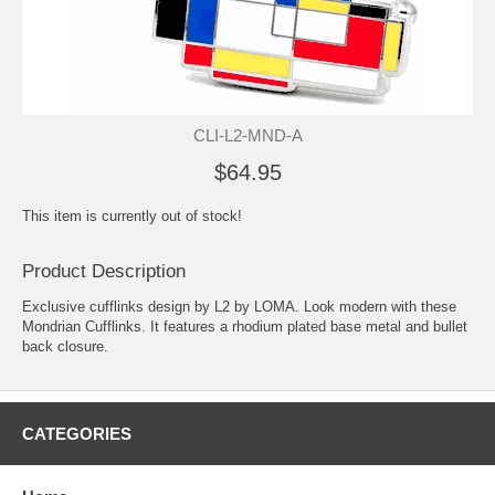
CLI-L2-MND-A
$64.95
This item is currently out of stock!
Product Description
Exclusive cufflinks design by L2 by LOMA. Look modern with these
Mondrian Cufflinks. It features a rhodium plated base metal and bullet
back closure.
CATEGORIES