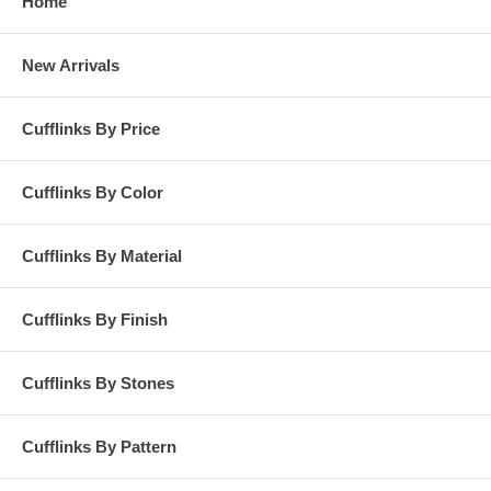
Home
New Arrivals
Cufflinks By Price
Cufflinks By Color
Cufflinks By Material
Cufflinks By Finish
Cufflinks By Stones
Cufflinks By Pattern