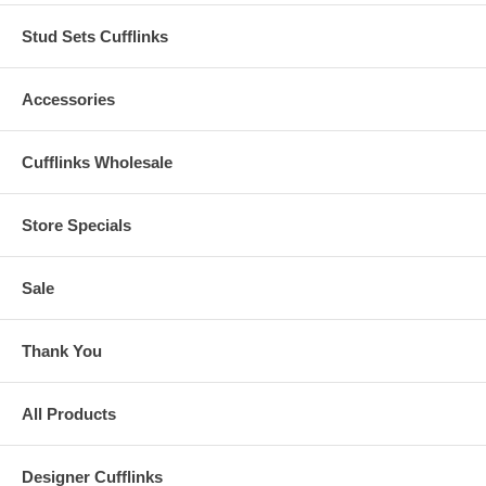
Stud Sets Cufflinks
Accessories
Cufflinks Wholesale
Store Specials
Sale
Thank You
All Products
Designer Cufflinks