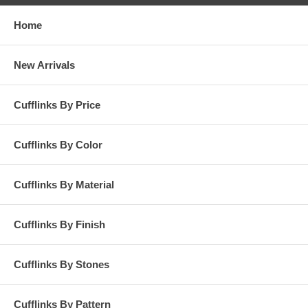
Home
New Arrivals
Cufflinks By Price
Cufflinks By Color
Cufflinks By Material
Cufflinks By Finish
Cufflinks By Stones
Cufflinks By Pattern