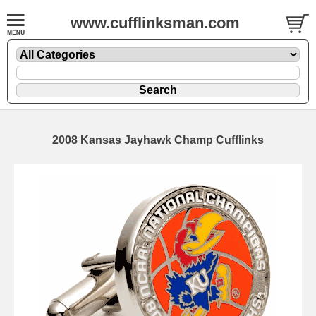
www.cufflinksman.com
2008 Kansas Jayhawk Champ Cufflinks