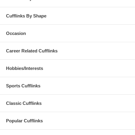
Cufflinks By Shape
Occasion
Career Related Cufflinks
Hobbies/Interests
Sports Cufflinks
Classic Cufflinks
Popular Cufflinks