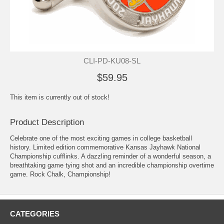
CLI-PD-KU08-SL
$59.95
This item is currently out of stock!
Product Description
Celebrate one of the most exciting games in college basketball
history. Limited edition commemorative Kansas Jayhawk National
Championship cufflinks. A dazzling reminder of a wonderful season, a
breathtaking game tying shot and an incredible championship overtime
game. Rock Chalk, Championship!
CATEGORIES