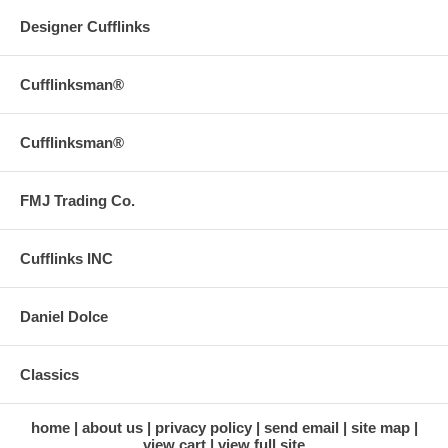
Designer Cufflinks
Cufflinksman®
Cufflinksman®
FMJ Trading Co.
Cufflinks INC
Daniel Dolce
Classics
home
about us
privacy policy
send email
site map
view cart
view full site