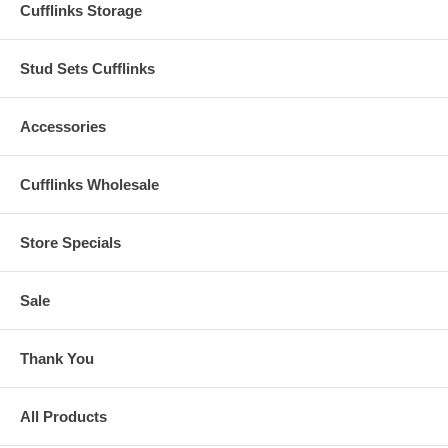
Cufflinks Storage
Stud Sets Cufflinks
Accessories
Cufflinks Wholesale
Store Specials
Sale
Thank You
All Products