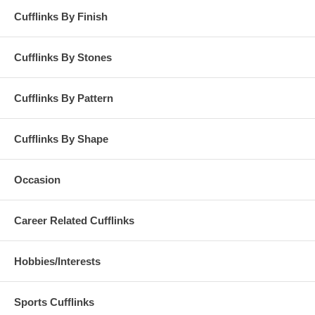
Cufflinks By Finish
Cufflinks By Stones
Cufflinks By Pattern
Cufflinks By Shape
Occasion
Career Related Cufflinks
Hobbies/Interests
Sports Cufflinks