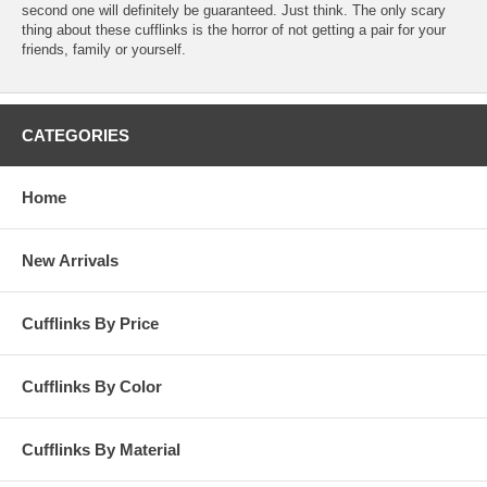
second one will definitely be guaranteed. Just think. The only scary
thing about these cufflinks is the horror of not getting a pair for your
friends, family or yourself.
CATEGORIES
Home
New Arrivals
Cufflinks By Price
Cufflinks By Color
Cufflinks By Material