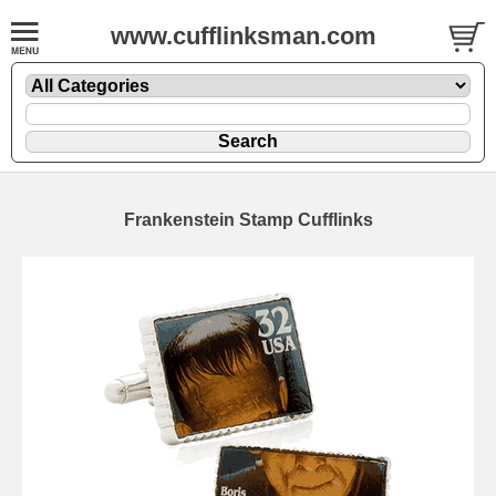
www.cufflinksman.com
Frankenstein Stamp Cufflinks