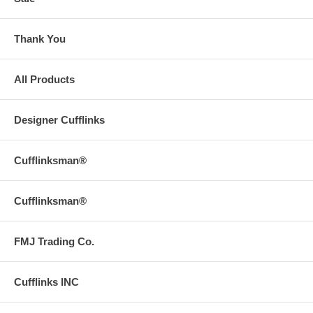
Thank You
All Products
Designer Cufflinks
Cufflinksman®
Cufflinksman®
FMJ Trading Co.
Cufflinks INC