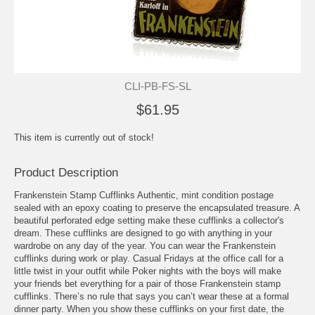
CLI-PB-FS-SL
$61.95
This item is currently out of stock!
Product Description
Frankenstein Stamp Cufflinks Authentic, mint condition postage
sealed with an epoxy coating to preserve the encapsulated treasure. A
beautiful perforated edge setting make these cufflinks a collector's
dream. These cufflinks are designed to go with anything in your
wardrobe on any day of the year. You can wear the Frankenstein
cufflinks during work or play. Casual Fridays at the office call for a
little twist in your outfit while Poker nights with the boys will make
your friends bet everything for a pair of those Frankenstein stamp
cufflinks. There’s no rule that says you can’t wear these at a formal
dinner party. When you show these cufflinks on your first date, the