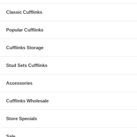
Classic Cufflinks
Popular Cufflinks
Cufflinks Storage
Stud Sets Cufflinks
Accessories
Cufflinks Wholesale
Store Specials
Sale