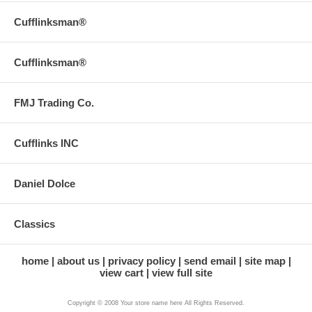
Cufflinksman®
Cufflinksman®
FMJ Trading Co.
Cufflinks INC
Daniel Dolce
Classics
home
about us
privacy policy
send email
site map
view cart
view full site
Copyright © 2008 Your store name here All Rights Reserved.