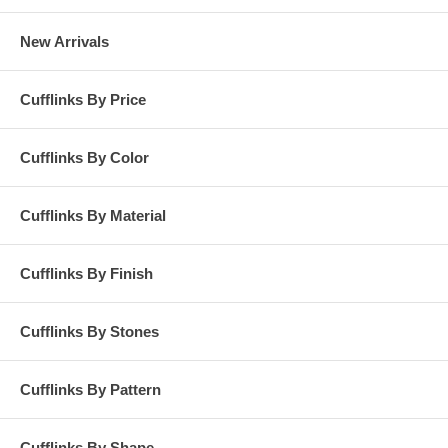
New Arrivals
Cufflinks By Price
Cufflinks By Color
Cufflinks By Material
Cufflinks By Finish
Cufflinks By Stones
Cufflinks By Pattern
Cufflinks By Shape