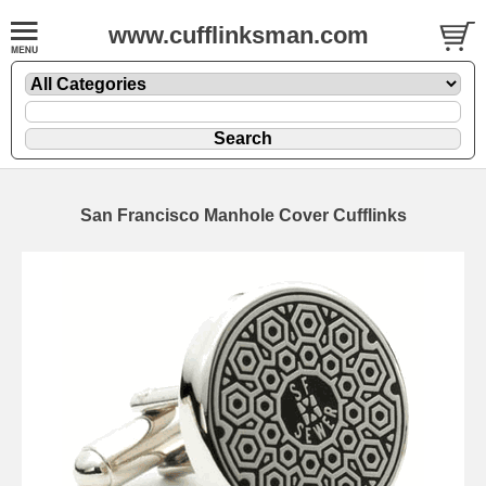
www.cufflinksman.com
San Francisco Manhole Cover Cufflinks