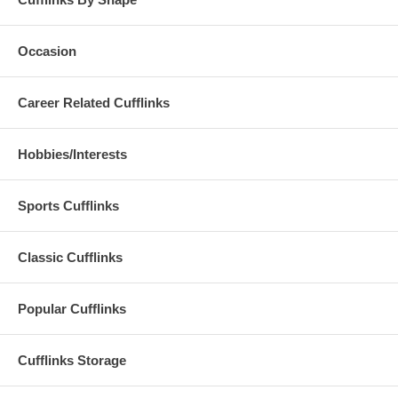
Occasion
Career Related Cufflinks
Hobbies/Interests
Sports Cufflinks
Classic Cufflinks
Popular Cufflinks
Cufflinks Storage