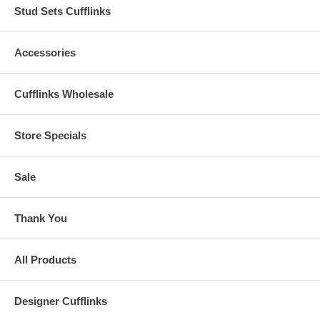
Stud Sets Cufflinks
Accessories
Cufflinks Wholesale
Store Specials
Sale
Thank You
All Products
Designer Cufflinks