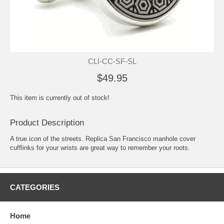
CLI-CC-SF-SL
$49.95
This item is currently out of stock!
Product Description
A true icon of the streets. Replica San Francisco manhole cover
cufflinks for your wrists are great way to remember your roots.
CATEGORIES
Home