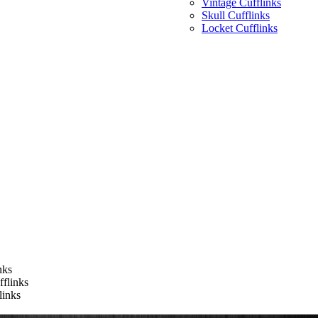
Vintage Cufflinks
Skull Cufflinks
Locket Cufflinks
nks
fflinks
links