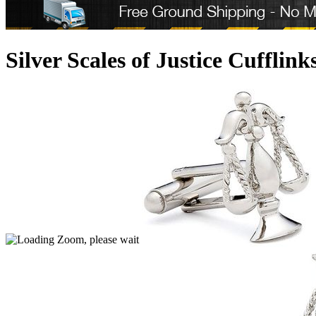
Silver Scales of Justice Cufflink