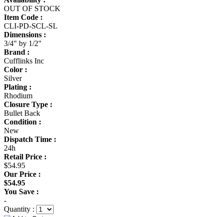
OUT OF STOCK
Item Code :
CLI-PD-SCL-SL
Dimensions :
3/4" by 1/2"
Brand :
Cufflinks Inc
Color :
Silver
Plating :
Rhodium
Closure Type :
Bullet Back
Condition :
New
Dispatch Time :
24h
Retail Price :
$54.95
Our Price :
$54.95
You Save :
-
Quantity :