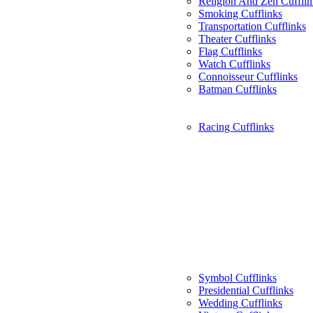
Religion And Zen Cufflin
Smoking Cufflinks
Transportation Cufflinks
Theater Cufflinks
Flag Cufflinks
Watch Cufflinks
Connoisseur Cufflinks
Batman Cufflinks
Racing Cufflinks
Symbol Cufflinks
Presidential Cufflinks
Wedding Cufflinks