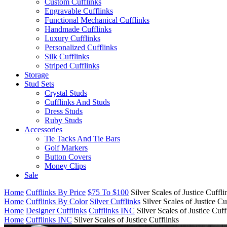
Custom Cufflinks
Engravable Cufflinks
Functional Mechanical Cufflinks
Handmade Cufflinks
Luxury Cufflinks
Personalized Cufflinks
Silk Cufflinks
Striped Cufflinks
Storage
Stud Sets
Crystal Studs
Cufflinks And Studs
Dress Studs
Ruby Studs
Accessories
Tie Tacks And Tie Bars
Golf Markers
Button Covers
Money Clips
Sale
Home
Cufflinks By Price
$75 To $100
Silver Scales of Justice Cuffli
Home
Cufflinks By Color
Silver Cufflinks
Silver Scales of Justice Cu
Home
Designer Cufflinks
Cufflinks INC
Silver Scales of Justice Cuff
Home
Cufflinks INC
Silver Scales of Justice Cufflinks