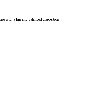
one with a fair and balanced disposition