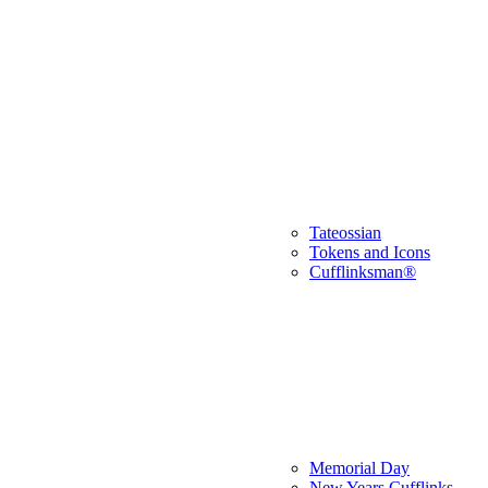
Tateossian
Tokens and Icons
Cufflinksman®
Memorial Day
New Years Cufflinks