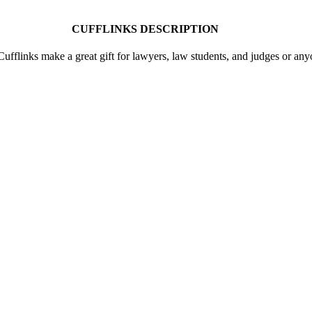
CUFFLINKS DESCRIPTION
 Cufflinks make a great gift for lawyers, law students, and judges or any