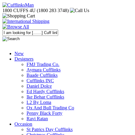
1800 CUFFS 4U (1800 283 3748)
New
Designers
FMJ Trading Co.
Aymara Cufflinks
Baade Cufflinks
Cufflinks INC
Daniel Dolce
Ed Hardy Cufflinks
Ike Behar Cufflinks
L2 By Loma
Ox And Bull Trading Co
Penny Black Forty
Ravi Ratan
Occasion
St Patrics Day Cufflinks
Christmas Cufflinks