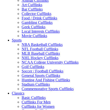
Animal Cufflinks
Art Cufflinks
Bar Cufflinks
Collector Cufflinks
Food / Drink Cufflinks
Gambling Cufflinks
Geek Cufflinks
Local Interests Cufflinks
Movie Cufflinks
Sports
NBA Basketball Cufflinks
NFL Football Cufflinks
MLB Baseball Cufflinks
NHL Hockey Cufflinks
NCAA College University Cufflinks
Golf Cufflinks
Soccer / Football Cufflinks
General Sports Cufflinks
Hunting And Fishing Cufflinks
Stadium Cufflinks
Commemorative Sports Cufflinks
Classics
Basic Cufflinks
Cufflinks For Men
Cufflinks for Women