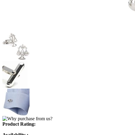
Product Rating:
Availability :