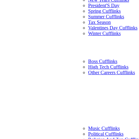
President'S Day
Spring Cufflinks
Summer Cufflinks
Tax Season
Valentines Day Cufflinks
Winter Cufflinks
Boss Cufflinks
High Tech Cufflinks
Other Careers Cufflinks
Music Cufflinks
Political Cufflinks