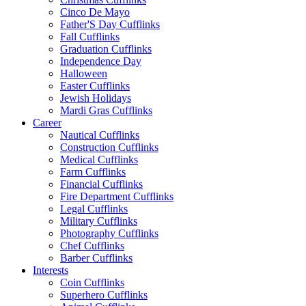
Cinco De Mayo
Father'S Day Cufflinks
Fall Cufflinks
Graduation Cufflinks
Independence Day
Halloween
Easter Cufflinks
Jewish Holidays
Mardi Gras Cufflinks
Career
Nautical Cufflinks
Construction Cufflinks
Medical Cufflinks
Farm Cufflinks
Financial Cufflinks
Fire Department Cufflinks
Legal Cufflinks
Military Cufflinks
Photography Cufflinks
Chef Cufflinks
Barber Cufflinks
Interests
Coin Cufflinks
Superhero Cufflinks