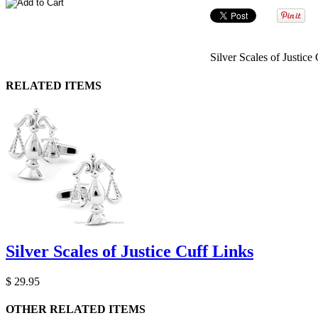
Silver Scales of Justice
RELATED ITEMS
Silver Scales of Justice Cuff Links
$ 29.95
OTHER RELATED ITEMS