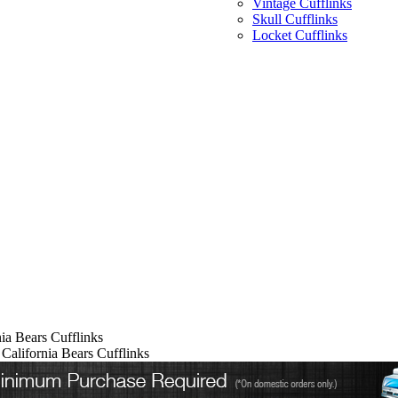
Vintage Cufflinks
Skull Cufflinks
Locket Cufflinks
nia Bears Cufflinks
 California Bears Cufflinks