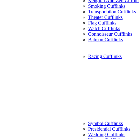
Religion And Zen Cufflin
Smoking Cufflinks
Transportation Cufflinks
Theater Cufflinks
Flag Cufflinks
Watch Cufflinks
Connoisseur Cufflinks
Batman Cufflinks
Racing Cufflinks
Symbol Cufflinks
Presidential Cufflinks
Wedding Cufflinks