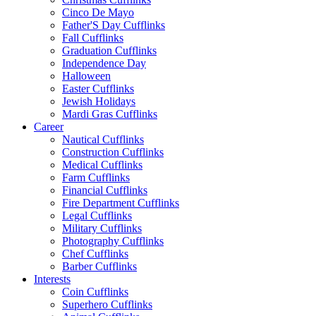
Cinco De Mayo
Father'S Day Cufflinks
Fall Cufflinks
Graduation Cufflinks
Independence Day
Halloween
Easter Cufflinks
Jewish Holidays
Mardi Gras Cufflinks
Career
Nautical Cufflinks
Construction Cufflinks
Medical Cufflinks
Farm Cufflinks
Financial Cufflinks
Fire Department Cufflinks
Legal Cufflinks
Military Cufflinks
Photography Cufflinks
Chef Cufflinks
Barber Cufflinks
Interests
Coin Cufflinks
Superhero Cufflinks