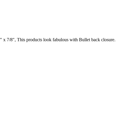
" x 7/8", This products look fabulous with Bullet back closure.