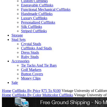
Custom Cufflinks
Engravable Cufflinks
Functional Mechanical Cufflinks
Handmade Cufflinks
Luxury Cufflinks
Personalized Cufflinks
Silk Cufflinks
Striped Cufflinks
Storage
Stud Sets
Crystal Studs
Cufflinks And Studs
Dress Studs
Ruby Studs
Accessories
Tie Tacks And Tie Bars
Golf Markers
Button Covers
Money Clips
Sale
Home
Cufflinks By Price
$75 To $100
Vintage University of Califor
Home
Cufflinks By Color
Multicolor Cufflinks
Vintage University of