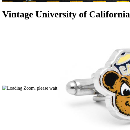
Vintage University of Californi