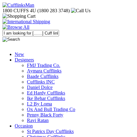
1800 CUFFS 4U (1800 283 3748)
New
Designers
FMJ Trading Co.
Aymara Cufflinks
Baade Cufflinks
Cufflinks INC
Daniel Dolce
Ed Hardy Cufflinks
Ike Behar Cufflinks
L2 By Loma
Ox And Bull Trading Co
Penny Black Forty
Ravi Ratan
Occasion
St Patrics Day Cufflinks
Christmas Cufflinks