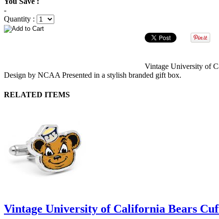
You Save :
-
Quantity :
Vintage University of C
Design by NCAA Presented in a stylish branded gift box.
RELATED ITEMS
Vintage University of California Bears Cuf