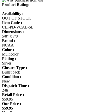
Product Rating:
Availability :
OUT OF STOCK
Item Code :
CLI-PD-VCAL-SL
Dimensions :
5/8" x 7/8"
Brand :
NCAA
Color :
Multicolor
Plating :
Silver
Closure Type :
Bullet back
Condition :
New
Dispatch Time :
24h
Retail Price :
$59.95
Our Price :
$59.95