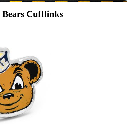
a Bears Cufflinks