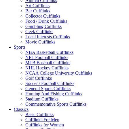
Animal Cufflinks
Art Cufflinks
Bar Cufflinks
Collector Cufflinks
Food / Drink Cufflinks
Gambling Cufflinks
Geek Cufflinks
Local Interests Cufflinks
Movie Cufflinks
Sports
NBA Basketball Cufflinks
NFL Football Cufflinks
MLB Baseball Cufflinks
NHL Hockey Cufflinks
NCAA College University Cufflinks
Golf Cufflinks
Soccer / Football Cufflinks
General Sports Cufflinks
Hunting And Fishing Cufflinks
Stadium Cufflinks
Commemorative Sports Cufflinks
Classics
Basic Cufflinks
Cufflinks For Men
Cufflinks for Women