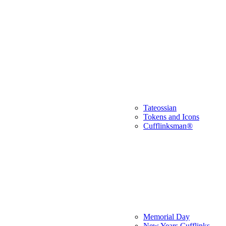
Tateossian
Tokens and Icons
Cufflinksman®
Memorial Day
New Years Cufflinks