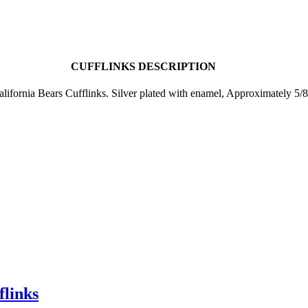
CUFFLINKS DESCRIPTION
alifornia Bears Cufflinks. Silver plated with enamel, Approximately 5/8
flinks