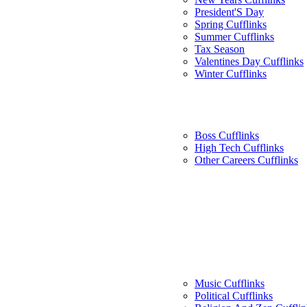
President'S Day
Spring Cufflinks
Summer Cufflinks
Tax Season
Valentines Day Cufflinks
Winter Cufflinks
Boss Cufflinks
High Tech Cufflinks
Other Careers Cufflinks
Music Cufflinks
Political Cufflinks