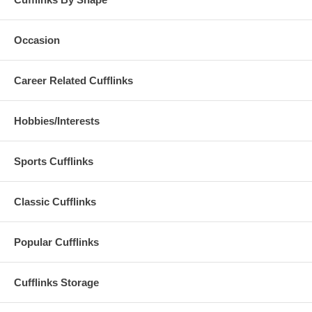
Occasion
Career Related Cufflinks
Hobbies/Interests
Sports Cufflinks
Classic Cufflinks
Popular Cufflinks
Cufflinks Storage