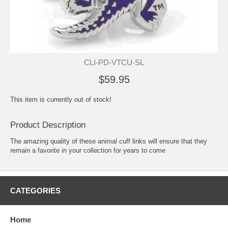
CLI-PD-VTCU-SL
$59.95
This item is currently out of stock!
Product Description
The amazing quality of these animal cuff links will ensure that they
remain a favorite in your collection for years to come
CATEGORIES
Home