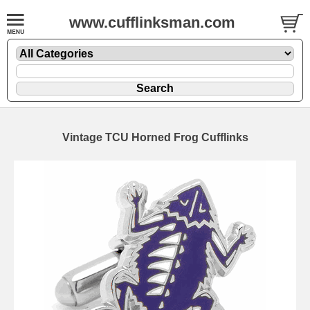
www.cufflinksman.com
Vintage TCU Horned Frog Cufflinks