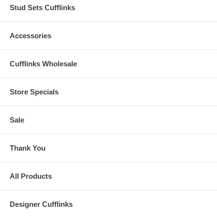
Stud Sets Cufflinks
Accessories
Cufflinks Wholesale
Store Specials
Sale
Thank You
All Products
Designer Cufflinks