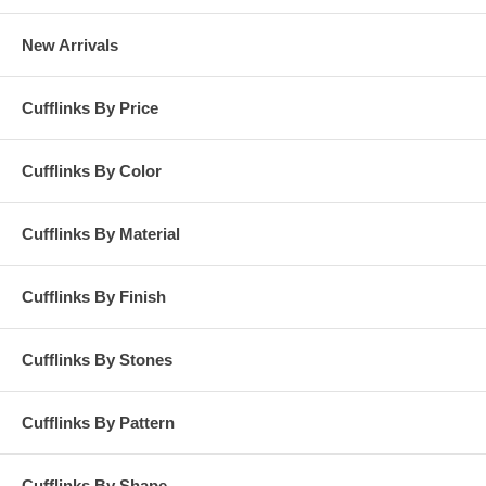
New Arrivals
Cufflinks By Price
Cufflinks By Color
Cufflinks By Material
Cufflinks By Finish
Cufflinks By Stones
Cufflinks By Pattern
Cufflinks By Shape