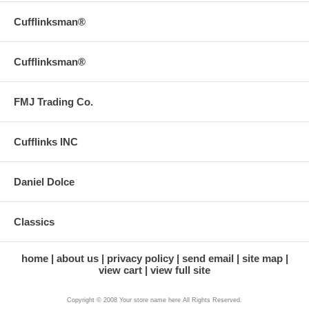
Cufflinksman®
Cufflinksman®
FMJ Trading Co.
Cufflinks INC
Daniel Dolce
Classics
home
about us
privacy policy
send email
site map
view cart
view full site
Copyright © 2008 Your store name here All Rights Reserved.