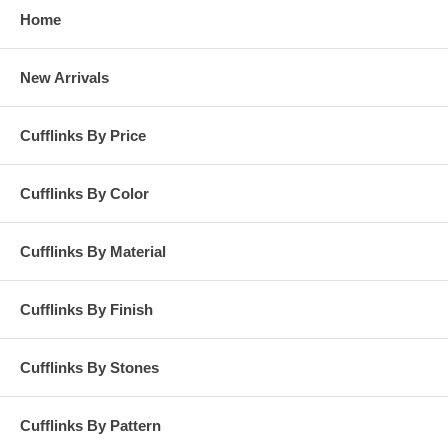
Home
New Arrivals
Cufflinks By Price
Cufflinks By Color
Cufflinks By Material
Cufflinks By Finish
Cufflinks By Stones
Cufflinks By Pattern