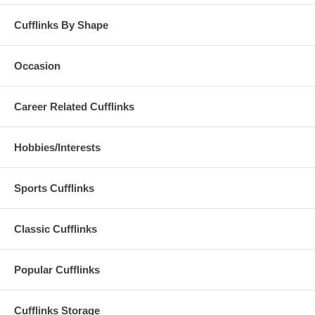
Cufflinks By Shape
Occasion
Career Related Cufflinks
Hobbies/Interests
Sports Cufflinks
Classic Cufflinks
Popular Cufflinks
Cufflinks Storage