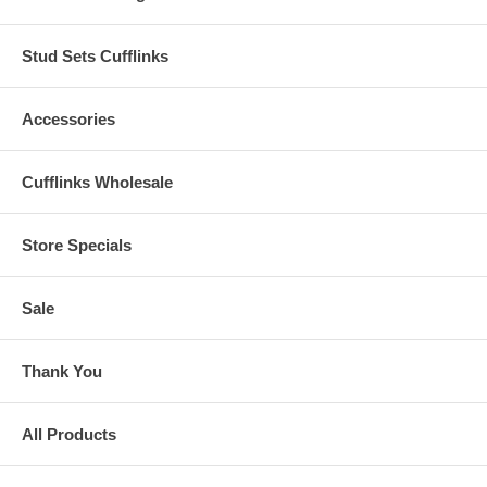
Stud Sets Cufflinks
Accessories
Cufflinks Wholesale
Store Specials
Sale
Thank You
All Products