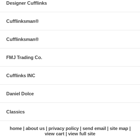
Designer Cufflinks
Cufflinksman®
Cufflinksman®
FMJ Trading Co.
Cufflinks INC
Daniel Dolce
Classics
home
about us
privacy policy
send email
site map
view cart
view full site