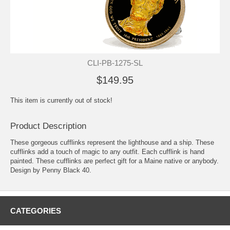
CLI-PB-1275-SL
$149.95
This item is currently out of stock!
Product Description
These gorgeous cufflinks represent the lighthouse and a ship. These
cufflinks add a touch of magic to any outfit. Each cufflink is hand
painted. These cufflinks are perfect gift for a Maine native or anybody.
Design by Penny Black 40.
CATEGORIES