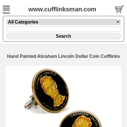
www.cufflinksman.com
Hand Painted Abraham Lincoln Dollar Coin Cufflinks