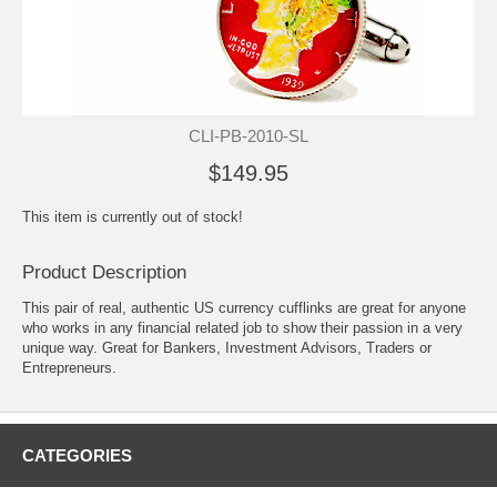
CLI-PB-2010-SL
$149.95
This item is currently out of stock!
Product Description
This pair of real, authentic US currency cufflinks are great for anyone
who works in any financial related job to show their passion in a very
unique way. Great for Bankers, Investment Advisors, Traders or
Entrepreneurs.
CATEGORIES