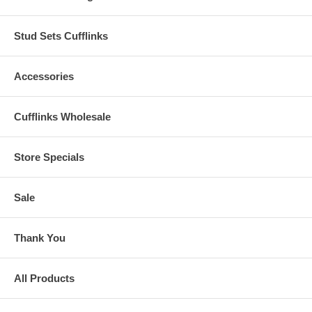
Stud Sets Cufflinks
Accessories
Cufflinks Wholesale
Store Specials
Sale
Thank You
All Products