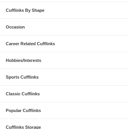
Cufflinks By Shape
Occasion
Career Related Cufflinks
Hobbies/Interests
Sports Cufflinks
Classic Cufflinks
Popular Cufflinks
Cufflinks Storage