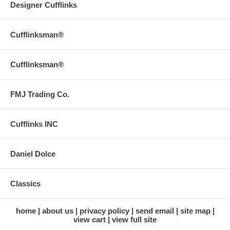
Designer Cufflinks
Cufflinksman®
Cufflinksman®
FMJ Trading Co.
Cufflinks INC
Daniel Dolce
Classics
home
about us
privacy policy
send email
site map
view cart
view full site