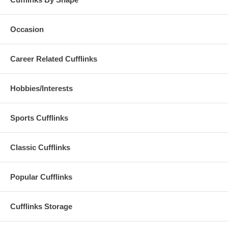
Occasion
Career Related Cufflinks
Hobbies/Interests
Sports Cufflinks
Classic Cufflinks
Popular Cufflinks
Cufflinks Storage