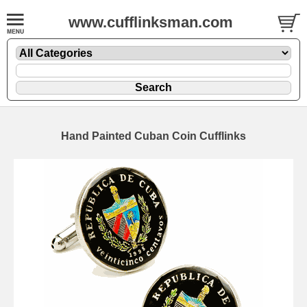
www.cufflinksman.com
Hand Painted Cuban Coin Cufflinks