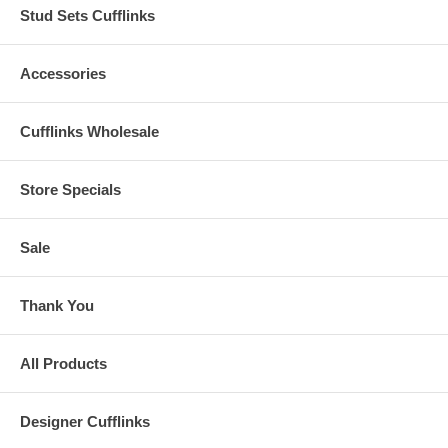
Stud Sets Cufflinks
Accessories
Cufflinks Wholesale
Store Specials
Sale
Thank You
All Products
Designer Cufflinks