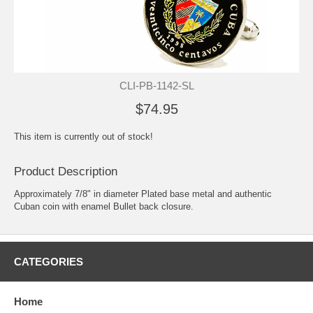
CLI-PB-1142-SL
$74.95
This item is currently out of stock!
Product Description
Approximately 7/8" in diameter Plated base metal and authentic
Cuban coin with enamel Bullet back closure.
CATEGORIES
Home