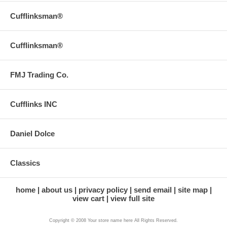
Cufflinksman®
Cufflinksman®
FMJ Trading Co.
Cufflinks INC
Daniel Dolce
Classics
home
about us
privacy policy
send email
site map
view cart
view full site
Copyright © 2008 Your store name here All Rights Reserved.