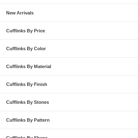
New Arrivals
Cufflinks By Price
Cufflinks By Color
Cufflinks By Material
Cufflinks By Finish
Cufflinks By Stones
Cufflinks By Pattern
Cufflinks By Shape