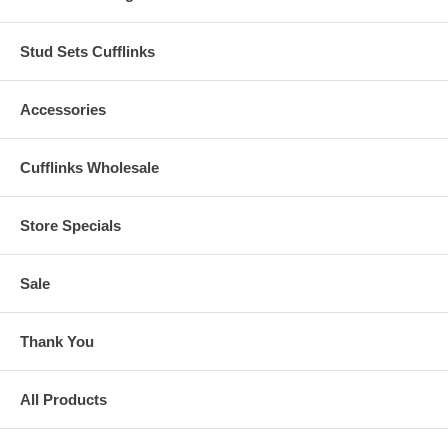
Stud Sets Cufflinks
Accessories
Cufflinks Wholesale
Store Specials
Sale
Thank You
All Products