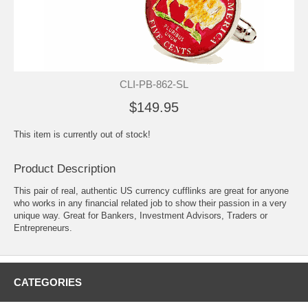
CLI-PB-862-SL
$149.95
This item is currently out of stock!
Product Description
This pair of real, authentic US currency cufflinks are great for anyone
who works in any financial related job to show their passion in a very
unique way. Great for Bankers, Investment Advisors, Traders or
Entrepreneurs.
CATEGORIES