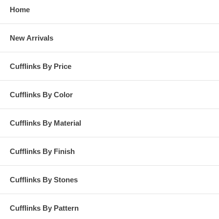
Home
New Arrivals
Cufflinks By Price
Cufflinks By Color
Cufflinks By Material
Cufflinks By Finish
Cufflinks By Stones
Cufflinks By Pattern