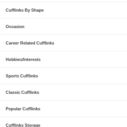
Cufflinks By Shape
Occasion
Career Related Cufflinks
Hobbies/Interests
Sports Cufflinks
Classic Cufflinks
Popular Cufflinks
Cufflinks Storage