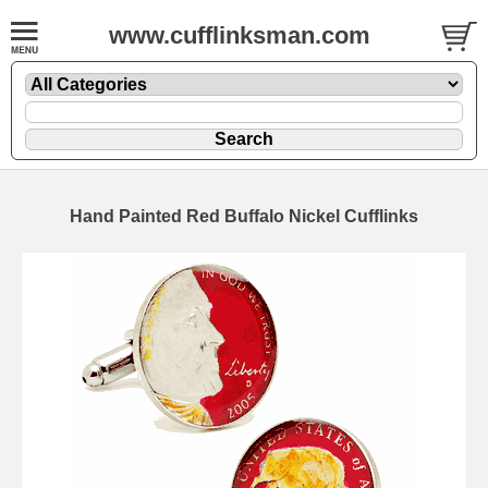
www.cufflinksman.com
Hand Painted Red Buffalo Nickel Cufflinks