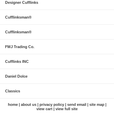
Designer Cufflinks
Cufflinksman®
Cufflinksman®
FMJ Trading Co.
Cufflinks INC
Daniel Dolce
Classics
home
about us
privacy policy
send email
site map
view cart
view full site