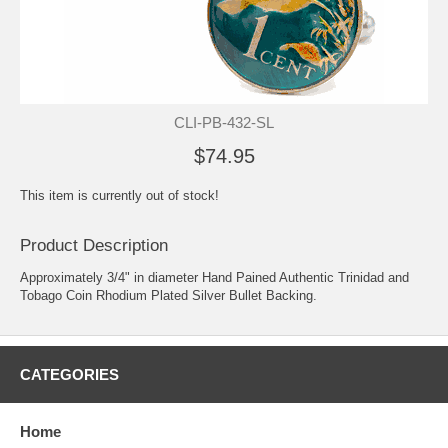
CLI-PB-432-SL
$74.95
This item is currently out of stock!
Product Description
Approximately 3/4" in diameter Hand Pained Authentic Trinidad and
Tobago Coin Rhodium Plated Silver Bullet Backing.
CATEGORIES
Home