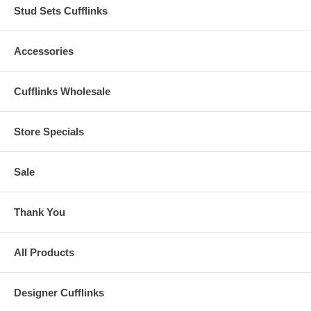
Stud Sets Cufflinks
Accessories
Cufflinks Wholesale
Store Specials
Sale
Thank You
All Products
Designer Cufflinks