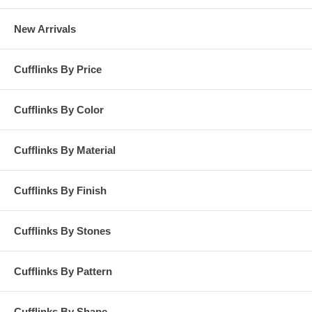
New Arrivals
Cufflinks By Price
Cufflinks By Color
Cufflinks By Material
Cufflinks By Finish
Cufflinks By Stones
Cufflinks By Pattern
Cufflinks By Shape