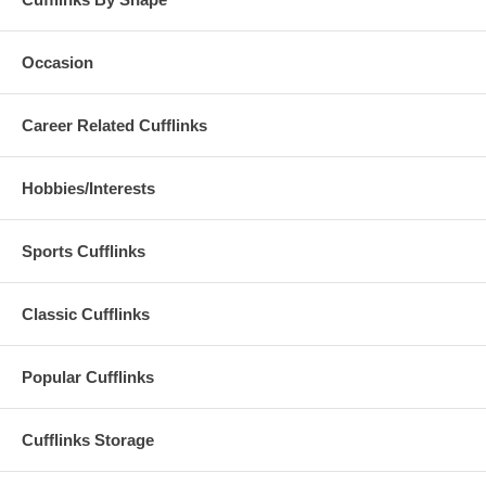
Occasion
Career Related Cufflinks
Hobbies/Interests
Sports Cufflinks
Classic Cufflinks
Popular Cufflinks
Cufflinks Storage