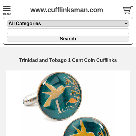
www.cufflinksman.com
Trinidad and Tobago 1 Cent Coin Cufflinks