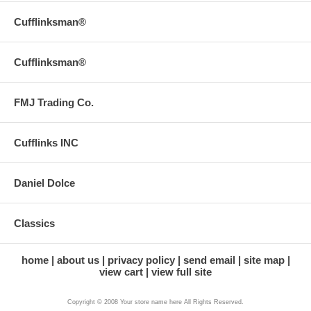
Cufflinksman®
Cufflinksman®
FMJ Trading Co.
Cufflinks INC
Daniel Dolce
Classics
home
about us
privacy policy
send email
site map
view cart
view full site
Copyright © 2008 Your store name here All Rights Reserved.