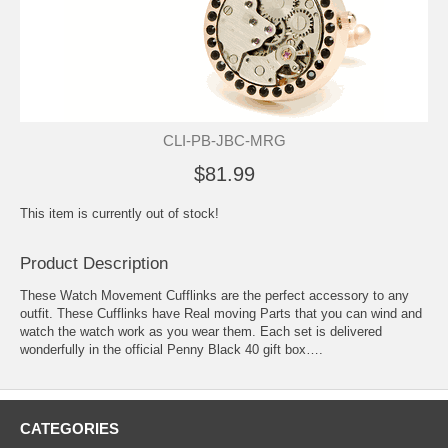
CLI-PB-JBC-MRG
$81.99
This item is currently out of stock!
Product Description
These Watch Movement Cufflinks are the perfect accessory to any
outfit. These Cufflinks have Real moving Parts that you can wind and
watch the watch work as you wear them. Each set is delivered
wonderfully in the official Penny Black 40 gift box….
CATEGORIES