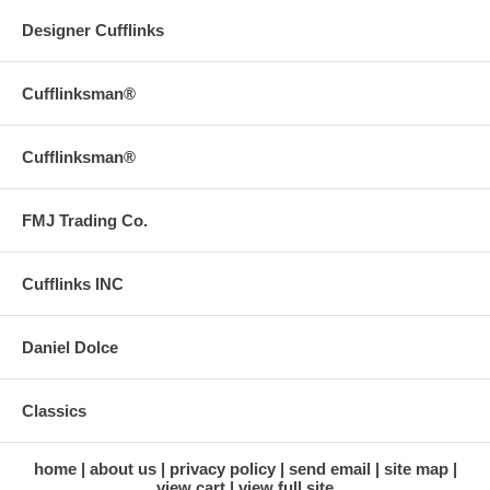
Designer Cufflinks
Cufflinksman®
Cufflinksman®
FMJ Trading Co.
Cufflinks INC
Daniel Dolce
Classics
home
about us
privacy policy
send email
site map
view cart
view full site