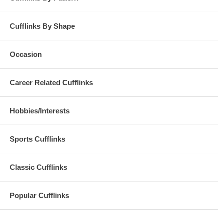
Cufflinks By Shape
Occasion
Career Related Cufflinks
Hobbies/Interests
Sports Cufflinks
Classic Cufflinks
Popular Cufflinks