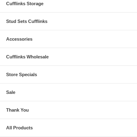
Cufflinks Storage
Stud Sets Cufflinks
Accessories
Cufflinks Wholesale
Store Specials
Sale
Thank You
All Products