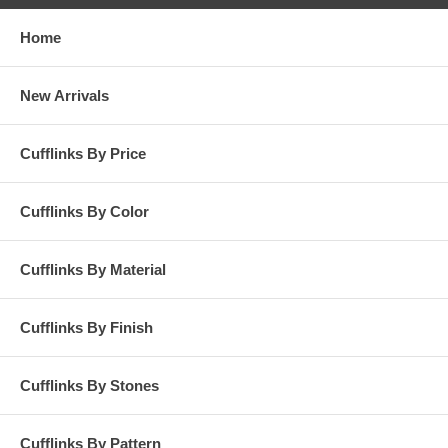
Home
New Arrivals
Cufflinks By Price
Cufflinks By Color
Cufflinks By Material
Cufflinks By Finish
Cufflinks By Stones
Cufflinks By Pattern