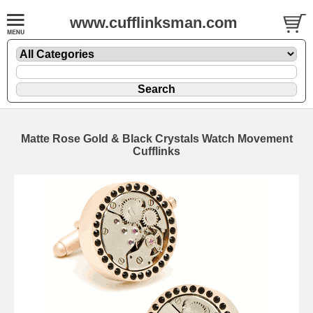
www.cufflinksman.com
Matte Rose Gold & Black Crystals Watch Movement
Cufflinks