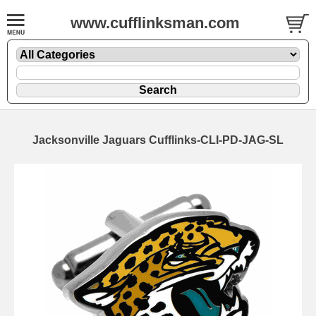
www.cufflinksman.com
Jacksonville Jaguars Cufflinks-CLI-PD-JAG-SL