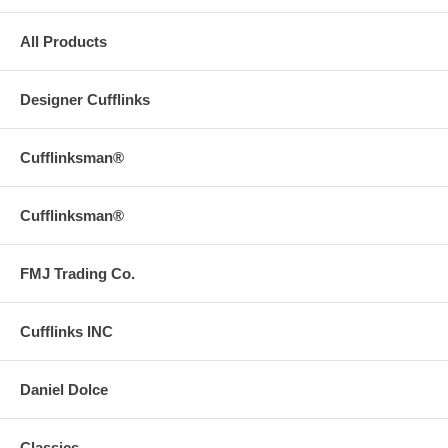
All Products
Designer Cufflinks
Cufflinksman®
Cufflinksman®
FMJ Trading Co.
Cufflinks INC
Daniel Dolce
Classics