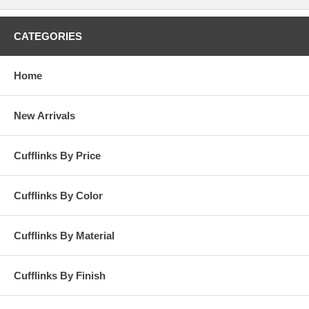
CATEGORIES
Home
New Arrivals
Cufflinks By Price
Cufflinks By Color
Cufflinks By Material
Cufflinks By Finish