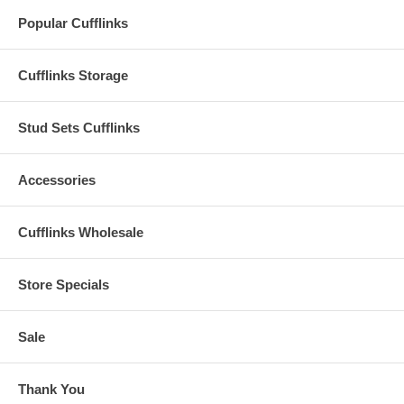
Popular Cufflinks
Cufflinks Storage
Stud Sets Cufflinks
Accessories
Cufflinks Wholesale
Store Specials
Sale
Thank You