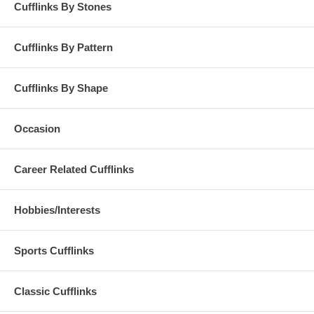
Cufflinks By Stones
Cufflinks By Pattern
Cufflinks By Shape
Occasion
Career Related Cufflinks
Hobbies/Interests
Sports Cufflinks
Classic Cufflinks