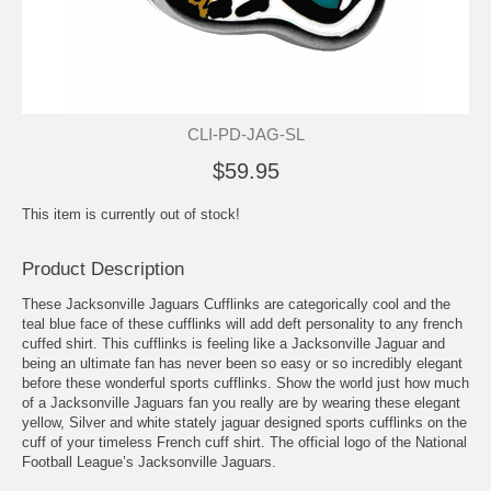
CLI-PD-JAG-SL
$59.95
This item is currently out of stock!
Product Description
These Jacksonville Jaguars Cufflinks are categorically cool and the
teal blue face of these cufflinks will add deft personality to any french
cuffed shirt. This cufflinks is feeling like a Jacksonville Jaguar and
being an ultimate fan has never been so easy or so incredibly elegant
before these wonderful sports cufflinks. Show the world just how much
of a Jacksonville Jaguars fan you really are by wearing these elegant
yellow, Silver and white stately jaguar designed sports cufflinks on the
cuff of your timeless French cuff shirt. The official logo of the National
Football League’s Jacksonville Jaguars.