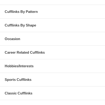
Cufflinks By Pattern
Cufflinks By Shape
Occasion
Career Related Cufflinks
Hobbies/Interests
Sports Cufflinks
Classic Cufflinks