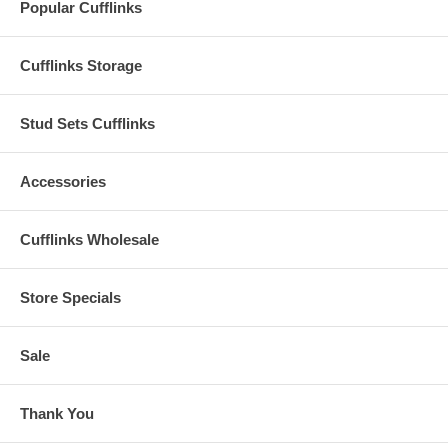
Popular Cufflinks
Cufflinks Storage
Stud Sets Cufflinks
Accessories
Cufflinks Wholesale
Store Specials
Sale
Thank You