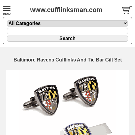
www.cufflinksman.com
Baltimore Ravens Cufflinks And Tie Bar Gift Set