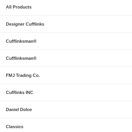
All Products
Designer Cufflinks
Cufflinksman®
Cufflinksman®
FMJ Trading Co.
Cufflinks INC
Daniel Dolce
Classics