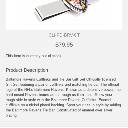
CLI-PD-BRV-CT
$79.95
This item is currently out of stock!
Product Description
Baltimore Ravens Cufflinks and Tie Bar Gift Set Officially licensed
Gift Set featuring a pair of cufflinks and matching tie bar. The official
logo of the NFLs Baltimore Ravens. Known as a defensive power, the
hard-nosed Ravens teams are as tough as their fans. Show your
tough side in style with the Baltimore Ravens Cufflinks. Enamel
cufflinks on a nickel plated backing. Sport your ties in style by adding
the Baltimore Ravens Tie Bar. Constructed of enamel over silver
plating.