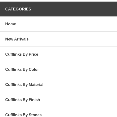
CATEGORIES
Home
New Arrivals
Cufflinks By Price
Cufflinks By Color
Cufflinks By Material
Cufflinks By Finish
Cufflinks By Stones