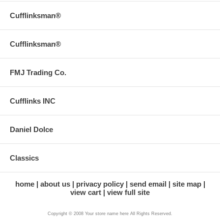
Cufflinksman®
Cufflinksman®
FMJ Trading Co.
Cufflinks INC
Daniel Dolce
Classics
home
about us
privacy policy
send email
site map
view cart
view full site
Copyright © 2008 Your store name here All Rights Reserved.