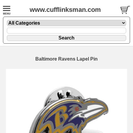
www.cufflinksman.com
Baltimore Ravens Lapel Pin