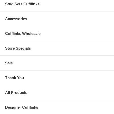
Stud Sets Cufflinks
Accessories
Cufflinks Wholesale
Store Specials
Sale
Thank You
All Products
Designer Cufflinks