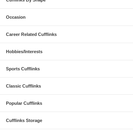
Occasion
Career Related Cufflinks
Hobbies/Interests
Sports Cufflinks
Classic Cufflinks
Popular Cufflinks
Cufflinks Storage