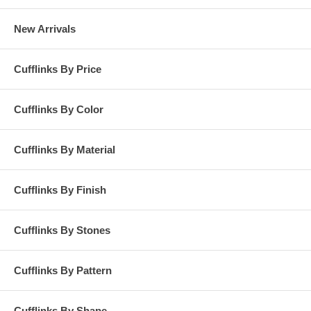
New Arrivals
Cufflinks By Price
Cufflinks By Color
Cufflinks By Material
Cufflinks By Finish
Cufflinks By Stones
Cufflinks By Pattern
Cufflinks By Shape