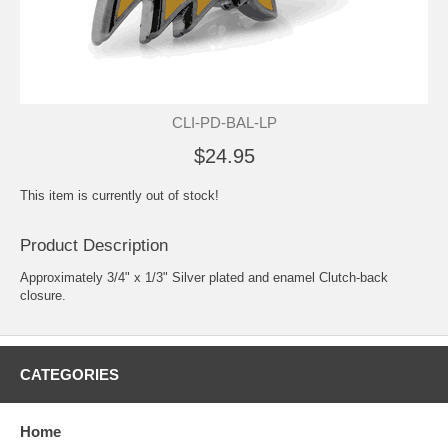
CLI-PD-BAL-LP
$24.95
This item is currently out of stock!
Product Description
Approximately 3/4" x 1/3" Silver plated and enamel Clutch-back
closure.
CATEGORIES
Home