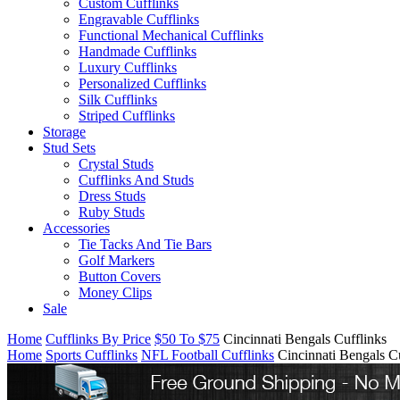
Custom Cufflinks
Engravable Cufflinks
Functional Mechanical Cufflinks
Handmade Cufflinks
Luxury Cufflinks
Personalized Cufflinks
Silk Cufflinks
Striped Cufflinks
Storage
Stud Sets
Crystal Studs
Cufflinks And Studs
Dress Studs
Ruby Studs
Accessories
Tie Tacks And Tie Bars
Golf Markers
Button Covers
Money Clips
Sale
Home
Cufflinks By Price
$50 To $75
Cincinnati Bengals Cufflinks
Home
Sports Cufflinks
NFL Football Cufflinks
Cincinnati Bengals C