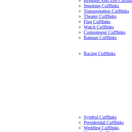
Religion And Zen Cufflin
Smoking Cufflinks
Transportation Cufflinks
Theater Cufflinks
Flag Cufflinks
Watch Cufflinks
Connoisseur Cufflinks
Batman Cufflinks
Racing Cufflinks
Symbol Cufflinks
Presidential Cufflinks
Wedding Cufflinks