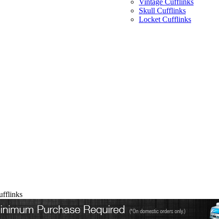
Vintage Cufflinks
Skull Cufflinks
Locket Cufflinks
ufflinks