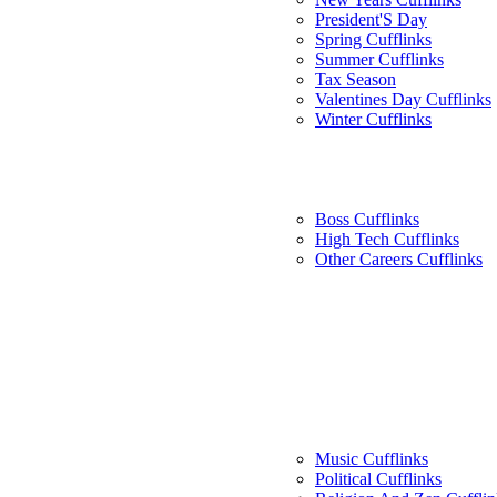
President'S Day
Spring Cufflinks
Summer Cufflinks
Tax Season
Valentines Day Cufflinks
Winter Cufflinks
Boss Cufflinks
High Tech Cufflinks
Other Careers Cufflinks
Music Cufflinks
Political Cufflinks