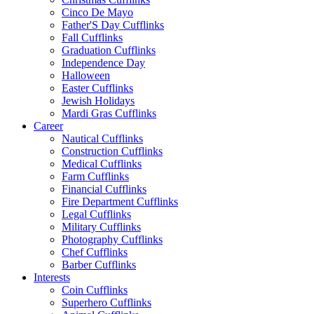
Cinco De Mayo
Father'S Day Cufflinks
Fall Cufflinks
Graduation Cufflinks
Independence Day
Halloween
Easter Cufflinks
Jewish Holidays
Mardi Gras Cufflinks
Career
Nautical Cufflinks
Construction Cufflinks
Medical Cufflinks
Farm Cufflinks
Financial Cufflinks
Fire Department Cufflinks
Legal Cufflinks
Military Cufflinks
Photography Cufflinks
Chef Cufflinks
Barber Cufflinks
Interests
Coin Cufflinks
Superhero Cufflinks