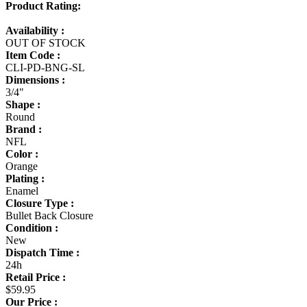
Product Rating:
Availability :
OUT OF STOCK
Item Code :
CLI-PD-BNG-SL
Dimensions :
3/4"
Shape :
Round
Brand :
NFL
Color :
Orange
Plating :
Enamel
Closure Type :
Bullet Back Closure
Condition :
New
Dispatch Time :
24h
Retail Price :
$59.95
Our Price :