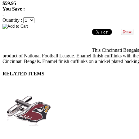
$59.95
You Save :
-
Quantity :
This Cincinnati Bengals 
product of National Football League. Enamel finish cufflinks with the 
Cincinnati Bengals. Enamel finish cufflinks on a nickel plated backing
RELATED ITEMS