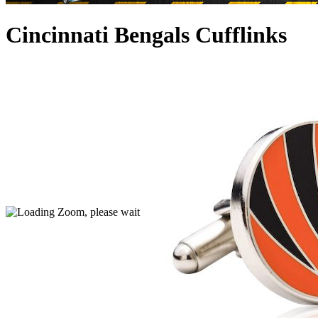
Cincinnati Bengals Cufflinks