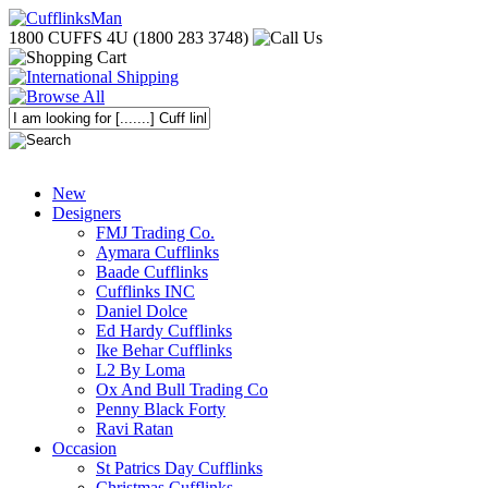
1800 CUFFS 4U (1800 283 3748)
New
Designers
FMJ Trading Co.
Aymara Cufflinks
Baade Cufflinks
Cufflinks INC
Daniel Dolce
Ed Hardy Cufflinks
Ike Behar Cufflinks
L2 By Loma
Ox And Bull Trading Co
Penny Black Forty
Ravi Ratan
Occasion
St Patrics Day Cufflinks
Christmas Cufflinks