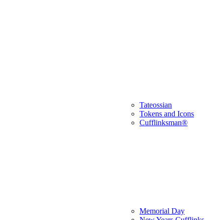
Tateossian
Tokens and Icons
Cufflinksman®
Memorial Day
New Years Cufflinks