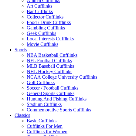
Animal Cufflinks
Art Cufflinks
Bar Cufflinks
Collector Cufflinks
Food / Drink Cufflinks
Gambling Cufflinks
Geek Cufflinks
Local Interests Cufflinks
Movie Cufflinks
Sports
NBA Basketball Cufflinks
NFL Football Cufflinks
MLB Baseball Cufflinks
NHL Hockey Cufflinks
NCAA College University Cufflinks
Golf Cufflinks
Soccer / Football Cufflinks
General Sports Cufflinks
Hunting And Fishing Cufflinks
Stadium Cufflinks
Commemorative Sports Cufflinks
Classics
Basic Cufflinks
Cufflinks For Men
Cufflinks for Women