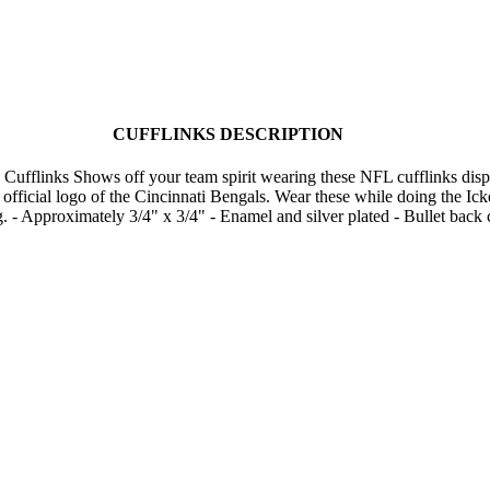
CUFFLINKS DESCRIPTION
Cufflinks Shows off your team spirit wearing these NFL cufflinks displa
official logo of the Cincinnati Bengals. Wear these while doing the Ick
. - Approximately 3/4" x 3/4" - Enamel and silver plated - Bullet back 