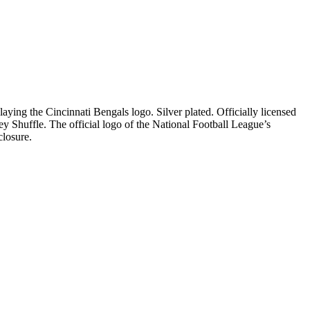
ying the Cincinnati Bengals logo. Silver plated. Officially licensed
ey Shuffle. The official logo of the National Football League’s
closure.