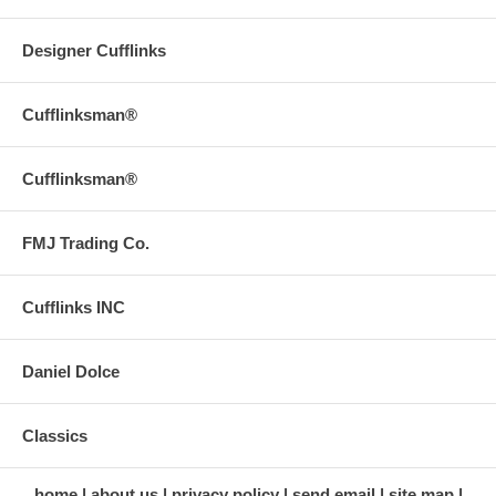
Designer Cufflinks
Cufflinksman®
Cufflinksman®
FMJ Trading Co.
Cufflinks INC
Daniel Dolce
Classics
home
about us
privacy policy
send email
site map