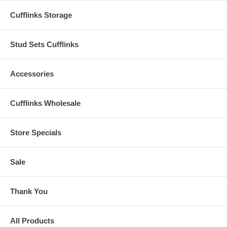
Cufflinks Storage
Stud Sets Cufflinks
Accessories
Cufflinks Wholesale
Store Specials
Sale
Thank You
All Products