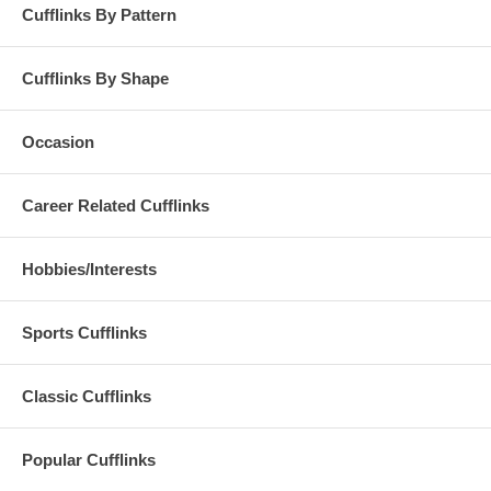
Cufflinks By Pattern
Cufflinks By Shape
Occasion
Career Related Cufflinks
Hobbies/Interests
Sports Cufflinks
Classic Cufflinks
Popular Cufflinks