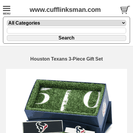
www.cufflinksman.com
Houston Texans 3-Piece Gift Set