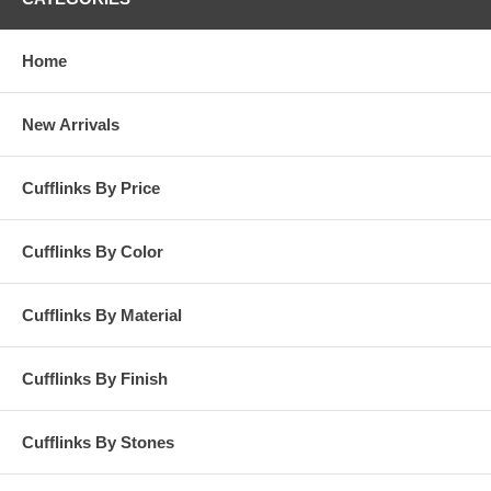
Home
New Arrivals
Cufflinks By Price
Cufflinks By Color
Cufflinks By Material
Cufflinks By Finish
Cufflinks By Stones