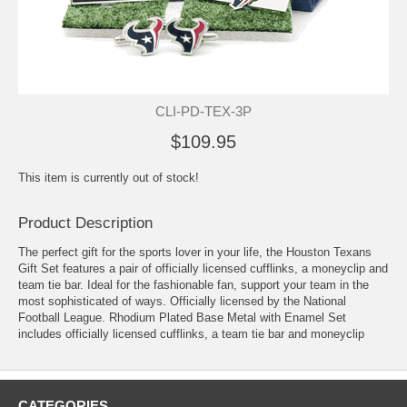
CLI-PD-TEX-3P
$109.95
This item is currently out of stock!
Product Description
The perfect gift for the sports lover in your life, the Houston Texans
Gift Set features a pair of officially licensed cufflinks, a moneyclip and
team tie bar. Ideal for the fashionable fan, support your team in the
most sophisticated of ways. Officially licensed by the National
Football League. Rhodium Plated Base Metal with Enamel Set
includes officially licensed cufflinks, a team tie bar and moneyclip
CATEGORIES