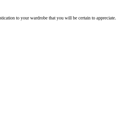
stication to your wardrobe that you will be certain to appreciate.