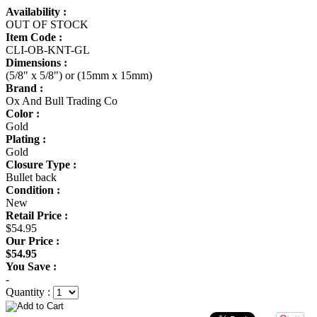
Availability :
OUT OF STOCK
Item Code :
CLI-OB-KNT-GL
Dimensions :
(5/8" x 5/8") or (15mm x 15mm)
Brand :
Ox And Bull Trading Co
Color :
Gold
Plating :
Gold
Closure Type :
Bullet back
Condition :
New
Retail Price :
$54.95
Our Price :
$54.95
You Save :
-
Quantity :