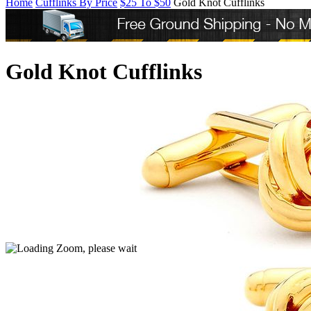
Home
Cufflinks By Price
$25 To $50
Gold Knot Cufflinks
Gold Knot Cufflinks