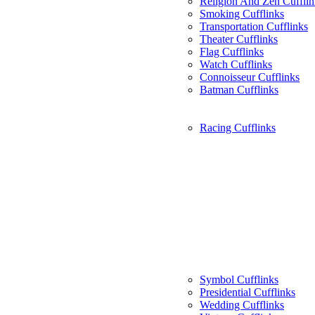
Religion And Zen Cufflin
Smoking Cufflinks
Transportation Cufflinks
Theater Cufflinks
Flag Cufflinks
Watch Cufflinks
Connoisseur Cufflinks
Batman Cufflinks
Racing Cufflinks
Symbol Cufflinks
Presidential Cufflinks
Wedding Cufflinks