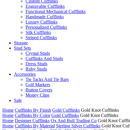
Custom Cufflinks
Engravable Cufflinks
Functional Mechanical Cufflinks
Handmade Cufflinks
Luxury Cufflinks
Personalized Cufflinks
Silk Cufflinks
Striped Cufflinks
Storage
Stud Sets
Crystal Studs
Cufflinks And Studs
Dress Studs
Ruby Studs
Accessories
Tie Tacks And Tie Bars
Golf Markers
Button Covers
Money Clips
Sale
Home
Cufflinks By Finish
Gold Cufflinks
Gold Knot Cufflinks
Home
Cufflinks By Color
Gold Cufflinks
Gold Knot Cufflinks
Home
Designer Cufflinks
Ox And Bull Trading Co
Gold Knot Cuffli
Home
Cufflinks By Material
Sterling Silver Cufflinks
Gold Knot Cuff