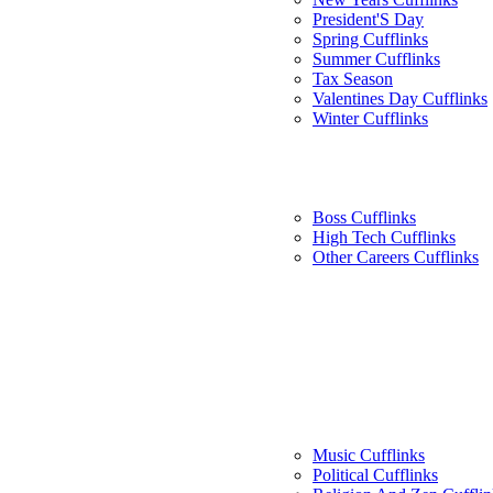
President'S Day
Spring Cufflinks
Summer Cufflinks
Tax Season
Valentines Day Cufflinks
Winter Cufflinks
Boss Cufflinks
High Tech Cufflinks
Other Careers Cufflinks
Music Cufflinks
Political Cufflinks