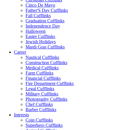
Cinco De Mayo
Father'S Day Cufflinks
Fall Cufflinks
Graduation Cufflinks
Independence Day
Halloween
Easter Cufflinks
Jewish Holidays
Mardi Gras Cufflinks
Career
Nautical Cufflinks
Construction Cufflinks
Medical Cufflinks
Farm Cufflinks
Financial Cufflinks
Fire Department Cufflinks
Legal Cufflinks
Military Cufflinks
Photography Cufflinks
Chef Cufflinks
Barber Cufflinks
Interests
Coin Cufflinks
Superhero Cufflinks