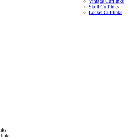
Vintage Cufflinks
Skull Cufflinks
Locket Cufflinks
nks
links