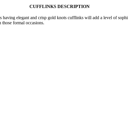
CUFFLINKS DESCRIPTION
s having elegant and crisp gold knots cufflinks will add a level of sophi
n those formal occasions.