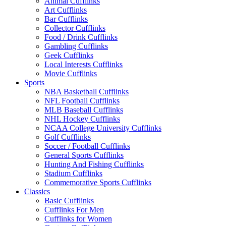
Animal Cufflinks
Art Cufflinks
Bar Cufflinks
Collector Cufflinks
Food / Drink Cufflinks
Gambling Cufflinks
Geek Cufflinks
Local Interests Cufflinks
Movie Cufflinks
Sports
NBA Basketball Cufflinks
NFL Football Cufflinks
MLB Baseball Cufflinks
NHL Hockey Cufflinks
NCAA College University Cufflinks
Golf Cufflinks
Soccer / Football Cufflinks
General Sports Cufflinks
Hunting And Fishing Cufflinks
Stadium Cufflinks
Commemorative Sports Cufflinks
Classics
Basic Cufflinks
Cufflinks For Men
Cufflinks for Women