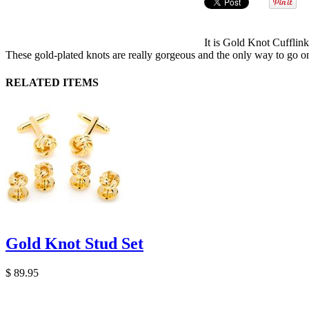
It is Gold Knot Cufflink
These gold-plated knots are really gorgeous and the only way to go o
RELATED ITEMS
Gold Knot Stud Set
$ 89.95