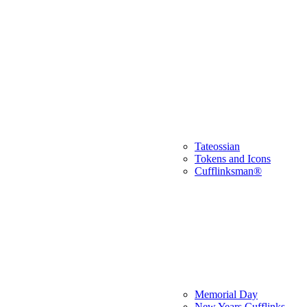
Tateossian
Tokens and Icons
Cufflinksman®
Memorial Day
New Years Cufflinks