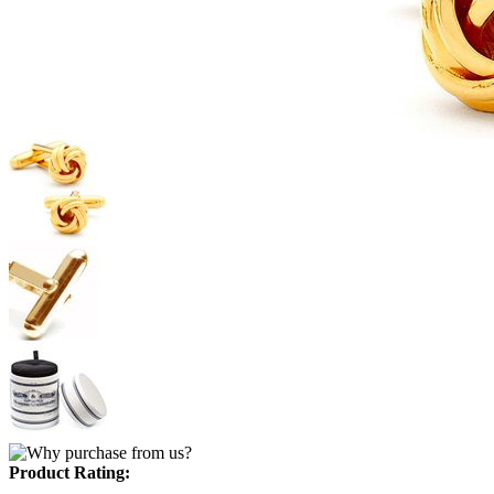
Product Rating: