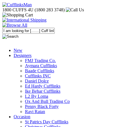
1800 CUFFS 4U (1800 283 3748)
New
Designers
FMJ Trading Co.
Aymara Cufflinks
Baade Cufflinks
Cufflinks INC
Daniel Dolce
Ed Hardy Cufflinks
Ike Behar Cufflinks
L2 By Loma
Ox And Bull Trading Co
Penny Black Forty
Ravi Ratan
Occasion
St Patrics Day Cufflinks
Christmas Cufflinks