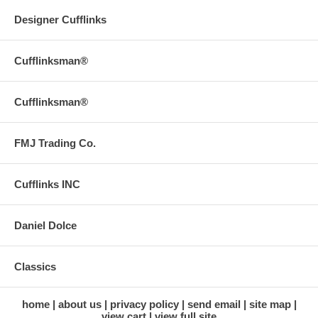
Designer Cufflinks
Cufflinksman®
Cufflinksman®
FMJ Trading Co.
Cufflinks INC
Daniel Dolce
Classics
home
about us
privacy policy
send email
site map
view cart
view full site