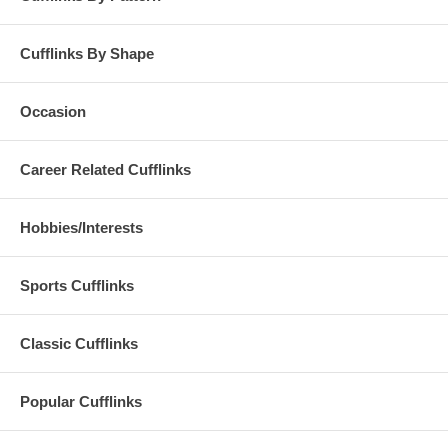
Cufflinks By Shape
Occasion
Career Related Cufflinks
Hobbies/Interests
Sports Cufflinks
Classic Cufflinks
Popular Cufflinks