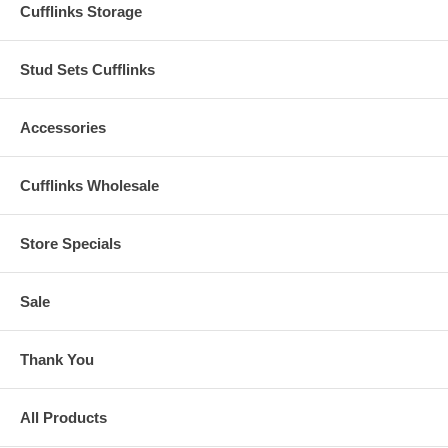
Cufflinks Storage
Stud Sets Cufflinks
Accessories
Cufflinks Wholesale
Store Specials
Sale
Thank You
All Products