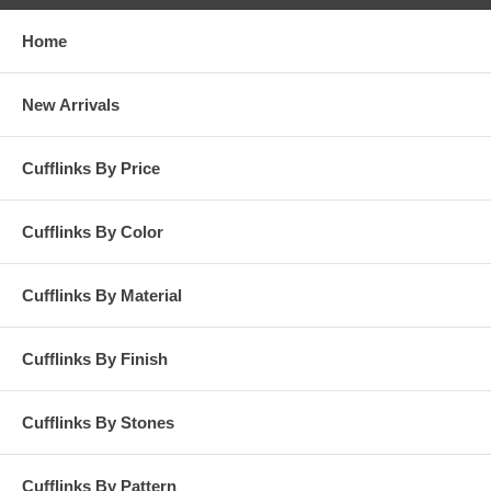
Home
New Arrivals
Cufflinks By Price
Cufflinks By Color
Cufflinks By Material
Cufflinks By Finish
Cufflinks By Stones
Cufflinks By Pattern