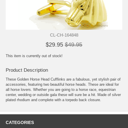
CL-CH-164848
$29.95
$49.95
This item is currently out of stock!
Product Description
These Golden Horse Head Cufflinks are a fabulous, yet stylish pair of
accessories, featuring two beautiful horse heads. These are ideal for
all horse lovers. Whether you are going to a horse race, equestrian
center, wedding or outside gala these will sure be a hit. Made of silver
plated rhodium and complete with a torpedo back closure.
CATEGORIES