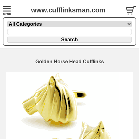
www.cufflinksman.com
Golden Horse Head Cufflinks