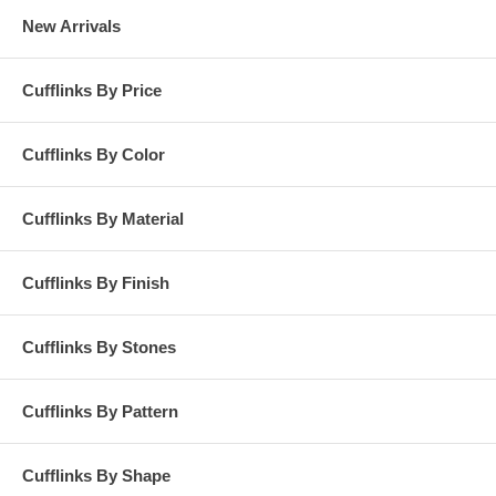
New Arrivals
Cufflinks By Price
Cufflinks By Color
Cufflinks By Material
Cufflinks By Finish
Cufflinks By Stones
Cufflinks By Pattern
Cufflinks By Shape