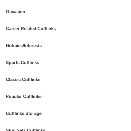
Occasion
Career Related Cufflinks
Hobbies/Interests
Sports Cufflinks
Classic Cufflinks
Popular Cufflinks
Cufflinks Storage
Stud Sets Cufflinks