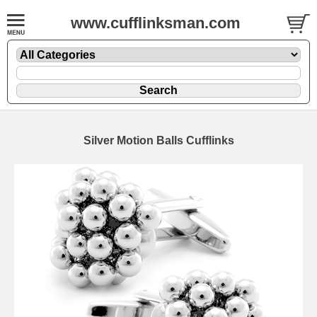
www.cufflinksman.com
Silver Motion Balls Cufflinks