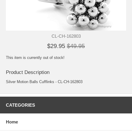
CL-CH-162803
$29.95
$49.95
This item is currently out of stock!
Product Description
Silver Motion Balls Cufflinks - CL-CH-162803
CATEGORIES
Home