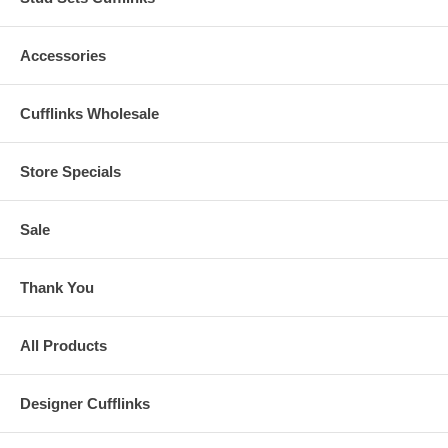
Accessories
Cufflinks Wholesale
Store Specials
Sale
Thank You
All Products
Designer Cufflinks