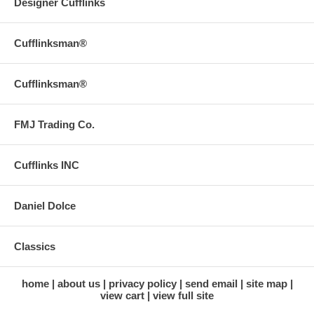
Designer Cufflinks
Cufflinksman®
Cufflinksman®
FMJ Trading Co.
Cufflinks INC
Daniel Dolce
Classics
home
about us
privacy policy
send email
site map
view cart
view full site