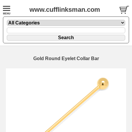
www.cufflinksman.com
Gold Round Eyelet Collar Bar