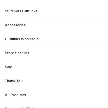
Stud Sets Cufflinks
Accessories
Cufflinks Wholesale
Store Specials
Sale
Thank You
All Products