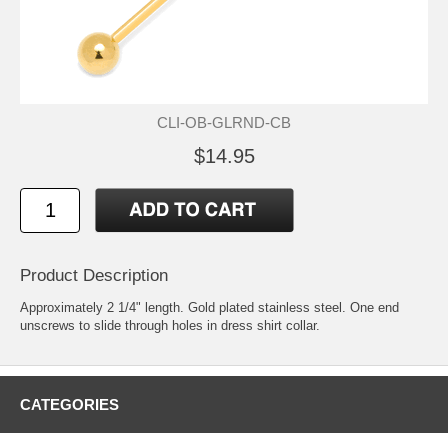
CLI-OB-GLRND-CB
$14.95
Product Description
Approximately 2 1/4" length. Gold plated stainless steel. One end
unscrews to slide through holes in dress shirt collar.
CATEGORIES