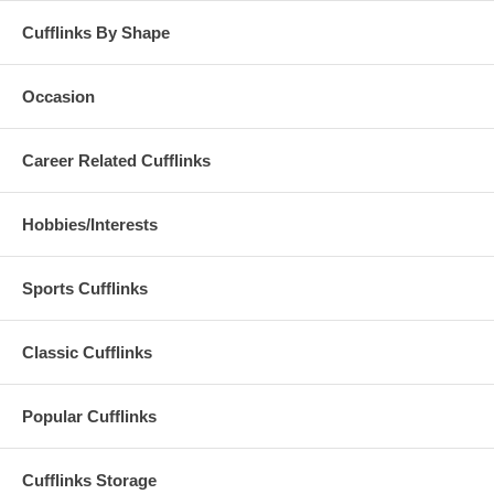
Cufflinks By Shape
Occasion
Career Related Cufflinks
Hobbies/Interests
Sports Cufflinks
Classic Cufflinks
Popular Cufflinks
Cufflinks Storage