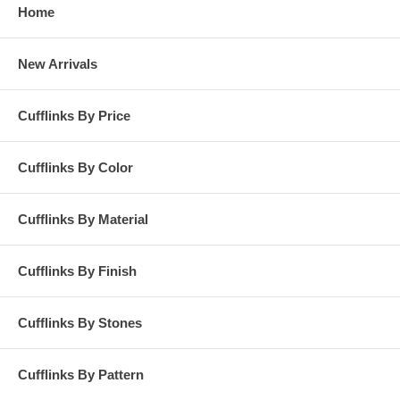
Home
New Arrivals
Cufflinks By Price
Cufflinks By Color
Cufflinks By Material
Cufflinks By Finish
Cufflinks By Stones
Cufflinks By Pattern