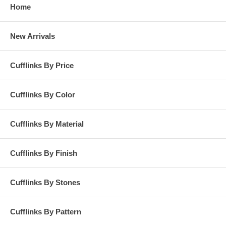
Home
New Arrivals
Cufflinks By Price
Cufflinks By Color
Cufflinks By Material
Cufflinks By Finish
Cufflinks By Stones
Cufflinks By Pattern