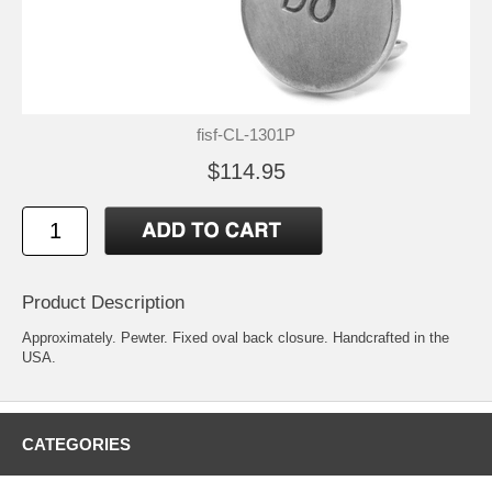
fisf-CL-1301P
$114.95
Product Description
Approximately. Pewter. Fixed oval back closure. Handcrafted in the
USA.
CATEGORIES