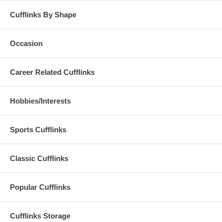
Cufflinks By Shape
Occasion
Career Related Cufflinks
Hobbies/Interests
Sports Cufflinks
Classic Cufflinks
Popular Cufflinks
Cufflinks Storage