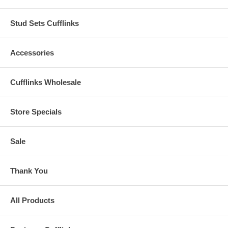
Stud Sets Cufflinks
Accessories
Cufflinks Wholesale
Store Specials
Sale
Thank You
All Products