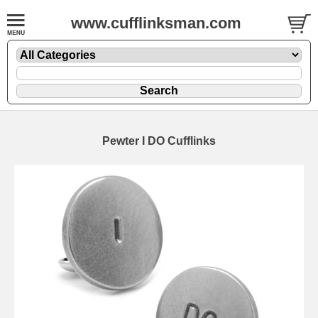
www.cufflinksman.com
Pewter I DO Cufflinks