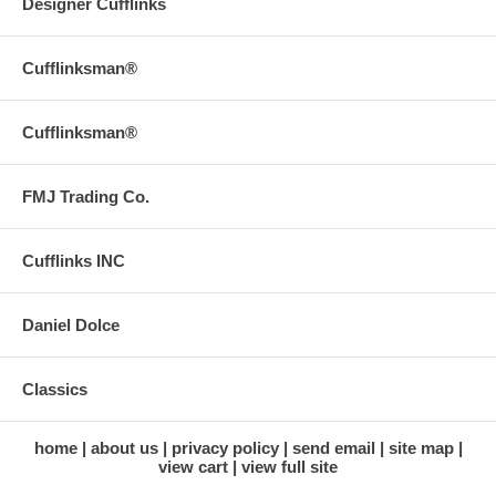
Designer Cufflinks
Cufflinksman®
Cufflinksman®
FMJ Trading Co.
Cufflinks INC
Daniel Dolce
Classics
home
about us
privacy policy
send email
site map
view cart
view full site