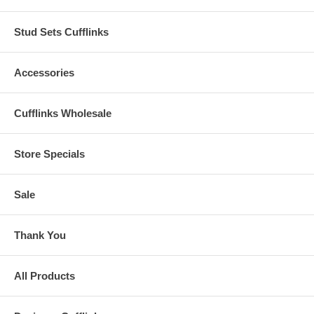
Stud Sets Cufflinks
Accessories
Cufflinks Wholesale
Store Specials
Sale
Thank You
All Products