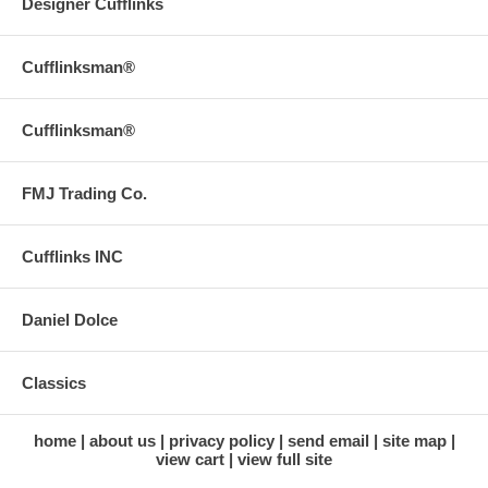
Designer Cufflinks
Cufflinksman®
Cufflinksman®
FMJ Trading Co.
Cufflinks INC
Daniel Dolce
Classics
home
about us
privacy policy
send email
site map
view cart
view full site