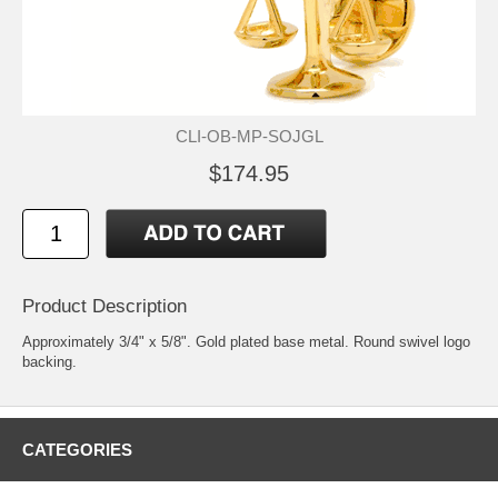
CLI-OB-MP-SOJGL
$174.95
Product Description
Approximately 3/4" x 5/8". Gold plated base metal. Round swivel logo
backing.
CATEGORIES