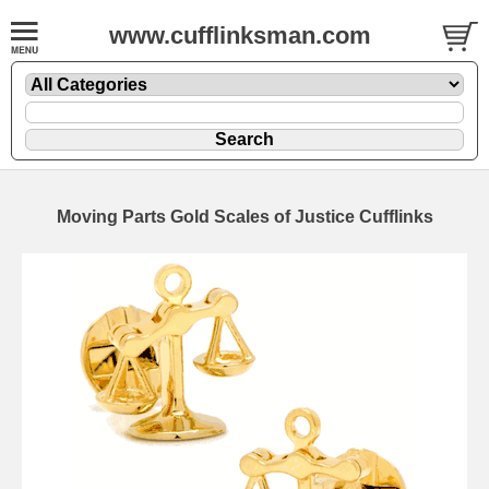
www.cufflinksman.com
Moving Parts Gold Scales of Justice Cufflinks