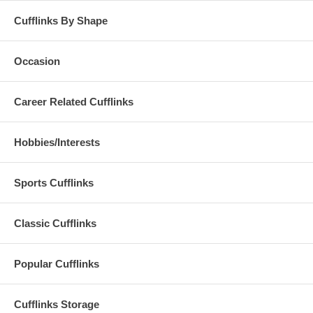
Cufflinks By Shape
Occasion
Career Related Cufflinks
Hobbies/Interests
Sports Cufflinks
Classic Cufflinks
Popular Cufflinks
Cufflinks Storage