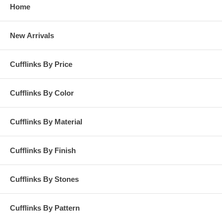
Home
New Arrivals
Cufflinks By Price
Cufflinks By Color
Cufflinks By Material
Cufflinks By Finish
Cufflinks By Stones
Cufflinks By Pattern