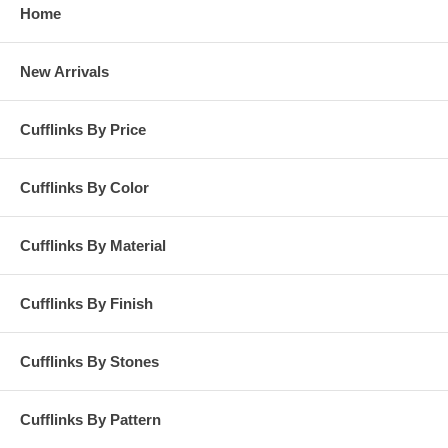
Home
New Arrivals
Cufflinks By Price
Cufflinks By Color
Cufflinks By Material
Cufflinks By Finish
Cufflinks By Stones
Cufflinks By Pattern