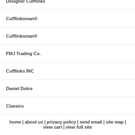
Designer Cufflinks
Cufflinksman®
Cufflinksman®
FMJ Trading Co.
Cufflinks INC
Daniel Dolce
Classics
home
about us
privacy policy
send email
site map
view cart
view full site