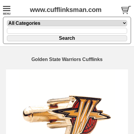
www.cufflinksman.com
Golden State Warriors Cufflinks