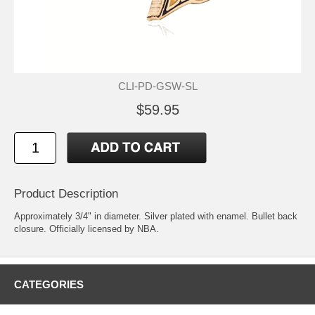
CLI-PD-GSW-SL
$59.95
Product Description
Approximately 3/4" in diameter. Silver plated with enamel. Bullet back
closure. Officially licensed by NBA.
CATEGORIES