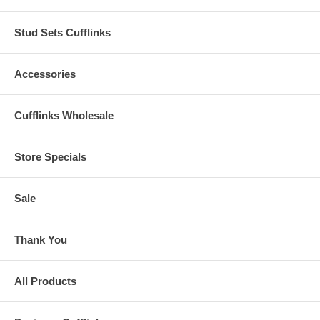
Stud Sets Cufflinks
Accessories
Cufflinks Wholesale
Store Specials
Sale
Thank You
All Products