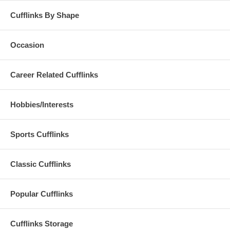
Cufflinks By Shape
Occasion
Career Related Cufflinks
Hobbies/Interests
Sports Cufflinks
Classic Cufflinks
Popular Cufflinks
Cufflinks Storage