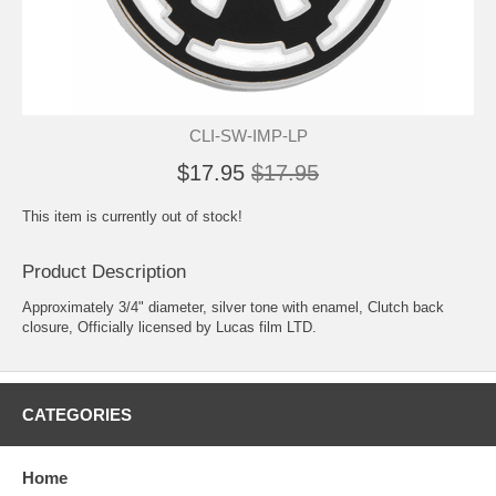
CLI-SW-IMP-LP
$17.95
$17.95
This item is currently out of stock!
Product Description
Approximately 3/4" diameter, silver tone with enamel, Clutch back
closure, Officially licensed by Lucas film LTD.
CATEGORIES
Home