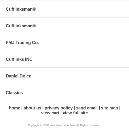
Cufflinksman®
Cufflinksman®
FMJ Trading Co.
Cufflinks INC
Daniel Dolce
Classics
home
about us
privacy policy
send email
site map
view cart
view full site
Copyright © 2008 Your store name here All Rights Reserved.