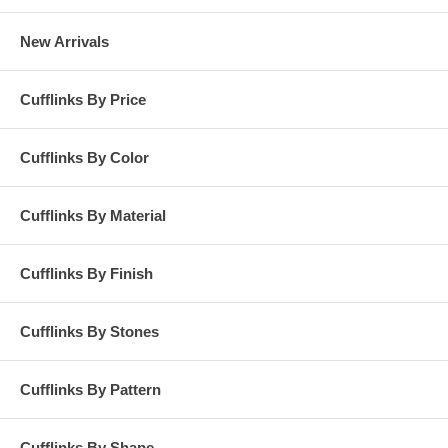
New Arrivals
Cufflinks By Price
Cufflinks By Color
Cufflinks By Material
Cufflinks By Finish
Cufflinks By Stones
Cufflinks By Pattern
Cufflinks By Shape