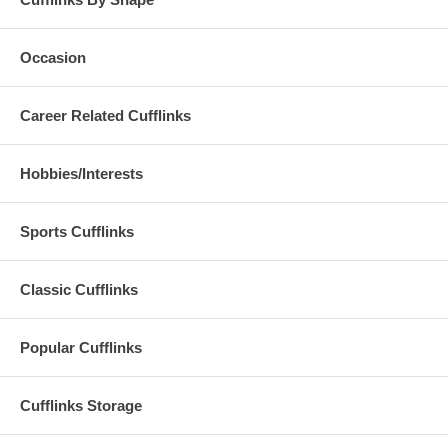
Occasion
Career Related Cufflinks
Hobbies/Interests
Sports Cufflinks
Classic Cufflinks
Popular Cufflinks
Cufflinks Storage