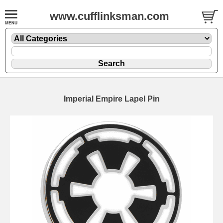
www.cufflinksman.com
Imperial Empire Lapel Pin