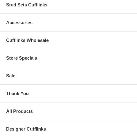
Stud Sets Cufflinks
Accessories
Cufflinks Wholesale
Store Specials
Sale
Thank You
All Products
Designer Cufflinks