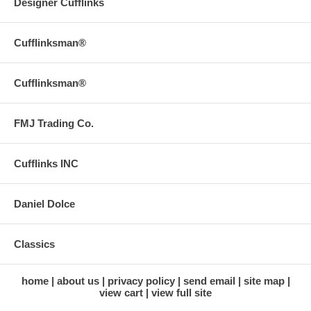
Designer Cufflinks
Cufflinksman®
Cufflinksman®
FMJ Trading Co.
Cufflinks INC
Daniel Dolce
Classics
home
about us
privacy policy
send email
site map
view cart
view full site