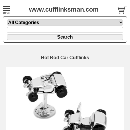
www.cufflinksman.com
Hot Rod Car Cufflinks