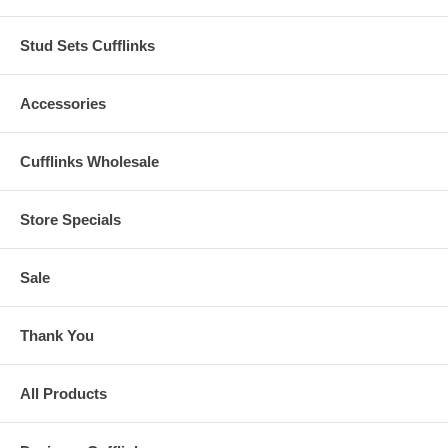
Stud Sets Cufflinks
Accessories
Cufflinks Wholesale
Store Specials
Sale
Thank You
All Products