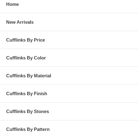
Home
New Arrivals
Cufflinks By Price
Cufflinks By Color
Cufflinks By Material
Cufflinks By Finish
Cufflinks By Stones
Cufflinks By Pattern