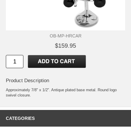
OB-MP-HRCAR
$159.95
Product Description
Approximately 7/8" x 1/2". Antique plated base metal. Round logo
swivel closure.
CATEGORIES