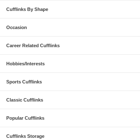
Cufflinks By Shape
Occasion
Career Related Cufflinks
Hobbies/Interests
Sports Cufflinks
Classic Cufflinks
Popular Cufflinks
Cufflinks Storage