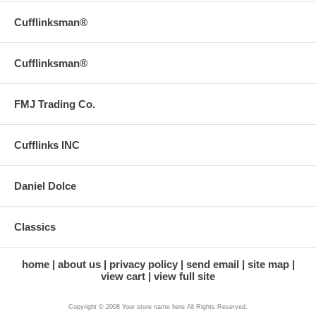
Cufflinksman®
Cufflinksman®
FMJ Trading Co.
Cufflinks INC
Daniel Dolce
Classics
home
about us
privacy policy
send email
site map
view cart
view full site
Copyright © 2008 Your store name here All Rights Reserved.