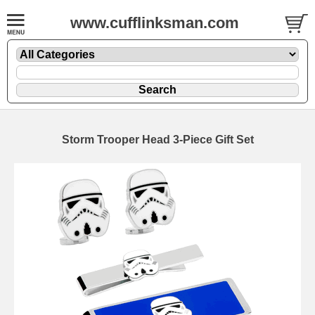
www.cufflinksman.com
Storm Trooper Head 3-Piece Gift Set