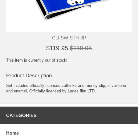
CLI-SW-STH-3P
$119.95
$119.95
This item is currently out of stock!
Product Description
Set includes officially licensed cufflinks and money clip, silver tone
and enamel, Officially licensed by Lucas film LTD.
CATEGORIES
Home