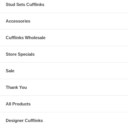
Stud Sets Cufflinks
Accessories
Cufflinks Wholesale
Store Specials
Sale
Thank You
All Products
Designer Cufflinks