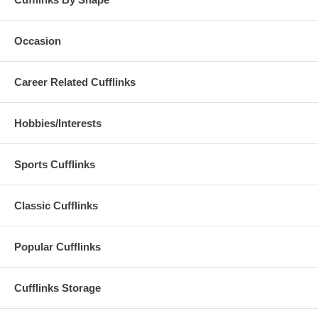
Occasion
Career Related Cufflinks
Hobbies/Interests
Sports Cufflinks
Classic Cufflinks
Popular Cufflinks
Cufflinks Storage