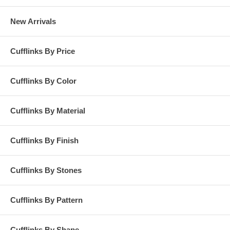
New Arrivals
Cufflinks By Price
Cufflinks By Color
Cufflinks By Material
Cufflinks By Finish
Cufflinks By Stones
Cufflinks By Pattern
Cufflinks By Shape