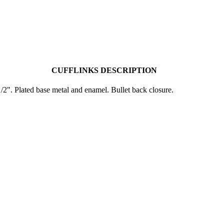
CUFFLINKS DESCRIPTION
2". Plated base metal and enamel. Bullet back closure.