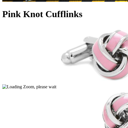
Pink Knot Cufflinks