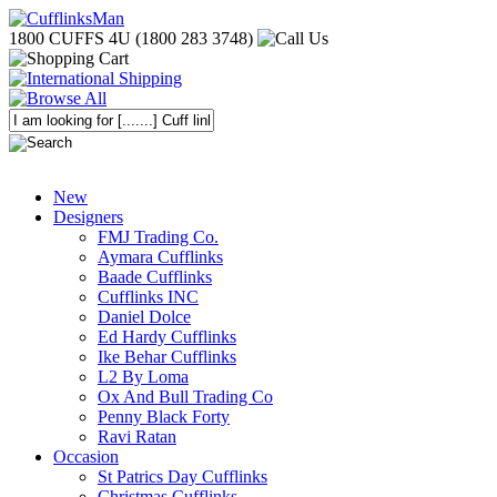
1800 CUFFS 4U (1800 283 3748)
New
Designers
FMJ Trading Co.
Aymara Cufflinks
Baade Cufflinks
Cufflinks INC
Daniel Dolce
Ed Hardy Cufflinks
Ike Behar Cufflinks
L2 By Loma
Ox And Bull Trading Co
Penny Black Forty
Ravi Ratan
Occasion
St Patrics Day Cufflinks
Christmas Cufflinks