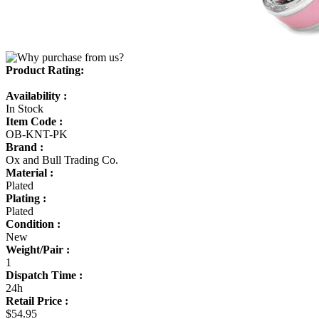
Product Rating:
Availability :
In Stock
Item Code :
OB-KNT-PK
Brand :
Ox and Bull Trading Co.
Material :
Plated
Plating :
Plated
Condition :
New
Weight/Pair :
1
Dispatch Time :
24h
Retail Price :
$54.95