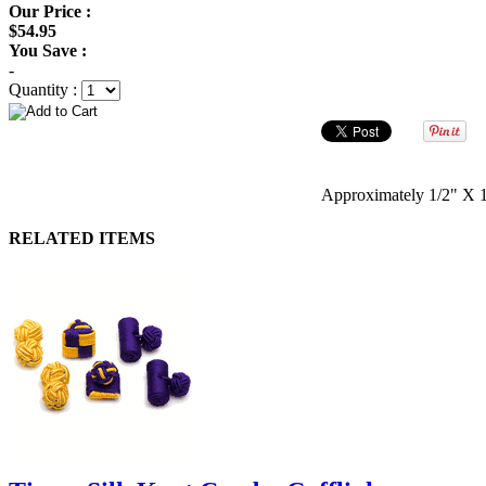
Our Price :
$54.95
You Save :
-
Quantity :
Approximately 1/2" X 1/
RELATED ITEMS