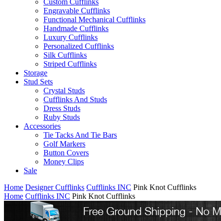
Custom Cufflinks
Engravable Cufflinks
Functional Mechanical Cufflinks
Handmade Cufflinks
Luxury Cufflinks
Personalized Cufflinks
Silk Cufflinks
Striped Cufflinks
Storage
Stud Sets
Crystal Studs
Cufflinks And Studs
Dress Studs
Ruby Studs
Accessories
Tie Tacks And Tie Bars
Golf Markers
Button Covers
Money Clips
Sale
Home
Designer Cufflinks
Cufflinks INC
Pink Knot Cufflinks
Home
Cufflinks INC
Pink Knot Cufflinks