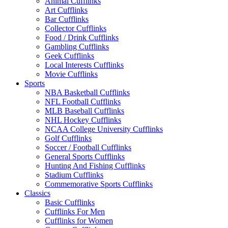
Animal Cufflinks
Art Cufflinks
Bar Cufflinks
Collector Cufflinks
Food / Drink Cufflinks
Gambling Cufflinks
Geek Cufflinks
Local Interests Cufflinks
Movie Cufflinks
Sports
NBA Basketball Cufflinks
NFL Football Cufflinks
MLB Baseball Cufflinks
NHL Hockey Cufflinks
NCAA College University Cufflinks
Golf Cufflinks
Soccer / Football Cufflinks
General Sports Cufflinks
Hunting And Fishing Cufflinks
Stadium Cufflinks
Commemorative Sports Cufflinks
Classics
Basic Cufflinks
Cufflinks For Men
Cufflinks for Women