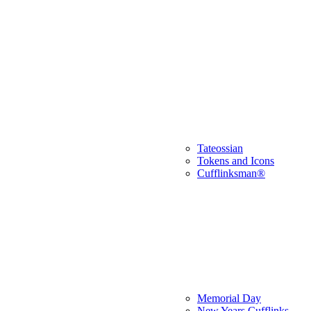
Tateossian
Tokens and Icons
Cufflinksman®
Memorial Day
New Years Cufflinks