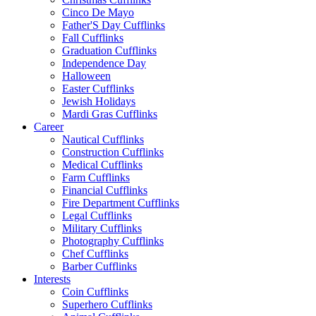
Cinco De Mayo
Father'S Day Cufflinks
Fall Cufflinks
Graduation Cufflinks
Independence Day
Halloween
Easter Cufflinks
Jewish Holidays
Mardi Gras Cufflinks
Career
Nautical Cufflinks
Construction Cufflinks
Medical Cufflinks
Farm Cufflinks
Financial Cufflinks
Fire Department Cufflinks
Legal Cufflinks
Military Cufflinks
Photography Cufflinks
Chef Cufflinks
Barber Cufflinks
Interests
Coin Cufflinks
Superhero Cufflinks