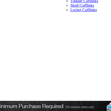
Vintage Cufflinks
Skull Cufflinks
Locket Cufflinks