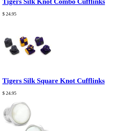
Tigers Silk Knot Combo Cufflinks
$ 24.95
Tigers Silk Square Knot Cufflinks
$ 24.95