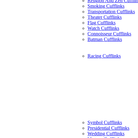
Religion And Zen Cufflin
Smoking Cufflinks
Transportation Cufflinks
Theater Cufflinks
Flag Cufflinks
Watch Cufflinks
Connoisseur Cufflinks
Batman Cufflinks
Racing Cufflinks
Symbol Cufflinks
Presidential Cufflinks
Wedding Cufflinks