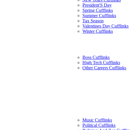
President'S Day
Spring Cufflinks
Summer Cufflinks
Tax Season
Valentines Day Cufflinks
Winter Cufflinks
Boss Cufflinks
High Tech Cufflinks
Other Careers Cufflinks
Music Cufflinks
Political Cufflinks