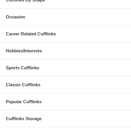
Occasion
Career Related Cufflinks
Hobbies/Interests
Sports Cufflinks
Classic Cufflinks
Popular Cufflinks
Cufflinks Storage