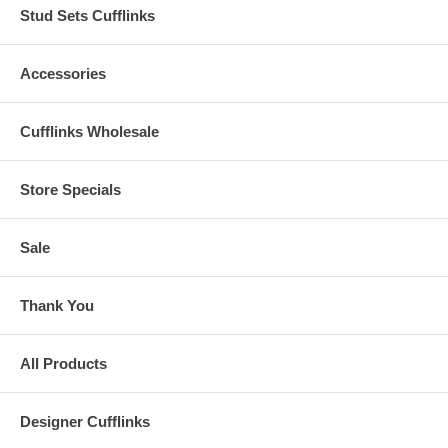
Stud Sets Cufflinks
Accessories
Cufflinks Wholesale
Store Specials
Sale
Thank You
All Products
Designer Cufflinks