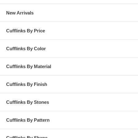
New Arrivals
Cufflinks By Price
Cufflinks By Color
Cufflinks By Material
Cufflinks By Finish
Cufflinks By Stones
Cufflinks By Pattern
Cufflinks By Shape