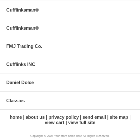
Cufflinksman®
Cufflinksman®
FMJ Trading Co.
Cufflinks INC
Daniel Dolce
Classics
home
about us
privacy policy
send email
site map
view cart
view full site
Copyright © 2008 Your store name here All Rights Reserved.