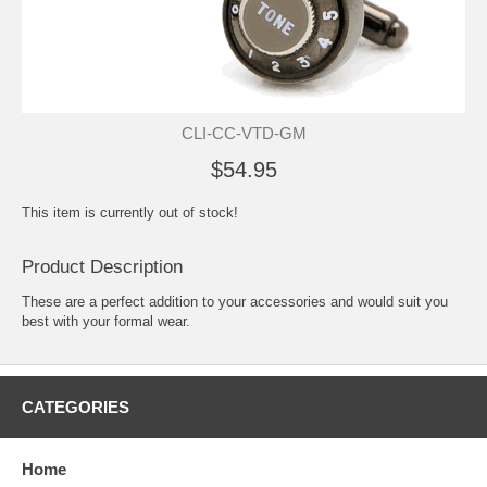
CLI-CC-VTD-GM
$54.95
This item is currently out of stock!
Product Description
These are a perfect addition to your accessories and would suit you
best with your formal wear.
CATEGORIES
Home