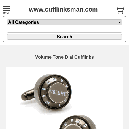
www.cufflinksman.com
Volume Tone Dial Cufflinks