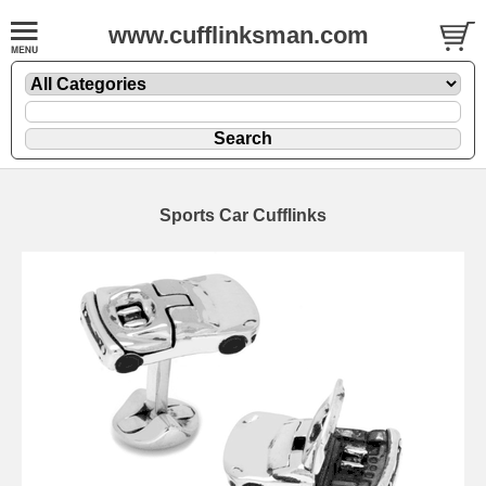
www.cufflinksman.com
Sports Car Cufflinks