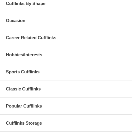
Cufflinks By Shape
Occasion
Career Related Cufflinks
Hobbies/Interests
Sports Cufflinks
Classic Cufflinks
Popular Cufflinks
Cufflinks Storage