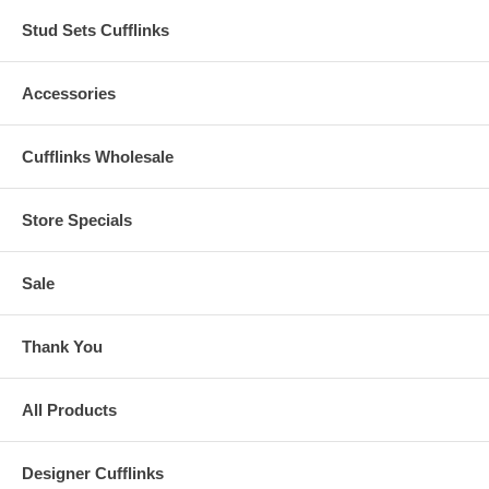
Stud Sets Cufflinks
Accessories
Cufflinks Wholesale
Store Specials
Sale
Thank You
All Products
Designer Cufflinks