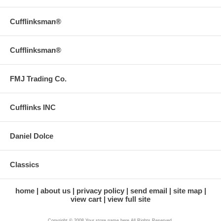
Cufflinksman®
Cufflinksman®
FMJ Trading Co.
Cufflinks INC
Daniel Dolce
Classics
home
about us
privacy policy
send email
site map
view cart
view full site
Copyright © 2008 Your store name here All Rights Reserved.