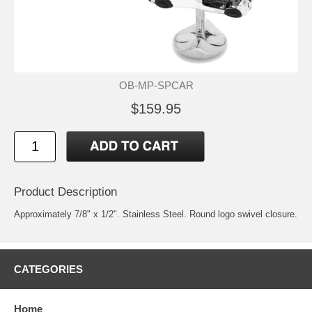
OB-MP-SPCAR
$159.95
Product Description
Approximately 7/8" x 1/2". Stainless Steel. Round logo swivel closure.
CATEGORIES
Home