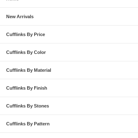
New Arrivals
Cufflinks By Price
Cufflinks By Color
Cufflinks By Material
Cufflinks By Finish
Cufflinks By Stones
Cufflinks By Pattern