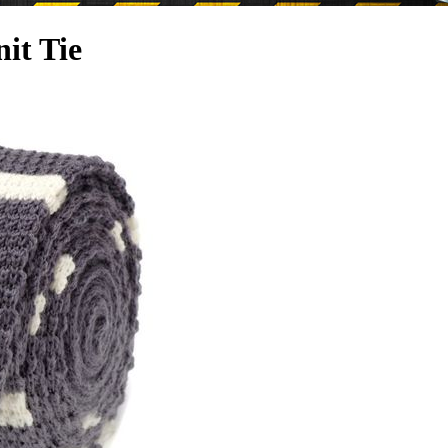
it Tie