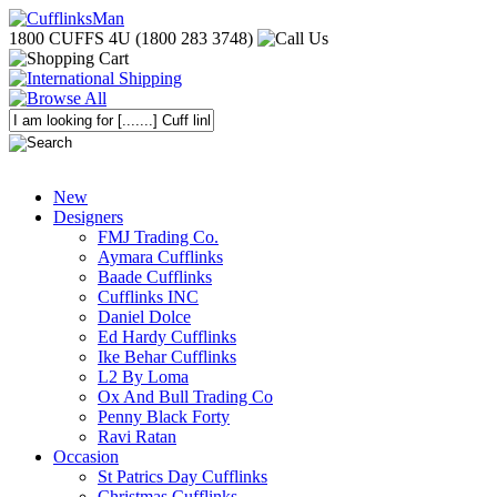
1800 CUFFS 4U (1800 283 3748)
New
Designers
FMJ Trading Co.
Aymara Cufflinks
Baade Cufflinks
Cufflinks INC
Daniel Dolce
Ed Hardy Cufflinks
Ike Behar Cufflinks
L2 By Loma
Ox And Bull Trading Co
Penny Black Forty
Ravi Ratan
Occasion
St Patrics Day Cufflinks
Christmas Cufflinks