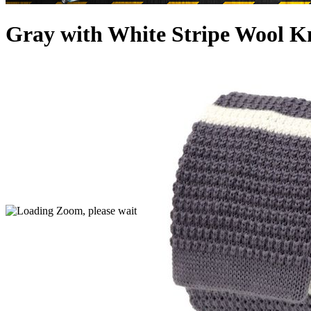
Gray with White Stripe Wool Kn