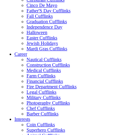
Cinco De Mayo
Father'S Day Cufflinks
Fall Cufflinks
Graduation Cufflinks
Independence Day
Halloween
Easter Cufflinks
Jewish Holidays
Mardi Gras Cufflinks
Career
Nautical Cufflinks
Construction Cufflinks
Medical Cufflinks
Farm Cufflinks
Financial Cufflinks
Fire Department Cufflinks
Legal Cufflinks
Military Cufflinks
Photography Cufflinks
Chef Cufflinks
Barber Cufflinks
Interests
Coin Cufflinks
Superhero Cufflinks