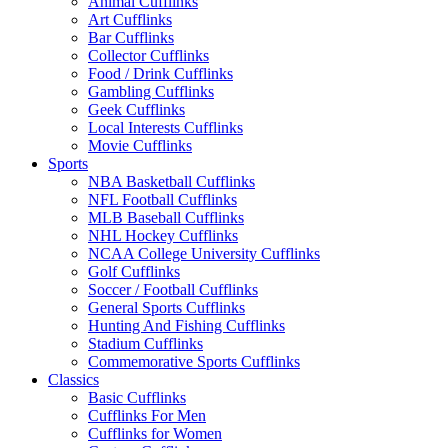
Animal Cufflinks
Art Cufflinks
Bar Cufflinks
Collector Cufflinks
Food / Drink Cufflinks
Gambling Cufflinks
Geek Cufflinks
Local Interests Cufflinks
Movie Cufflinks
Sports
NBA Basketball Cufflinks
NFL Football Cufflinks
MLB Baseball Cufflinks
NHL Hockey Cufflinks
NCAA College University Cufflinks
Golf Cufflinks
Soccer / Football Cufflinks
General Sports Cufflinks
Hunting And Fishing Cufflinks
Stadium Cufflinks
Commemorative Sports Cufflinks
Classics
Basic Cufflinks
Cufflinks For Men
Cufflinks for Women