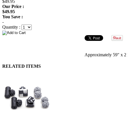
$49.95
Our Price :
$49.95
You Save :
-
Quantity :
Approximately 59" x 2 
RELATED ITEMS