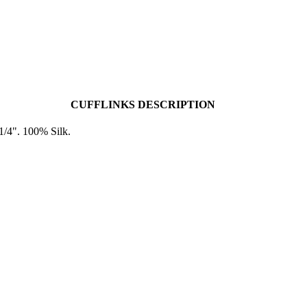
CUFFLINKS DESCRIPTION
1/4". 100% Silk.