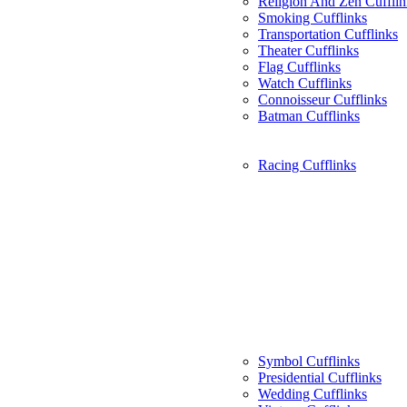
Religion And Zen Cufflin
Smoking Cufflinks
Transportation Cufflinks
Theater Cufflinks
Flag Cufflinks
Watch Cufflinks
Connoisseur Cufflinks
Batman Cufflinks
Racing Cufflinks
Symbol Cufflinks
Presidential Cufflinks
Wedding Cufflinks