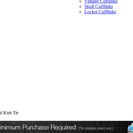
Vintage Cufflinks
Skull Cufflinks
Locket Cufflinks
l Knit Tie