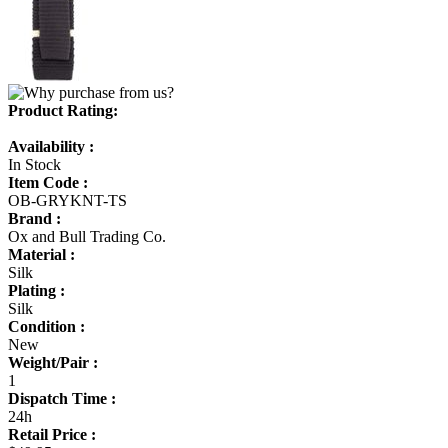
Product Rating:
Availability :
In Stock
Item Code :
OB-GRYKNT-TS
Brand :
Ox and Bull Trading Co.
Material :
Silk
Plating :
Silk
Condition :
New
Weight/Pair :
1
Dispatch Time :
24h
Retail Price :