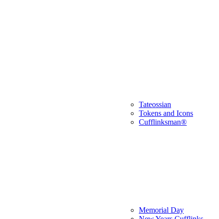
Tateossian
Tokens and Icons
Cufflinksman®
Memorial Day
New Years Cufflinks