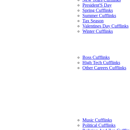
President'S Day
Spring Cufflinks
Summer Cufflinks
Tax Season
Valentines Day Cufflinks
Winter Cufflinks
Boss Cufflinks
High Tech Cufflinks
Other Careers Cufflinks
Music Cufflinks
Political Cufflinks