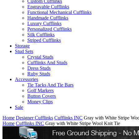
Custom Cufflinks
Engravable Cufflinks
Functional Mechanical Cufflinks
Handmade Cufflinks
Luxury Cufflinks
Personalized Cufflinks
Silk Cufflinks
Striped Cufflinks
Storage
Stud Sets
Crystal Studs
Cufflinks And Studs
Dress Studs
Ruby Studs
Accessories
Tie Tacks And Tie Bars
Golf Markers
Button Covers
Money Clips
Sale
Home
Designer Cufflinks
Cufflinks INC
Gray with White Stripe Woo
Home
Cufflinks INC
Gray with White Stripe Wool Knit Tie