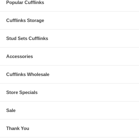
Popular Cufflinks
Cufflinks Storage
Stud Sets Cufflinks
Accessories
Cufflinks Wholesale
Store Specials
Sale
Thank You