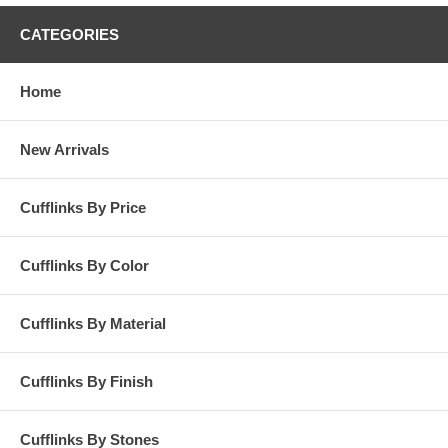
CATEGORIES
Home
New Arrivals
Cufflinks By Price
Cufflinks By Color
Cufflinks By Material
Cufflinks By Finish
Cufflinks By Stones