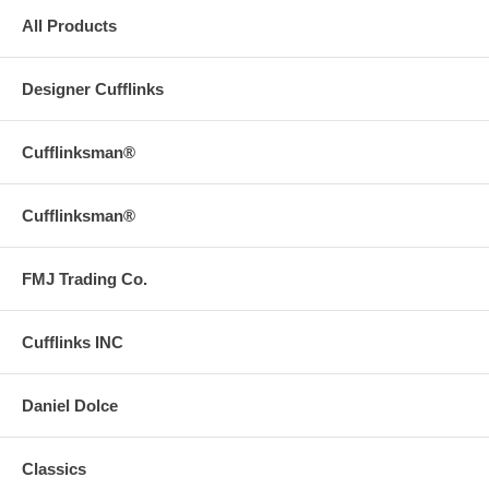
All Products
Designer Cufflinks
Cufflinksman®
Cufflinksman®
FMJ Trading Co.
Cufflinks INC
Daniel Dolce
Classics