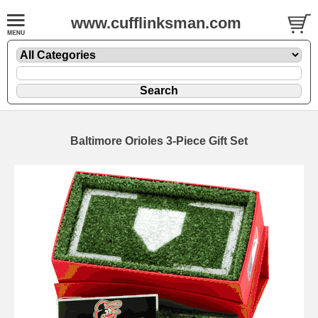
www.cufflinksman.com
Baltimore Orioles 3-Piece Gift Set