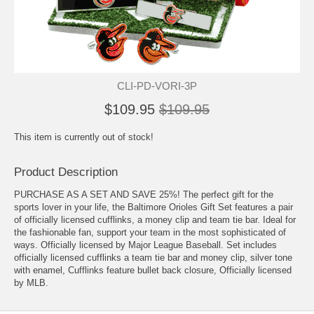
CLI-PD-VORI-3P
$109.95
$109.95
This item is currently out of stock!
Product Description
PURCHASE AS A SET AND SAVE 25%! The perfect gift for the
sports lover in your life, the Baltimore Orioles Gift Set features a pair
of officially licensed cufflinks, a money clip and team tie bar. Ideal for
the fashionable fan, support your team in the most sophisticated of
ways. Officially licensed by Major League Baseball. Set includes
officially licensed cufflinks a team tie bar and money clip, silver tone
with enamel, Cufflinks feature bullet back closure, Officially licensed
by MLB.