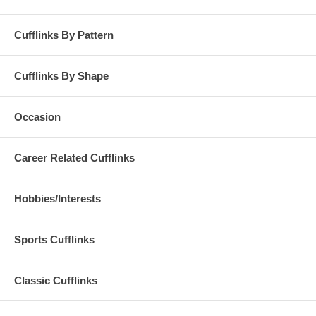
Cufflinks By Pattern
Cufflinks By Shape
Occasion
Career Related Cufflinks
Hobbies/Interests
Sports Cufflinks
Classic Cufflinks