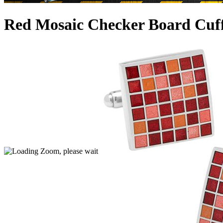
Red Mosaic Checker Board Cuff