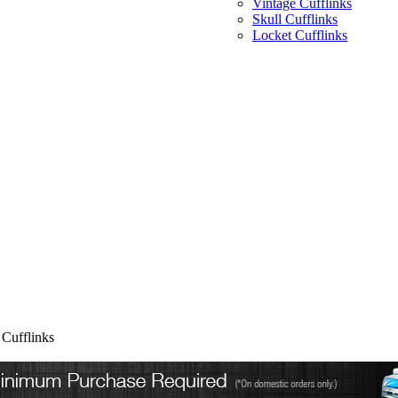
Vintage Cufflinks
Skull Cufflinks
Locket Cufflinks
Cufflinks