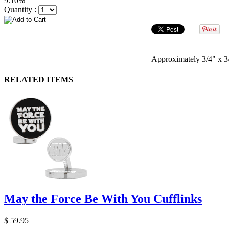
9.10%
Quantity :
Approximately 3/4" x 3/
RELATED ITEMS
May the Force Be With You Cufflinks
$ 59.95