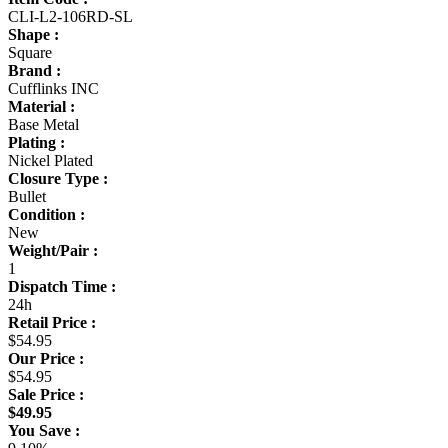
CLI-L2-106RD-SL
Shape :
Square
Brand :
Cufflinks INC
Material :
Base Metal
Plating :
Nickel Plated
Closure Type :
Bullet
Condition :
New
Weight/Pair :
1
Dispatch Time :
24h
Retail Price :
$54.95
Our Price :
$54.95
Sale Price :
$49.95
You Save :