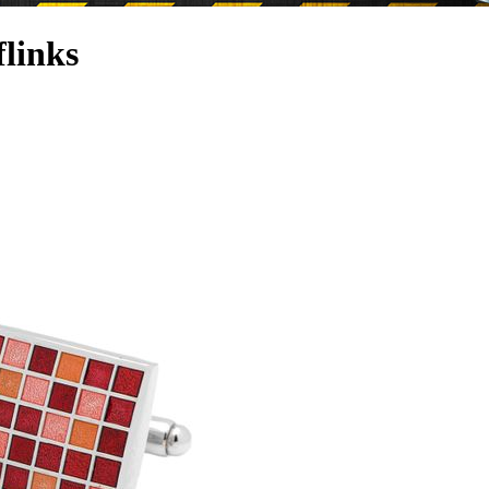
links