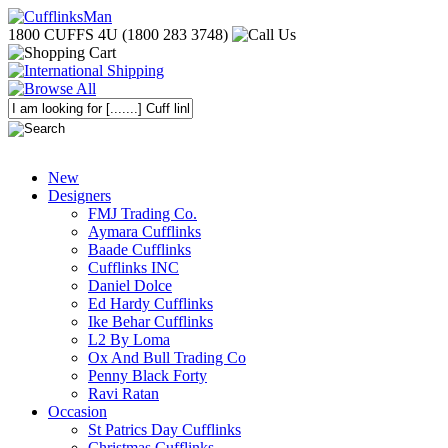
1800 CUFFS 4U (1800 283 3748)
New
Designers
FMJ Trading Co.
Aymara Cufflinks
Baade Cufflinks
Cufflinks INC
Daniel Dolce
Ed Hardy Cufflinks
Ike Behar Cufflinks
L2 By Loma
Ox And Bull Trading Co
Penny Black Forty
Ravi Ratan
Occasion
St Patrics Day Cufflinks
Christmas Cufflinks