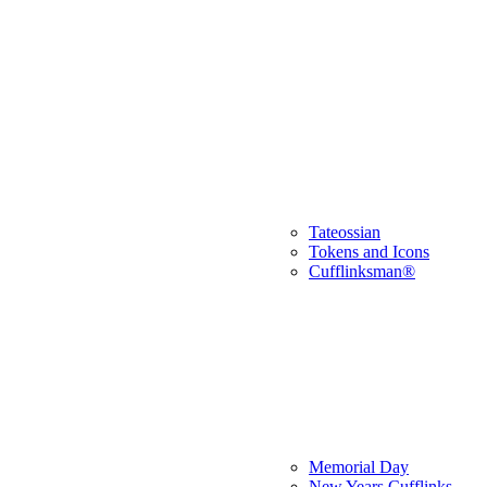
Tateossian
Tokens and Icons
Cufflinksman®
Memorial Day
New Years Cufflinks