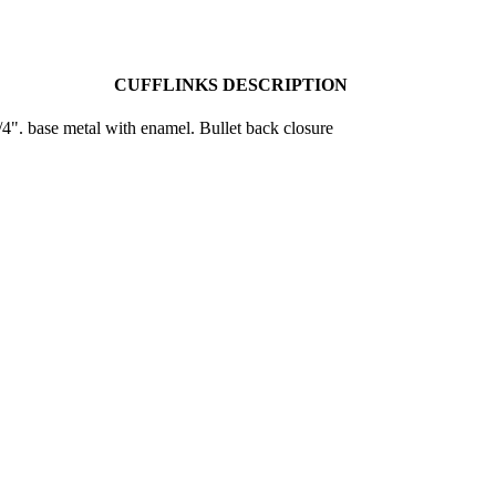
CUFFLINKS DESCRIPTION
4". base metal with enamel. Bullet back closure