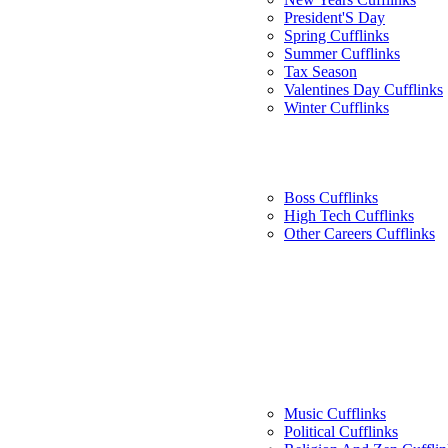
President'S Day
Spring Cufflinks
Summer Cufflinks
Tax Season
Valentines Day Cufflinks
Winter Cufflinks
Boss Cufflinks
High Tech Cufflinks
Other Careers Cufflinks
Music Cufflinks
Political Cufflinks