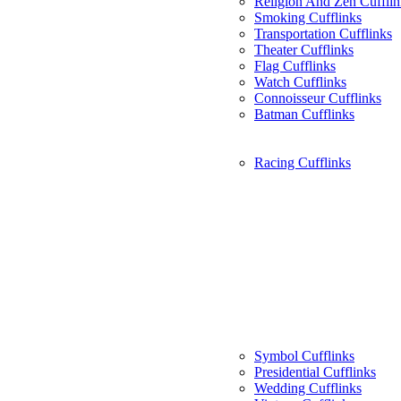
Religion And Zen Cufflin
Smoking Cufflinks
Transportation Cufflinks
Theater Cufflinks
Flag Cufflinks
Watch Cufflinks
Connoisseur Cufflinks
Batman Cufflinks
Racing Cufflinks
Symbol Cufflinks
Presidential Cufflinks
Wedding Cufflinks