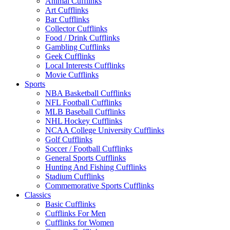
Animal Cufflinks
Art Cufflinks
Bar Cufflinks
Collector Cufflinks
Food / Drink Cufflinks
Gambling Cufflinks
Geek Cufflinks
Local Interests Cufflinks
Movie Cufflinks
Sports
NBA Basketball Cufflinks
NFL Football Cufflinks
MLB Baseball Cufflinks
NHL Hockey Cufflinks
NCAA College University Cufflinks
Golf Cufflinks
Soccer / Football Cufflinks
General Sports Cufflinks
Hunting And Fishing Cufflinks
Stadium Cufflinks
Commemorative Sports Cufflinks
Classics
Basic Cufflinks
Cufflinks For Men
Cufflinks for Women