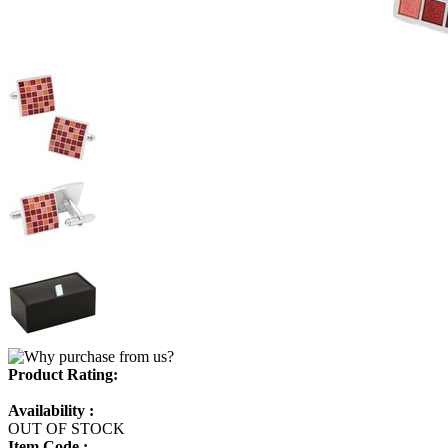
Product Rating:
Availability :
OUT OF STOCK
Item Code :