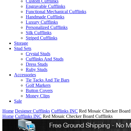
Custom Cufflinks
Engravable Cufflinks
Functional Mechanical Cufflinks
Handmade Cufflinks
Luxury Cufflinks
Personalized Cufflinks
Silk Cufflinks
Striped Cufflinks
Storage
Stud Sets
Crystal Studs
Cufflinks And Studs
Dress Studs
Ruby Studs
Accessories
Tie Tacks And Tie Bars
Golf Markers
Button Covers
Money Clips
Sale
Home
Designer Cufflinks
Cufflinks INC
Red Mosaic Checker Board 
Home
Cufflinks INC
Red Mosaic Checker Board Cufflinks