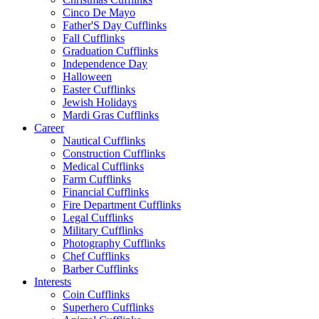
Cinco De Mayo
Father'S Day Cufflinks
Fall Cufflinks
Graduation Cufflinks
Independence Day
Halloween
Easter Cufflinks
Jewish Holidays
Mardi Gras Cufflinks
Career
Nautical Cufflinks
Construction Cufflinks
Medical Cufflinks
Farm Cufflinks
Financial Cufflinks
Fire Department Cufflinks
Legal Cufflinks
Military Cufflinks
Photography Cufflinks
Chef Cufflinks
Barber Cufflinks
Interests
Coin Cufflinks
Superhero Cufflinks