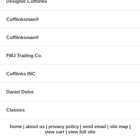
Designer Cufflinks
Cufflinksman®
Cufflinksman®
FMJ Trading Co.
Cufflinks INC
Daniel Dolce
Classics
home
about us
privacy policy
send email
site map
view cart
view full site