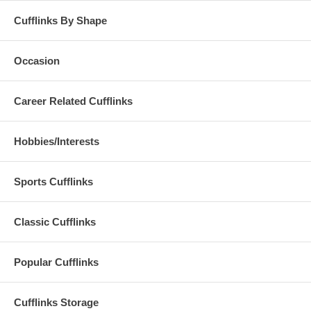
Cufflinks By Shape
Occasion
Career Related Cufflinks
Hobbies/Interests
Sports Cufflinks
Classic Cufflinks
Popular Cufflinks
Cufflinks Storage