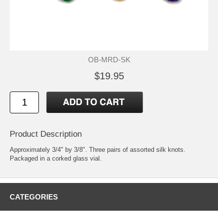
OB-MRD-SK
$19.95
Product Description
Approximately 3/4" by 3/8". Three pairs of assorted silk knots.
Packaged in a corked glass vial.
CATEGORIES