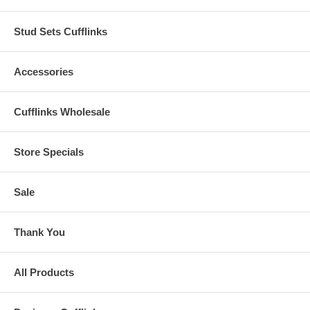
Stud Sets Cufflinks
Accessories
Cufflinks Wholesale
Store Specials
Sale
Thank You
All Products