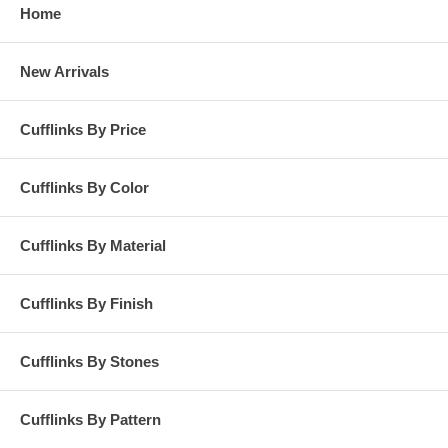
Home
New Arrivals
Cufflinks By Price
Cufflinks By Color
Cufflinks By Material
Cufflinks By Finish
Cufflinks By Stones
Cufflinks By Pattern