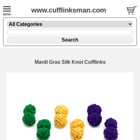
www.cufflinksman.com
Mardi Gras Silk Knot Cufflinks