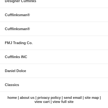
Designer Cufflinks
Cufflinksman®
Cufflinksman®
FMJ Trading Co.
Cufflinks INC
Daniel Dolce
Classics
home
about us
privacy policy
send email
site map
view cart
view full site