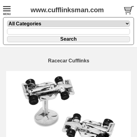
www.cufflinksman.com
Racecar Cufflinks