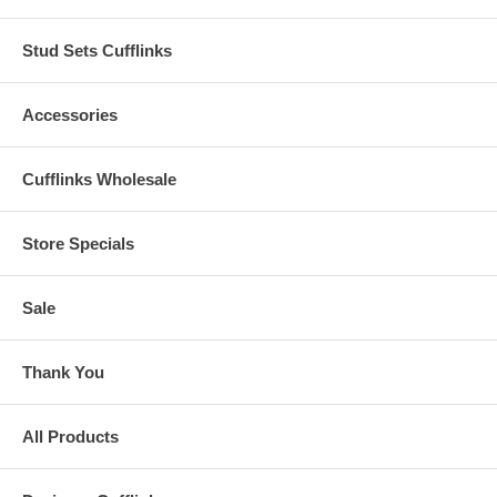
Stud Sets Cufflinks
Accessories
Cufflinks Wholesale
Store Specials
Sale
Thank You
All Products