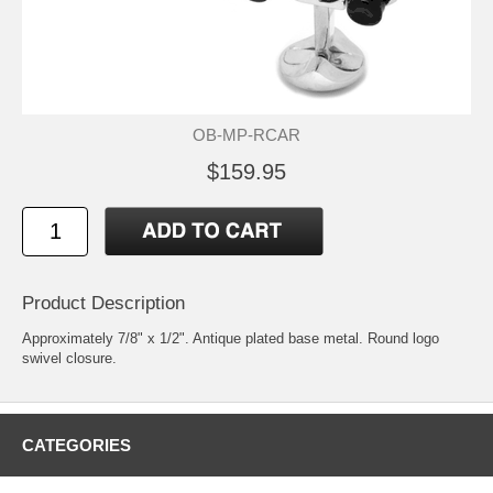
OB-MP-RCAR
$159.95
Product Description
Approximately 7/8" x 1/2". Antique plated base metal. Round logo
swivel closure.
CATEGORIES