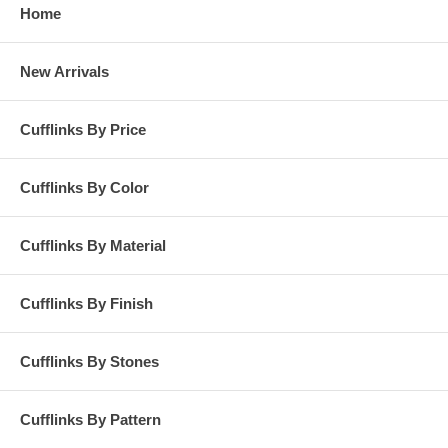
Home
New Arrivals
Cufflinks By Price
Cufflinks By Color
Cufflinks By Material
Cufflinks By Finish
Cufflinks By Stones
Cufflinks By Pattern