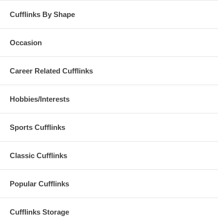
Cufflinks By Shape
Occasion
Career Related Cufflinks
Hobbies/Interests
Sports Cufflinks
Classic Cufflinks
Popular Cufflinks
Cufflinks Storage