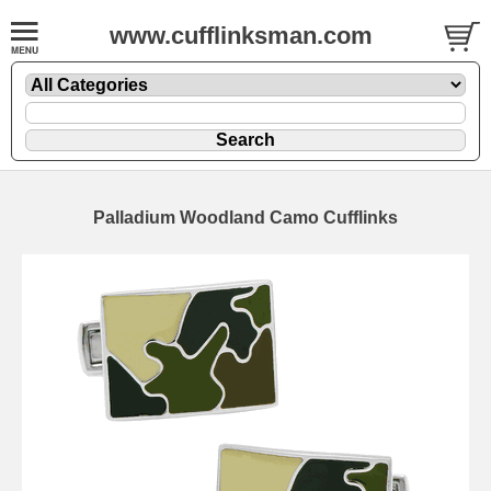
www.cufflinksman.com
Palladium Woodland Camo Cufflinks