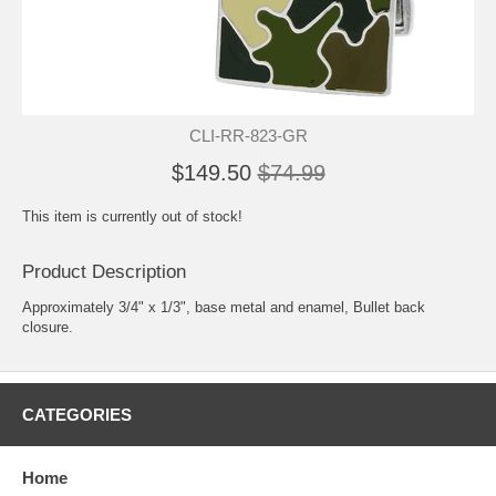
CLI-RR-823-GR
$149.50
$74.99
This item is currently out of stock!
Product Description
Approximately 3/4" x 1/3", base metal and enamel, Bullet back
closure.
CATEGORIES
Home