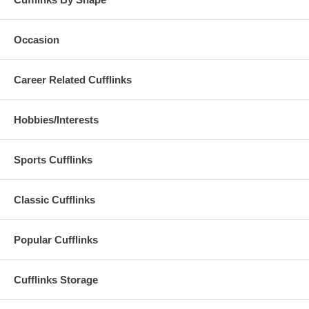
Occasion
Career Related Cufflinks
Hobbies/Interests
Sports Cufflinks
Classic Cufflinks
Popular Cufflinks
Cufflinks Storage