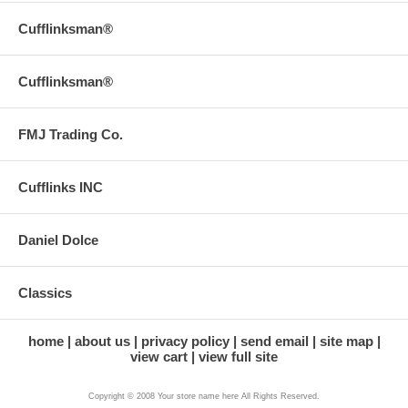
Cufflinksman®
Cufflinksman®
FMJ Trading Co.
Cufflinks INC
Daniel Dolce
Classics
home
about us
privacy policy
send email
site map
view cart
view full site
Copyright © 2008 Your store name here All Rights Reserved.