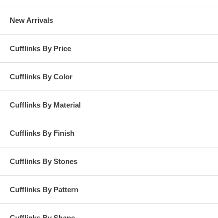
New Arrivals
Cufflinks By Price
Cufflinks By Color
Cufflinks By Material
Cufflinks By Finish
Cufflinks By Stones
Cufflinks By Pattern
Cufflinks By Shape