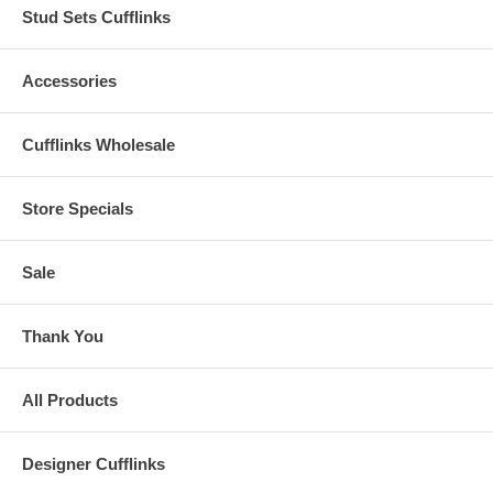
Stud Sets Cufflinks
Accessories
Cufflinks Wholesale
Store Specials
Sale
Thank You
All Products
Designer Cufflinks