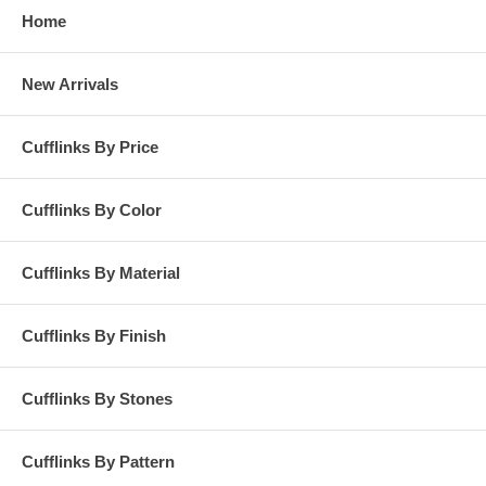
Home
New Arrivals
Cufflinks By Price
Cufflinks By Color
Cufflinks By Material
Cufflinks By Finish
Cufflinks By Stones
Cufflinks By Pattern