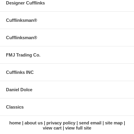
Designer Cufflinks
Cufflinksman®
Cufflinksman®
FMJ Trading Co.
Cufflinks INC
Daniel Dolce
Classics
home
about us
privacy policy
send email
site map
view cart
view full site