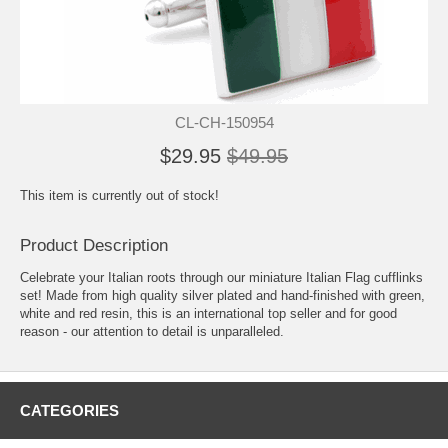
CL-CH-150954
$29.95
$49.95
This item is currently out of stock!
Product Description
Celebrate your Italian roots through our miniature Italian Flag cufflinks
set! Made from high quality silver plated and hand-finished with green,
white and red resin, this is an international top seller and for good
reason - our attention to detail is unparalleled.
CATEGORIES