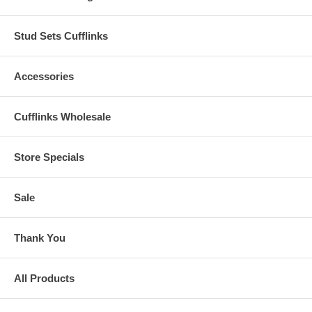
Stud Sets Cufflinks
Accessories
Cufflinks Wholesale
Store Specials
Sale
Thank You
All Products