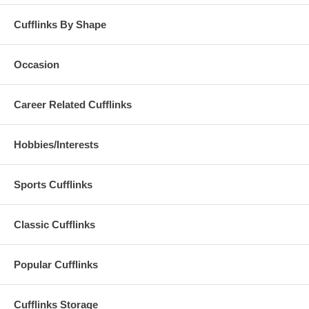
Cufflinks By Shape
Occasion
Career Related Cufflinks
Hobbies/Interests
Sports Cufflinks
Classic Cufflinks
Popular Cufflinks
Cufflinks Storage