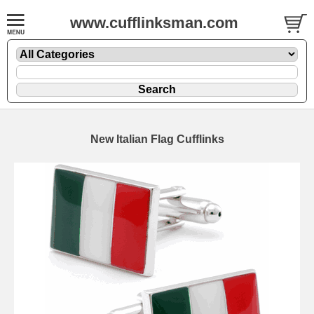
www.cufflinksman.com
New Italian Flag Cufflinks