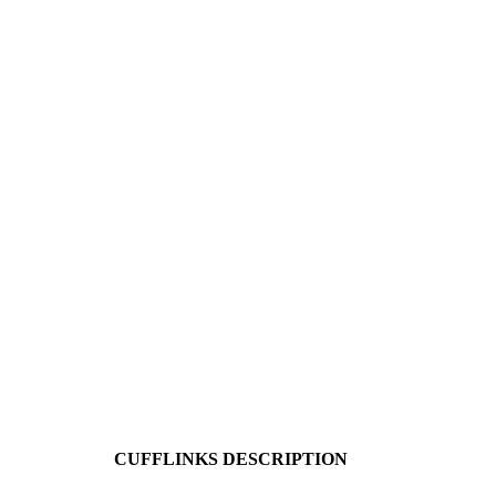
CUFFLINKS DESCRIPTION