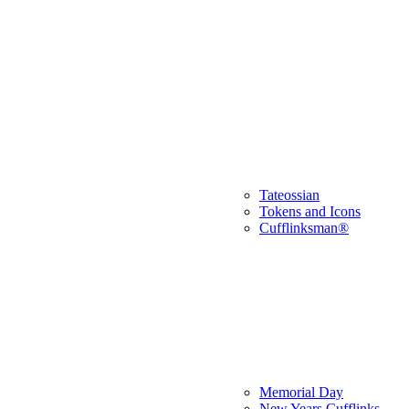
Tateossian
Tokens and Icons
Cufflinksman®
Memorial Day
New Years Cufflinks