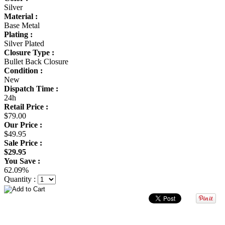
Silver
Material :
Base Metal
Plating :
Silver Plated
Closure Type :
Bullet Back Closure
Condition :
New
Dispatch Time :
24h
Retail Price :
$79.00
Our Price :
$49.95
Sale Price :
$29.95
You Save :
62.09%
Quantity :