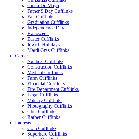
Cinco De Mayo
Father'S Day Cufflinks
Fall Cufflinks
Graduation Cufflinks
Independence Day
Halloween
Easter Cufflinks
Jewish Holidays
Mardi Gras Cufflinks
Career
Nautical Cufflinks
Construction Cufflinks
Medical Cufflinks
Farm Cufflinks
Financial Cufflinks
Fire Department Cufflinks
Legal Cufflinks
Military Cufflinks
Photography Cufflinks
Chef Cufflinks
Barber Cufflinks
Interests
Coin Cufflinks
Superhero Cufflinks