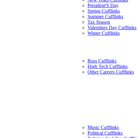
President'S Day
Spring Cufflinks
Summer Cufflinks
Tax Season
Valentines Day Cufflinks
Winter Cufflinks
Boss Cufflinks
High Tech Cufflinks
Other Careers Cufflinks
Music Cufflinks
Political Cufflinks