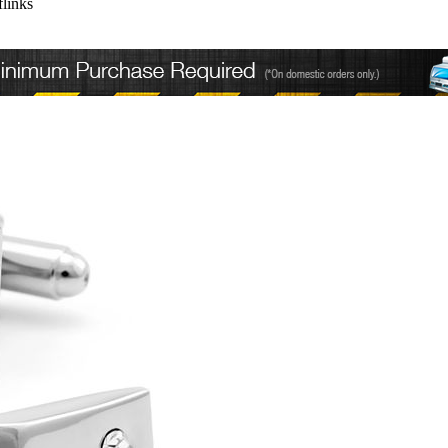
links