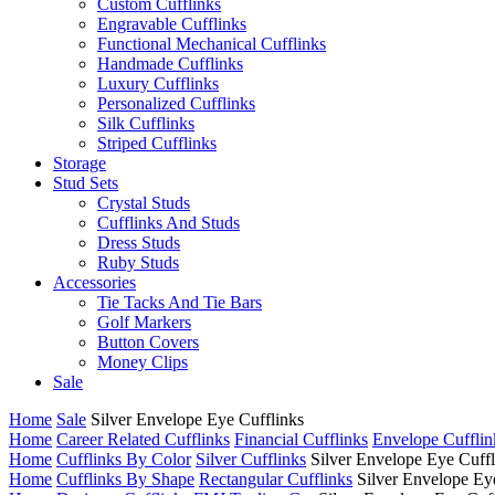
Custom Cufflinks
Engravable Cufflinks
Functional Mechanical Cufflinks
Handmade Cufflinks
Luxury Cufflinks
Personalized Cufflinks
Silk Cufflinks
Striped Cufflinks
Storage
Stud Sets
Crystal Studs
Cufflinks And Studs
Dress Studs
Ruby Studs
Accessories
Tie Tacks And Tie Bars
Golf Markers
Button Covers
Money Clips
Sale
Home
Sale
Silver Envelope Eye Cufflinks
Home
Career Related Cufflinks
Financial Cufflinks
Envelope Cufflin
Home
Cufflinks By Color
Silver Cufflinks
Silver Envelope Eye Cuffl
Home
Cufflinks By Shape
Rectangular Cufflinks
Silver Envelope Ey