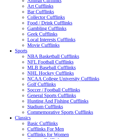
Animal Cufflinks
Art Cufflinks
Bar Cufflinks
Collector Cufflinks
Food / Drink Cufflinks
Gambling Cufflinks
Geek Cufflinks
Local Interests Cufflinks
Movie Cufflinks
Sports
NBA Basketball Cufflinks
NFL Football Cufflinks
MLB Baseball Cufflinks
NHL Hockey Cufflinks
NCAA College University Cufflinks
Golf Cufflinks
Soccer / Football Cufflinks
General Sports Cufflinks
Hunting And Fishing Cufflinks
Stadium Cufflinks
Commemorative Sports Cufflinks
Classics
Basic Cufflinks
Cufflinks For Men
Cufflinks for Women