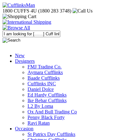
1800 CUFFS 4U (1800 283 3748)
New
Designers
FMJ Trading Co.
Aymara Cufflinks
Baade Cufflinks
Cufflinks INC
Daniel Dolce
Ed Hardy Cufflinks
Ike Behar Cufflinks
L2 By Loma
Ox And Bull Trading Co
Penny Black Forty
Ravi Ratan
Occasion
St Patrics Day Cufflinks
Christmas Cufflinks