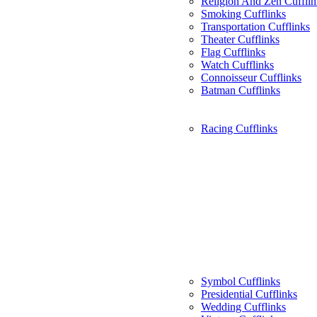
Religion And Zen Cufflin
Smoking Cufflinks
Transportation Cufflinks
Theater Cufflinks
Flag Cufflinks
Watch Cufflinks
Connoisseur Cufflinks
Batman Cufflinks
Racing Cufflinks
Symbol Cufflinks
Presidential Cufflinks
Wedding Cufflinks