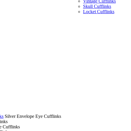
Vintage Cufflinks
Skull Cufflinks
Locket Cufflinks
ks
Silver Envelope Eye Cufflinks
inks
e Cufflinks