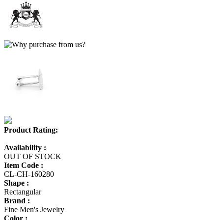
Product Rating:
Availability :
OUT OF STOCK
Item Code :
CL-CH-160280
Shape :
Rectangular
Brand :
Fine Men's Jewelry
Color :