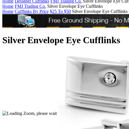
Home
Designer Cufflinks
FMJ Trading Co.
Silver Envelope Eye Cuff
Home
FMJ Trading Co.
Silver Envelope Eye Cufflinks
Home
Cufflinks By Price
$25 To $50
Silver Envelope Eye Cufflinks
Silver Envelope Eye Cufflinks