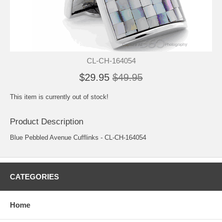
CL-CH-164054
$29.95
$49.95
This item is currently out of stock!
Product Description
Blue Pebbled Avenue Cufflinks - CL-CH-164054
CATEGORIES
Home