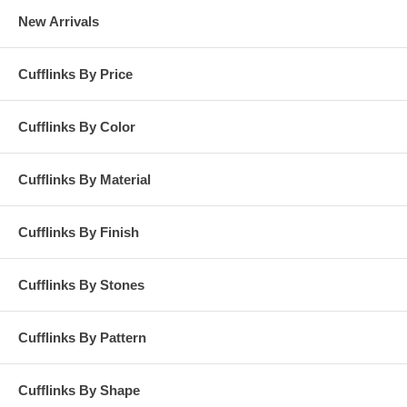
New Arrivals
Cufflinks By Price
Cufflinks By Color
Cufflinks By Material
Cufflinks By Finish
Cufflinks By Stones
Cufflinks By Pattern
Cufflinks By Shape