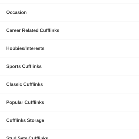
Occasion
Career Related Cufflinks
Hobbies/Interests
Sports Cufflinks
Classic Cufflinks
Popular Cufflinks
Cufflinks Storage
Stud Sets Cufflinks