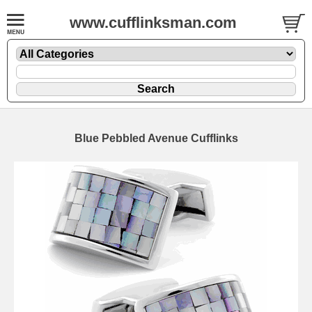
www.cufflinksman.com
Blue Pebbled Avenue Cufflinks