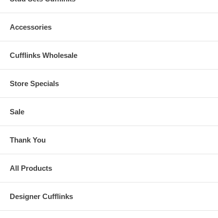
Accessories
Cufflinks Wholesale
Store Specials
Sale
Thank You
All Products
Designer Cufflinks