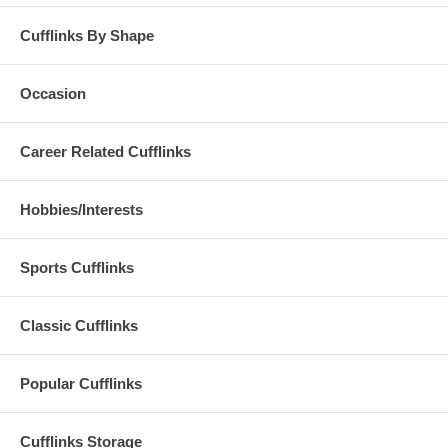
Cufflinks By Shape
Occasion
Career Related Cufflinks
Hobbies/Interests
Sports Cufflinks
Classic Cufflinks
Popular Cufflinks
Cufflinks Storage