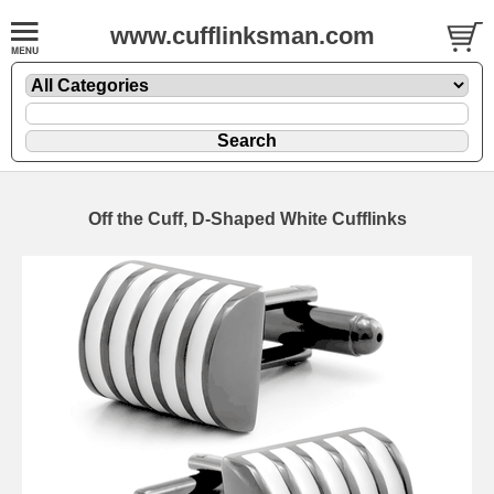
www.cufflinksman.com
Off the Cuff, D-Shaped White Cufflinks