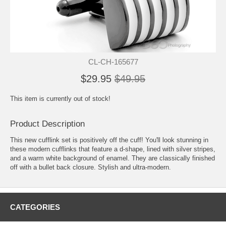
CL-CH-165677
$29.95
$49.95
This item is currently out of stock!
Product Description
This new cufflink set is positively off the cuff! You'll look stunning in
these modern cufflinks that feature a d-shape, lined with silver stripes,
and a warm white background of enamel. They are classically finished
off with a bullet back closure. Stylish and ultra-modern.
CATEGORIES