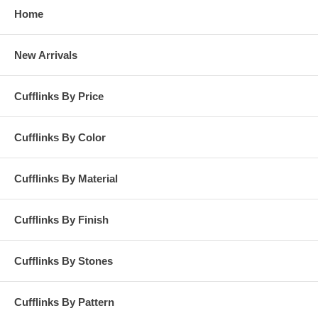
Home
New Arrivals
Cufflinks By Price
Cufflinks By Color
Cufflinks By Material
Cufflinks By Finish
Cufflinks By Stones
Cufflinks By Pattern