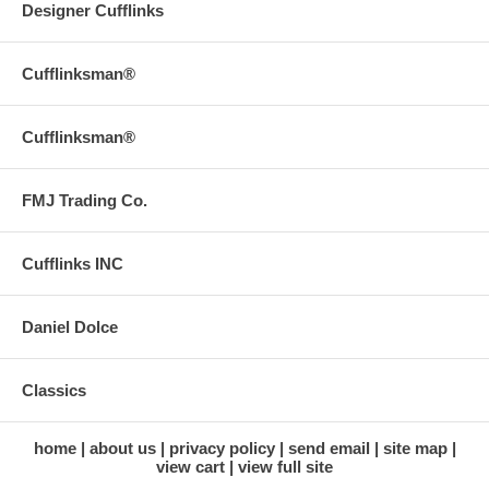
Designer Cufflinks
Cufflinksman®
Cufflinksman®
FMJ Trading Co.
Cufflinks INC
Daniel Dolce
Classics
home
about us
privacy policy
send email
site map
view cart
view full site