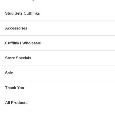
Stud Sets Cufflinks
Accessories
Cufflinks Wholesale
Store Specials
Sale
Thank You
All Products