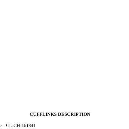
CUFFLINKS DESCRIPTION
ks - CL-CH-161841