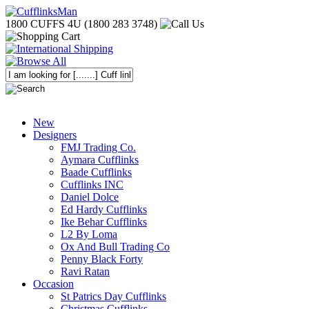
1800 CUFFS 4U (1800 283 3748)
New
Designers
FMJ Trading Co.
Aymara Cufflinks
Baade Cufflinks
Cufflinks INC
Daniel Dolce
Ed Hardy Cufflinks
Ike Behar Cufflinks
L2 By Loma
Ox And Bull Trading Co
Penny Black Forty
Ravi Ratan
Occasion
St Patrics Day Cufflinks
Christmas Cufflinks