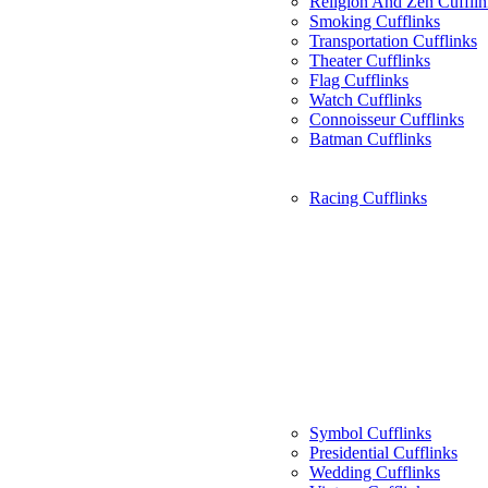
Religion And Zen Cufflin
Smoking Cufflinks
Transportation Cufflinks
Theater Cufflinks
Flag Cufflinks
Watch Cufflinks
Connoisseur Cufflinks
Batman Cufflinks
Racing Cufflinks
Symbol Cufflinks
Presidential Cufflinks
Wedding Cufflinks