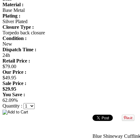
Material :
Base Metal
Plating :
Silver Plated
Closure Type :
Torpedo back closure
Condition :
New
Dispatch Time :
24h
Retail Price :
$79.00
Our Price :
$49.95
Sale Price :
$29.95
You Save :
62.09%
Quantity :
Blue Shineway Cufflin