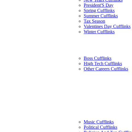
President'S Day
Spring Cufflinks
Summer Cufflinks
Tax Season
Valentines Day Cufflinks
Winter Cufflinks
Boss Cufflinks
High Tech Cufflinks
Other Careers Cufflinks
Music Cufflinks
Political Cufflinks