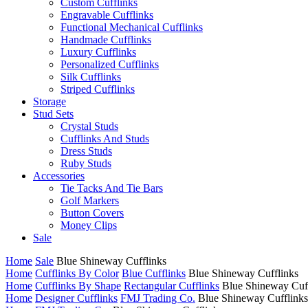
Custom Cufflinks
Engravable Cufflinks
Functional Mechanical Cufflinks
Handmade Cufflinks
Luxury Cufflinks
Personalized Cufflinks
Silk Cufflinks
Striped Cufflinks
Storage
Stud Sets
Crystal Studs
Cufflinks And Studs
Dress Studs
Ruby Studs
Accessories
Tie Tacks And Tie Bars
Golf Markers
Button Covers
Money Clips
Sale
Home
Sale
Blue Shineway Cufflinks
Home
Cufflinks By Color
Blue Cufflinks
Blue Shineway Cufflinks
Home
Cufflinks By Shape
Rectangular Cufflinks
Blue Shineway Cuf
Home
Designer Cufflinks
FMJ Trading Co.
Blue Shineway Cufflinks