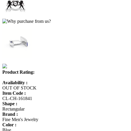
Product Rating:
Availability :
OUT OF STOCK
Item Code :
CL-CH-161841
Shape :
Rectangular
Brand :
Fine Men's Jewelry
Color :
Blue