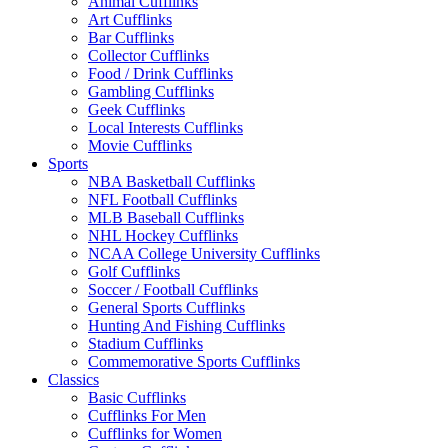
Animal Cufflinks
Art Cufflinks
Bar Cufflinks
Collector Cufflinks
Food / Drink Cufflinks
Gambling Cufflinks
Geek Cufflinks
Local Interests Cufflinks
Movie Cufflinks
Sports
NBA Basketball Cufflinks
NFL Football Cufflinks
MLB Baseball Cufflinks
NHL Hockey Cufflinks
NCAA College University Cufflinks
Golf Cufflinks
Soccer / Football Cufflinks
General Sports Cufflinks
Hunting And Fishing Cufflinks
Stadium Cufflinks
Commemorative Sports Cufflinks
Classics
Basic Cufflinks
Cufflinks For Men
Cufflinks for Women