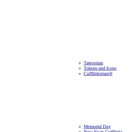
Tateossian
Tokens and Icons
Cufflinksman®
Memorial Day
New Years Cufflinks