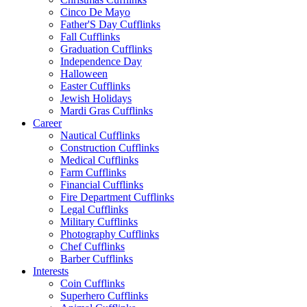
Cinco De Mayo
Father'S Day Cufflinks
Fall Cufflinks
Graduation Cufflinks
Independence Day
Halloween
Easter Cufflinks
Jewish Holidays
Mardi Gras Cufflinks
Career
Nautical Cufflinks
Construction Cufflinks
Medical Cufflinks
Farm Cufflinks
Financial Cufflinks
Fire Department Cufflinks
Legal Cufflinks
Military Cufflinks
Photography Cufflinks
Chef Cufflinks
Barber Cufflinks
Interests
Coin Cufflinks
Superhero Cufflinks