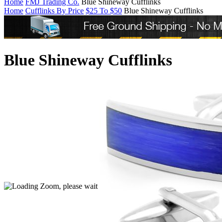
Home
FMJ Trading Co.
Blue Shineway Cufflinks
Home
Cufflinks By Price
$25 To $50
Blue Shineway Cufflinks
Blue Shineway Cufflinks