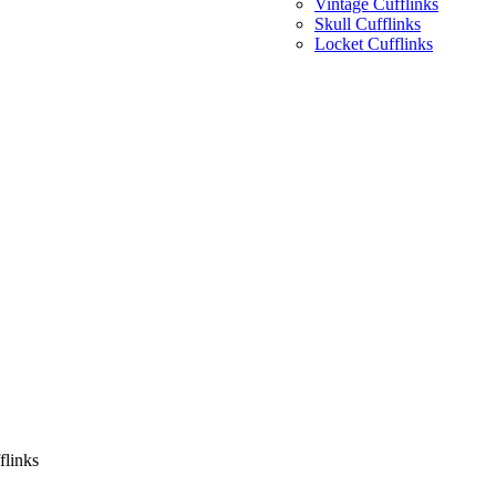
Vintage Cufflinks
Skull Cufflinks
Locket Cufflinks
flinks