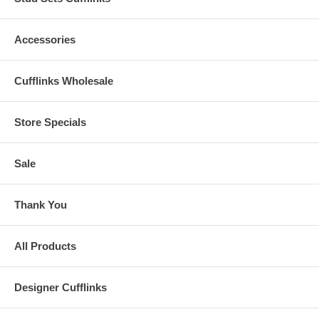
Accessories
Cufflinks Wholesale
Store Specials
Sale
Thank You
All Products
Designer Cufflinks