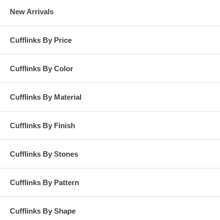
New Arrivals
Cufflinks By Price
Cufflinks By Color
Cufflinks By Material
Cufflinks By Finish
Cufflinks By Stones
Cufflinks By Pattern
Cufflinks By Shape