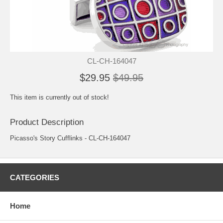
CL-CH-164047
$29.95
$49.95
This item is currently out of stock!
Product Description
Picasso's Story Cufflinks - CL-CH-164047
CATEGORIES
Home