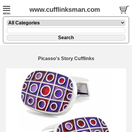
www.cufflinksman.com
Picasso's Story Cufflinks