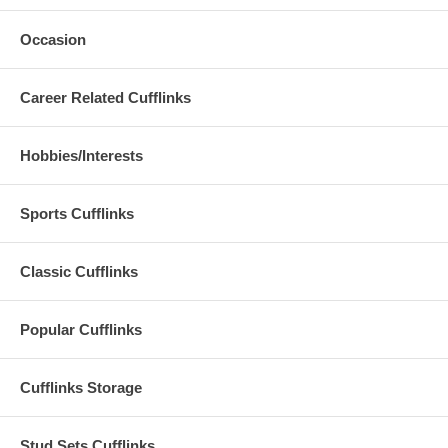
Occasion
Career Related Cufflinks
Hobbies/Interests
Sports Cufflinks
Classic Cufflinks
Popular Cufflinks
Cufflinks Storage
Stud Sets Cufflinks