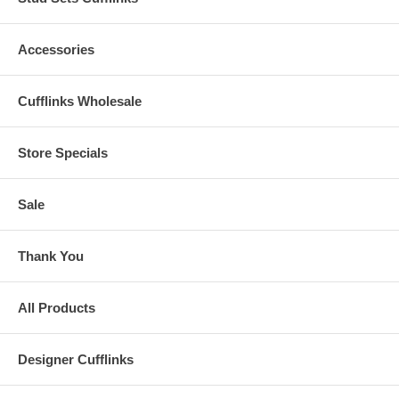
Accessories
Cufflinks Wholesale
Store Specials
Sale
Thank You
All Products
Designer Cufflinks