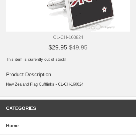
CL-CH-160824
$29.95
$49.95
This item is currently out of stock!
Product Description
New Zealand Flag Cufflinks - CL-CH-160824
CATEGORIES
Home