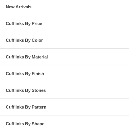
New Arrivals
Cufflinks By Price
Cufflinks By Color
Cufflinks By Material
Cufflinks By Finish
Cufflinks By Stones
Cufflinks By Pattern
Cufflinks By Shape