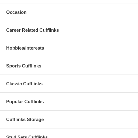
Occasion
Career Related Cufflinks
Hobbies/Interests
Sports Cufflinks
Classic Cufflinks
Popular Cufflinks
Cufflinks Storage
Stud Sets Cufflinks