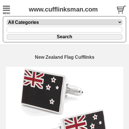
www.cufflinksman.com
New Zealand Flag Cufflinks